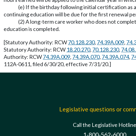
(e) If the birthday following initial certification as
continuing education will be due for the first renewal pe
(2) A long-term care worker who does not complete
education is completed.
[Statutory Authority: RCW
70.128.230
,
74.39A.009
,
74.
Statutory Authority: RCW
18.20.270
,
70.128.230
,
74.08
Authority: RCW
74.39A.009
,
74.39A.070
,
74.39A.074
,
7
112A-0611, filed 6/30/20, effective 7/31/20.]
Legislative questions or co
Call the Legislative Hotlin
1-800-562-6000