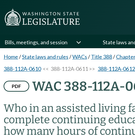
Bills, meetings, and session
State laws an
Home
/
State laws and rules
/
WACs
/
Title 388
/
Chapte
388-112A-0610
<< 388-112A-0611 >>
388-112A-0612
WAC 388-112A-0
PDF
Who in an assisted living fa
complete continuing educat
how many hours of continu