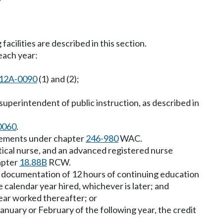
facilities are described in this section.
each year:
12A-0090
(1) and (2);
uperintendent of public instruction, as described in
0060
.
irements under chapter
246-980
WAC.
ctical nurse, and an advanced registered nurse
apter
18.88B
RCW.
e documentation of 12 hours of continuing education
e calendar year hired, whichever is later; and
ear worked thereafter; or
January or February of the following year, the credit