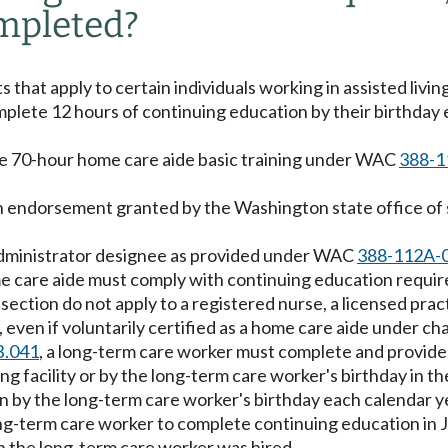
mpleted?
hat apply to certain individuals working in assisted living 
plete 12 hours of continuing education by their birthday 
the 70-hour home care aide basic training under WAC
388-1
an endorsement granted by the Washington state office of s
he administrator designee as provided under WAC
388-112A-
home care aide must comply with continuing education requ
section do not apply to a registered nurse, a licensed pra
even if voluntarily certified as a home care aide under ch
B.041
, a long-term care worker must complete and provid
ing facility or by the long-term care worker's birthday in th
n by the long-term care worker's birthday each calendar y
long-term care worker to complete continuing education in 
ch the long-term care worker was hired.