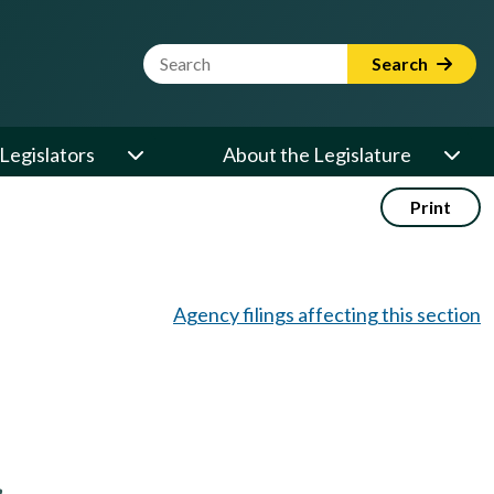
Website Search Term
Search
Legislators
About the Legislature
Print
Agency filings affecting this section
,