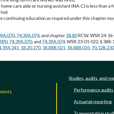
 a home care aide or nursing assistant (NA-C) is less than a fu
riod.
 continuing education as required under this chapter must
39A.070
,
74.39A.074
, and chapter
18.80
RCW. WSR 24-16-08
.090
,
74.39A.070
, and
74.39A.074
. WSR 23-01-022, § 388-1
4.39A.341
,
18.20.270
,
18.88B.021
,
18.88B.035
,
70.128.230
Studies, audits, and re
Performance audits
mments
Actuarial reporting
e
Transportation stud