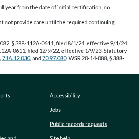
ll year from the date of initial certification, no
 not provide care until the required continuing
2, § 388-112A-0611, filed 8/1/24, effective 9/1/24.
12A-0611, filed 12/9/22, effective 1/9/23. Statutory
,
71A.12.030
, and
70.97.080
. WSR 20-14-088, § 388-
ports
Accessibility
Jobs
Public records requests
ies and
Site help