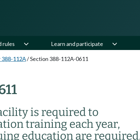
d rules
Learn and participate
r 388-112A
/
Section 388-112A-0611
611
cility is required to
ion training each year,
ing education are required