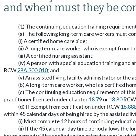
and when must they be co
(1) The continuing education training requirements t
(a) The following long-term care workers must com
(i) A certified home care aide;
(ii) A long-term care worker who is exempt from 
(iii) A certified nursing assistant;
(iv) A person with special education training and 
RCW
28A.300.010
; and
(v) An assisted living facility administrator or t
(b) A long-term care worker, who is a certified 
(c) The continuing education requirements of this 
practitioner licensed under chapter
18.79
or
18.80
RCW, 
(d) If exempt from certification under RCW
18.88
within 45 calendar days of being hired by the assisted liv
(i) Must complete 12 hours of continuing educatio
(ii) If the 45 calendar day time period allows the 
hours earned will be applied to the calendar year in whi