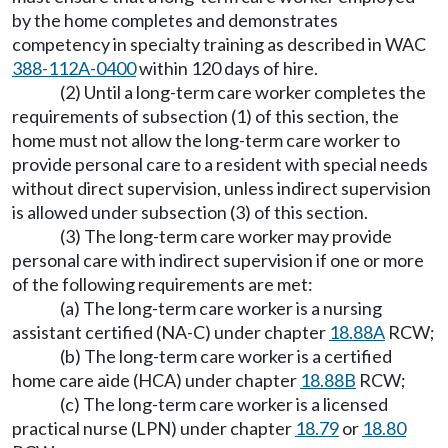
by the home completes and demonstrates
competency in specialty training as described in WAC
388-112A-0400
within 120 days of hire.
(2) Until a long-term care worker completes the
requirements of subsection (1) of this section, the
home must not allow the long-term care worker to
provide personal care to a resident with special needs
without direct supervision, unless indirect supervision
is allowed under subsection (3) of this section.
(3) The long-term care worker may provide
personal care with indirect supervision if one or more
of the following requirements are met:
(a) The long-term care worker is a nursing
assistant certified (NA-C) under chapter
18.88A
RCW;
(b) The long-term care worker is a certified
home care aide (HCA) under chapter
18.88B
RCW;
(c) The long-term care worker is a licensed
practical nurse (LPN) under chapter
18.79
or
18.80