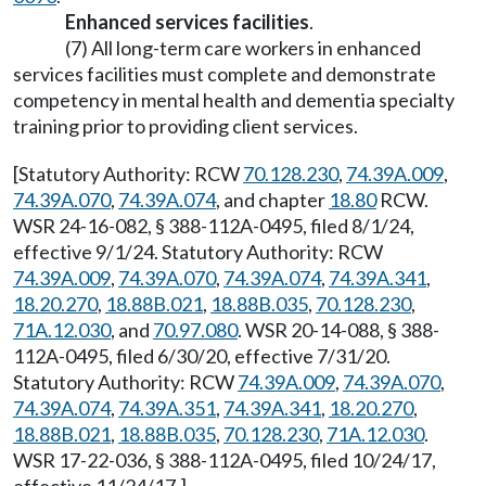
Enhanced services facilities
.
(7) All long-term care workers in enhanced
services facilities must complete and demonstrate
competency in mental health and dementia specialty
training prior to providing client services.
[Statutory Authority: RCW
70.128.230
,
74.39A.009
,
74.39A.070
,
74.39A.074
, and chapter
18.80
RCW.
WSR 24-16-082, § 388-112A-0495, filed 8/1/24,
effective 9/1/24. Statutory Authority: RCW
74.39A.009
,
74.39A.070
,
74.39A.074
,
74.39A.341
,
18.20.270
,
18.88B.021
,
18.88B.035
,
70.128.230
,
71A.12.030
, and
70.97.080
. WSR 20-14-088, § 388-
112A-0495, filed 6/30/20, effective 7/31/20.
Statutory Authority: RCW
74.39A.009
,
74.39A.070
,
74.39A.074
,
74.39A.351
,
74.39A.341
,
18.20.270
,
18.88B.021
,
18.88B.035
,
70.128.230
,
71A.12.030
.
WSR 17-22-036, § 388-112A-0495, filed 10/24/17,