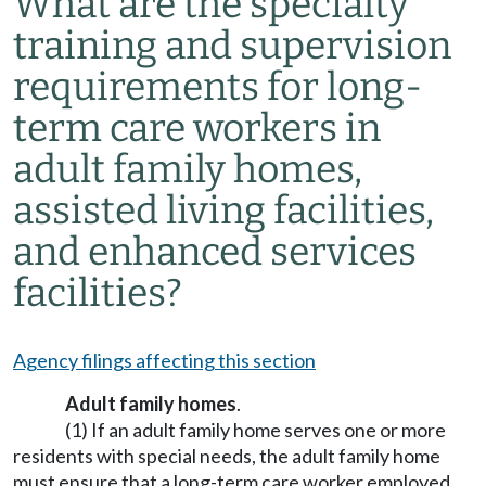
What are the specialty
training and supervision
requirements for long-
term care workers in
adult family homes,
assisted living facilities,
and enhanced services
facilities?
Agency filings affecting this section
Adult family homes
.
(1) If an adult family home serves one or more
residents with special needs, the adult family home
must ensure that a long-term care worker employed