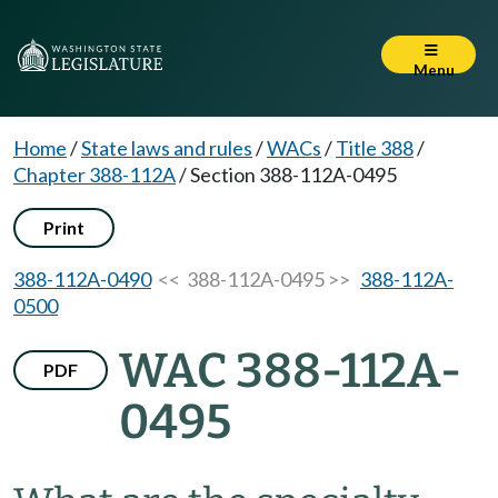
Menu
Home
/
State laws and rules
/
WACs
/
Title 388
/
Chapter 388-112A
/
Section 388-112A-0495
Print
388-112A-0490
<< 388-112A-0495 >>
388-112A-
0500
WAC 388-112A-
PDF
0495