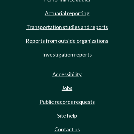
Actuarial reporting
Transportation studies and reports
Reports from outside organizations
Investigation reports
Accessibility
Jobs
Public records requests
Site help
Contact us