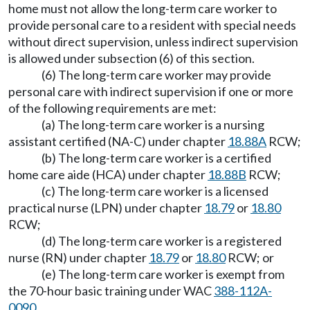
home must not allow the long-term care worker to
provide personal care to a resident with special needs
without direct supervision, unless indirect supervision
is allowed under subsection (6) of this section.
(6) The long-term care worker may provide
personal care with indirect supervision if one or more
of the following requirements are met:
(a) The long-term care worker is a nursing
assistant certified (NA-C) under chapter
18.88A
RCW;
(b) The long-term care worker is a certified
home care aide (HCA) under chapter
18.88B
RCW;
(c) The long-term care worker is a licensed
practical nurse (LPN) under chapter
18.79
or
18.80
RCW;
(d) The long-term care worker is a registered
nurse (RN) under chapter
18.79
or
18.80
RCW; or
(e) The long-term care worker is exempt from
the 70-hour basic training under WAC
388-112A-
0090
.