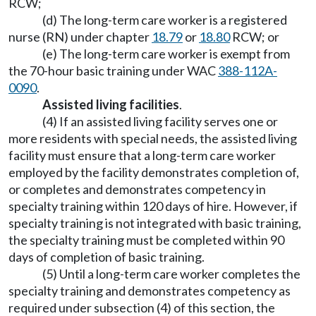
RCW;
(d) The long-term care worker is a registered
nurse (RN) under chapter
18.79
or
18.80
RCW; or
(e) The long-term care worker is exempt from
the 70-hour basic training under WAC
388-112A-
0090
.
Assisted living facilities
.
(4) If an assisted living facility serves one or
more residents with special needs, the assisted living
facility must ensure that a long-term care worker
employed by the facility demonstrates completion of,
or completes and demonstrates competency in
specialty training within 120 days of hire. However, if
specialty training is not integrated with basic training,
the specialty training must be completed within 90
days of completion of basic training.
(5) Until a long-term care worker completes the
specialty training and demonstrates competency as
required under subsection (4) of this section, the