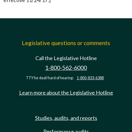
effective 11/24/17.]
Legislative questions or comments
Call the Legislative Hotline
1-800-562-6000
TTY for deaf/hard of hearing:
1-800-833-6388
Learn more about the Legislative Hotline
Studies, audits, and reports
Performance audits