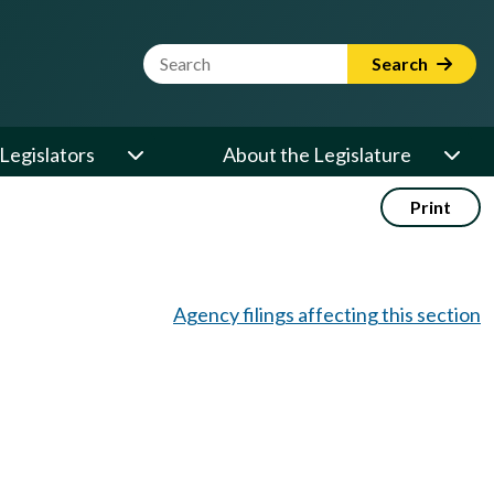
Website Search Term
Search
Legislators
About the Legislature
Print
Agency filings affecting this section