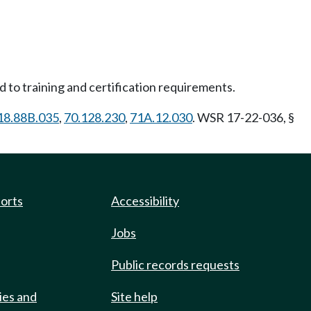
 to training and certification requirements.
18.88B.035
,
70.128.230
,
71A.12.030
. WSR 17-22-036, §
ports
Accessibility
Jobs
Public records requests
ies and
Site help