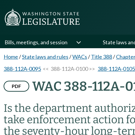
Bills, meetings, and session
State laws an
Home
/
State laws and rules
/
WACs
/
Title 388
/
Chapte
388-112A-0095
<< 388-112A-0100 >>
388-112A-0105
WAC 388-112A-0
PDF
Is the department authori
take enforcement action f
the seventy-hour long-ter