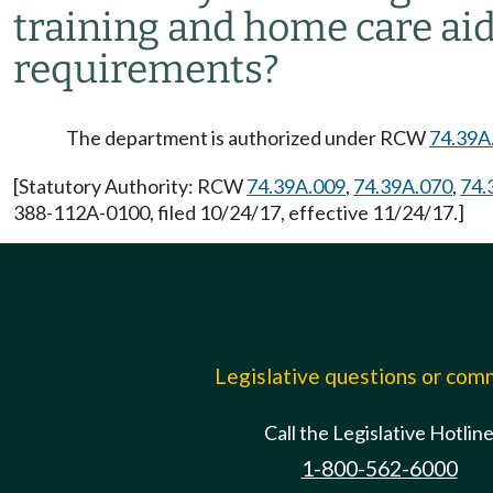
training and home care aid
requirements?
The department is authorized under RCW
74.39A
[Statutory Authority: RCW
74.39A.009
,
74.39A.070
,
74.
388-112A-0100, filed 10/24/17, effective 11/24/17.]
Legislative questions or co
Call the Legislative Hotlin
1-800-562-6000