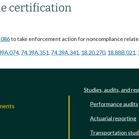
e certification
.086
to take enforcement action for noncompliance related
39A.074
,
74.39A.351
,
74.39A.341
,
18.20.270
,
18.88B.021
,
Studies, audits, and re
Performance audits
mments
Actuarial reporting
e
Transportation stud