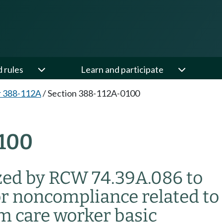
d rules
Learn and participate
r 388-112A
/
Section 388-112A-0100
100
zed by RCW 74.39A.086 to
or noncompliance related to
m care worker basic