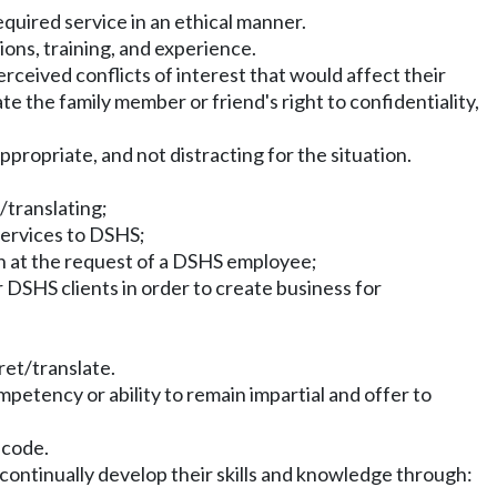
equired service in an ethical manner.
ons, training, and experience.
rceived conflicts of interest that would affect their
te the family member or friend's right to confidentiality,
propriate, and not distracting for the situation.
/translating;
 services to DSHS;
han at the request of a DSHS employee;
r DSHS clients in order to create business for
pret/translate.
mpetency or ability to remain impartial and offer to
 code.
 continually develop their skills and knowledge through: