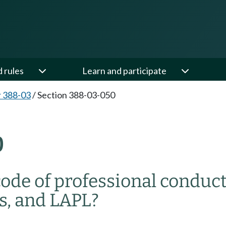
d rules
Learn and participate
 388-03
/
Section 388-03-050
0
ode of professional conduc
rs, and LAPL?