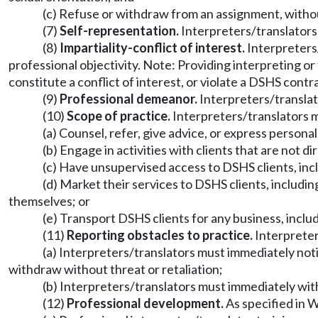
(c) Refuse or withdraw from an assignment, without
(7)
Self-representation.
Interpreters/translators 
(8)
Impartiality-conflict of interest.
Interpreters/
professional objectivity. Note: Providing interpreting or
constitute a conflict of interest, or violate a DSHS contr
(9)
Professional demeanor.
Interpreters/translato
(10)
Scope of practice.
Interpreters/translators m
(a) Counsel, refer, give advice, or express persona
(b) Engage in activities with clients that are not d
(c) Have unsupervised access to DSHS clients, incl
(d) Market their services to DSHS clients, includin
themselves; or
(e) Transport DSHS clients for any business, inclu
(11)
Reporting obstacles to practice.
Interpreters
(a) Interpreters/translators must immediately noti
withdraw without threat or retaliation;
(b) Interpreters/translators must immediately wit
(12)
Professional development.
As specified in