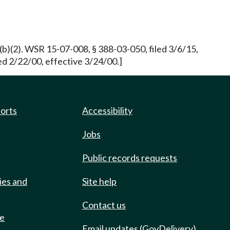
.3 (b)(2). WSR 15-07-008, § 388-03-050, filed 3/6/15,
ed 2/22/00, effective 3/24/00.]
ports
Accessibility
Jobs
Public records requests
ies and
Site help
Contact us
de
Email updates (GovDelivery)