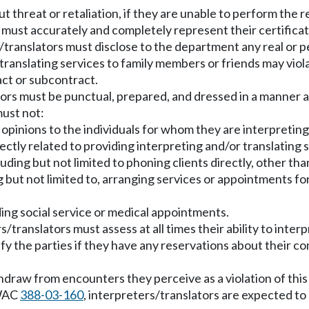
 threat or retaliation, if they are unable to perform the r
must accurately and completely represent their certificati
translators must disclose to the department any real or pe
 translating services to family members or friends may viola
act or subcontract.
rs must be punctual, prepared, and dressed in a manner ap
ust not:
l opinions to the individuals for whom they are interpreting
irectly related to providing interpreting and/or translating
uding but not limited to phoning clients directly, other t
g but not limited to, arranging services or appointments fo
ding social service or medical appointments.
/translators must assess at all times their ability to inter
fy the parties if they have any reservations about their co
hdraw from encounters they perceive as a violation of this
 WAC
388-03-160
, interpreters/translators are expected to