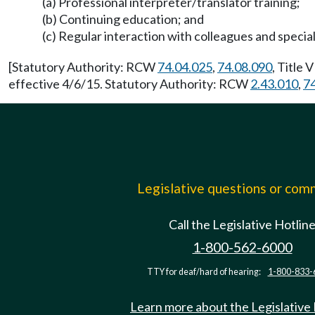
(a) Professional interpreter/translator training;
(b) Continuing education; and
(c) Regular interaction with colleagues and speciali
[Statutory Authority: RCW
74.04.025
,
74.08.090
, Title 
effective 4/6/15. Statutory Authority: RCW
2.43.010
,
7
Legislative questions or co
Call the Legislative Hotlin
1-800-562-6000
TTY for deaf/hard of hearing:
1-800-833-
Learn more about the Legislative