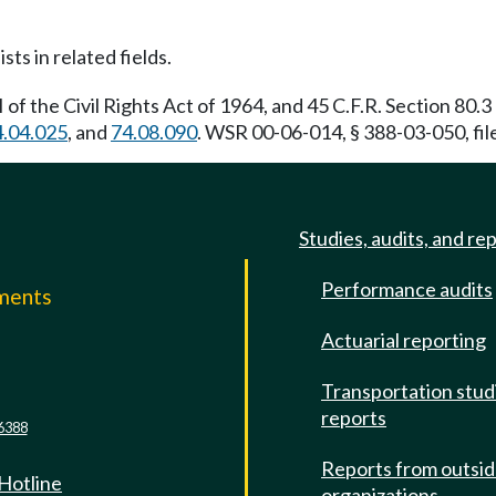
sts in related fields.
VI of the Civil Rights Act of 1964, and 45 C.F.R. Section 80
4.04.025
, and
74.08.090
. WSR 00-06-014, § 388-03-050, fil
Studies, audits, and re
Performance audits
mments
Actuarial reporting
e
Transportation stud
reports
6388
Reports from outsi
 Hotline
organizations