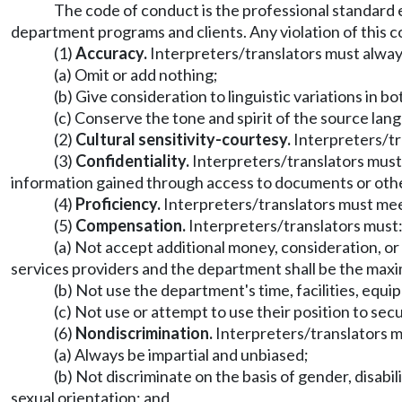
The code of conduct is the professional standard 
department programs and clients. Any violation of this c
(1)
Accuracy.
Interpreters/translators must alway
(a) Omit or add nothing;
(b) Give consideration to linguistic variations in 
(c) Conserve the tone and spirit of the source lan
(2)
Cultural sensitivity-courtesy.
Interpreters/tra
(3)
Confidentiality.
Interpreters/translators must n
information gained through access to documents or othe
(4)
Proficiency.
Interpreters/translators must mee
(5)
Compensation.
Interpreters/translators must
(a) Not accept additional money, consideration, 
services providers and the department shall be the ma
(b) Not use the department's time, facilities, equi
(c) Not use or attempt to use their position to sec
(6)
Nondiscrimination.
Interpreters/translators m
(a) Always be impartial and unbiased;
(b) Not discriminate on the basis of gender, disabilit
sexual orientation; and