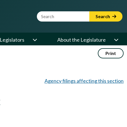
Website Search Term
Search
Legislators
About the Legislature
Print
Agency filings affecting this section
t