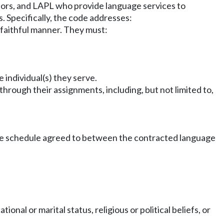
ators, and LAPL who provide language services to
. Specifically, the code addresses:
faithful manner. They must:
 individual(s) they serve.
through their assignments, including, but not limited to,
 fee schedule agreed to between the contracted language
ional or marital status, religious or political beliefs, or