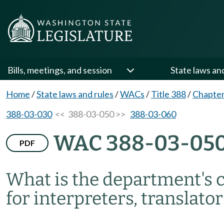
Bills, meetings, and session
State laws an
Home
/
State laws and rules
/
WACs
/
Title 388
/
Chapter
388-03-030
<< 388-03-050 >>
388-03-060
WAC 388-03-05
PDF
What is the department's c
for interpreters, translato