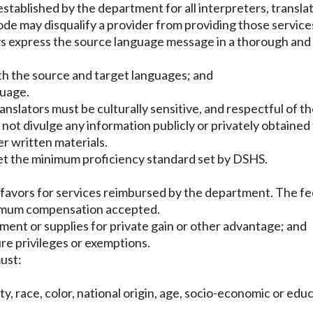
established by the department for all interpreters, transl
ode may disqualify a provider from providing those services
s express the source language message in a thorough and 
both the source and target languages; and
guage.
nslators must be culturally sensitive, and respectful of the
ot divulge any information publicly or privately obtained 
r written materials.
t the minimum proficiency standard set by DSHS.
:
or favors for services reimbursed by the department. The
ximum compensation accepted.
pment or supplies for private gain or other advantage; and
ure privileges or exemptions.
ust:
y, race, color, national origin, age, socio-economic or educat