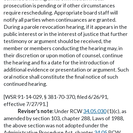
prosecution is pending or if other circumstances
require rescheduling. Appropriate board staff will
notify all parties when continuances are granted.
During a parole revocation hearing, if it appears in the
public interest or in the interest of justice that further
testimony or argument should be received, the
member or members conducting the hearing may, in
their discretion or upon motion of counsel, continue
the hearing and fix a date for the introduction of
additional evidence or presentation or argument. Such
oral notice shall constitute the final notice of such
continued hearing.
[WSR 91-14-029, § 381-70-370, filed 6/26/91,
effective 7/27/91.]
Reviser's note:
Under RCW
34.05.030
(1)(c), as
amended by section 103, chapter 288, Laws of 1988,
the above section was not adopted under the
Administrative Procedure Act, chapter
34.05
RCW,