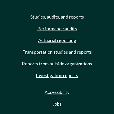
Studies, audits, and reports
Performance audits
Actuarial reporting
Transportation studies and reports
Reports from outside organizations
Investigation reports
Accessibility
Jobs