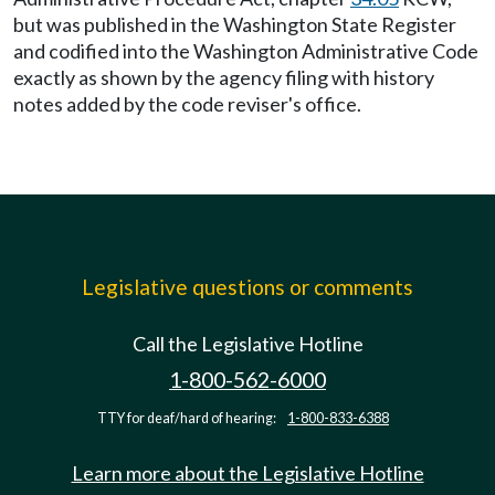
but was published in the Washington State Register
and codified into the Washington Administrative Code
exactly as shown by the agency filing with history
notes added by the code reviser's office.
Legislative questions or comments
Call the Legislative Hotline
1-800-562-6000
TTY for deaf/hard of hearing:
1-800-833-6388
Learn more about the Legislative Hotline