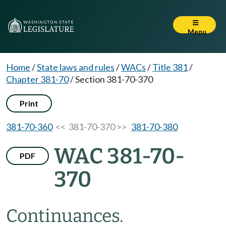
Menu
Home
/
State laws and rules
/
WACs
/
Title 381
/
Chapter 381-70
/
Section 381-70-370
Print
381-70-360
<< 381-70-370 >>
381-70-380
WAC 381-70-
PDF
370
Continuances.