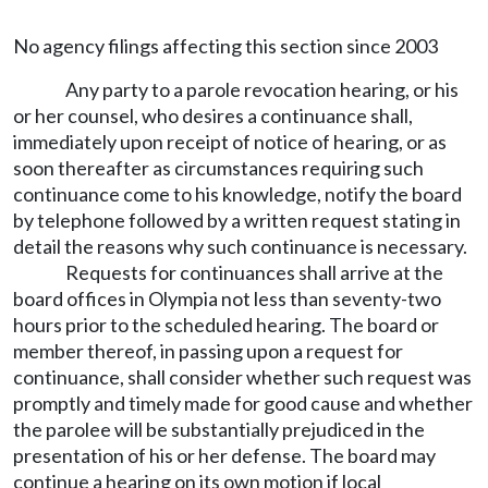
No agency filings affecting this section since 2003
Any party to a parole revocation hearing, or his
or her counsel, who desires a continuance shall,
immediately upon receipt of notice of hearing, or as
soon thereafter as circumstances requiring such
continuance come to his knowledge, notify the board
by telephone followed by a written request stating in
detail the reasons why such continuance is necessary.
Requests for continuances shall arrive at the
board offices in Olympia not less than seventy-two
hours prior to the scheduled hearing. The board or
member thereof, in passing upon a request for
continuance, shall consider whether such request was
promptly and timely made for good cause and whether
the parolee will be substantially prejudiced in the
presentation of his or her defense. The board may
continue a hearing on its own motion if local