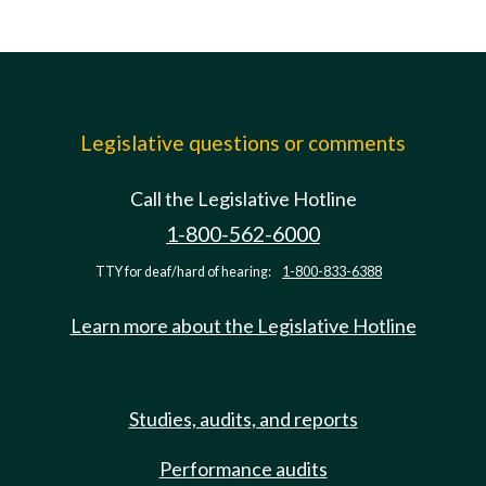
Legislative questions or comments
Call the Legislative Hotline
1-800-562-6000
TTY for deaf/hard of hearing:
1-800-833-6388
Learn more about the Legislative Hotline
Studies, audits, and reports
Performance audits