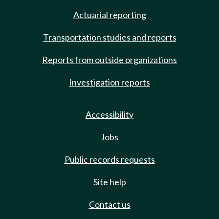
Actuarial reporting
Transportation studies and reports
Reports from outside organizations
Investigation reports
Accessibility
Jobs
Public records requests
Site help
Contact us