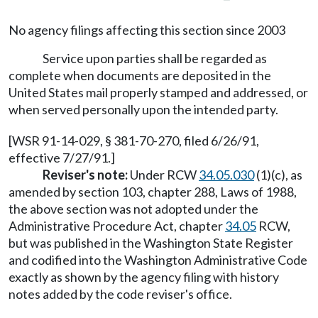
No agency filings affecting this section since 2003
Service upon parties shall be regarded as
complete when documents are deposited in the
United States mail properly stamped and addressed, or
when served personally upon the intended party.
[WSR 91-14-029, § 381-70-270, filed 6/26/91,
effective 7/27/91.]
Reviser's note:
Under RCW
34.05.030
(1)(c), as
amended by section 103, chapter 288, Laws of 1988,
the above section was not adopted under the
Administrative Procedure Act, chapter
34.05
RCW,
but was published in the Washington State Register
and codified into the Washington Administrative Code
exactly as shown by the agency filing with history
notes added by the code reviser's office.