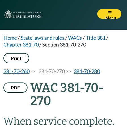
Menu
Home
/
State laws and rules
/
WACs
/
Title 381
/
Chapter 381-70
/
Section 381-70-270
Print
381-70-260
<< 381-70-270 >>
381-70-280
WAC 381-70-
PDF
270
When service complete.