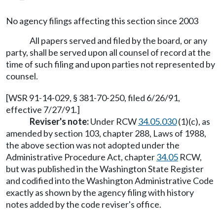
No agency filings affecting this section since 2003
All papers served and filed by the board, or any
party, shall be served upon all counsel of record at the
time of such filing and upon parties not represented by
counsel.
[WSR 91-14-029, § 381-70-250, filed 6/26/91,
effective 7/27/91.]
Reviser's note:
Under RCW
34.05.030
(1)(c), as
amended by section 103, chapter 288, Laws of 1988,
the above section was not adopted under the
Administrative Procedure Act, chapter
34.05
RCW,
but was published in the Washington State Register
and codified into the Washington Administrative Code
exactly as shown by the agency filing with history
notes added by the code reviser's office.