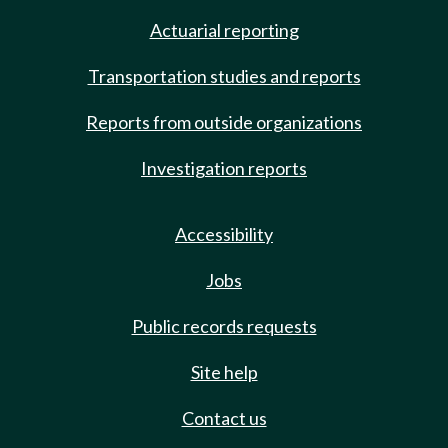
Actuarial reporting
Transportation studies and reports
Reports from outside organizations
Investigation reports
Accessibility
Jobs
Public records requests
Site help
Contact us