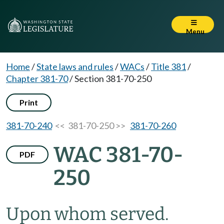
Menu
Home
/
State laws and rules
/
WACs
/
Title 381
/
Chapter 381-70
/
Section 381-70-250
Print
381-70-240
<< 381-70-250 >>
381-70-260
WAC 381-70-
PDF
250
Upon whom served.