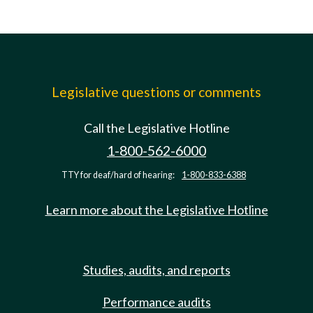
Legislative questions or comments
Call the Legislative Hotline
1-800-562-6000
TTY for deaf/hard of hearing:
1-800-833-6388
Learn more about the Legislative Hotline
Studies, audits, and reports
Performance audits