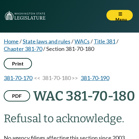
Menu
Home
/
State laws and rules
/
WACs
/
Title 381
/
Chapter 381-70
/
Section 381-70-180
Print
381-70-170
<< 381-70-180 >>
381-70-190
WAC 381-70-180
PDF
Refusal to acknowledge.
No agency filings affecting this section since 2003