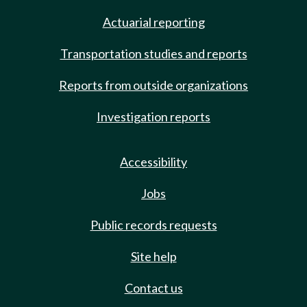
Actuarial reporting
Transportation studies and reports
Reports from outside organizations
Investigation reports
Accessibility
Jobs
Public records requests
Site help
Contact us