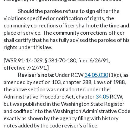
Should the parolee refuse to sign either the
violations specified or notification of rights, the
community corrections officer shall note the time and
place of service. The community corrections officer
shall certify that he has fully advised the parolee of his
rights under this law.
[WSR 91-14-029, § 381-70-180, filed 6/26/91,
effective 7/27/91.]
Reviser's note:
Under RCW
34.05.030
(1)(c), as
amended by section 103, chapter 288, Laws of 1988,
the above section was not adopted under the
Administrative Procedure Act, chapter
34.05
RCW,
but was published in the Washington State Register
and codified into the Washington Administrative Code
exactly as shown by the agency filing with history
notes added by the code reviser's office.