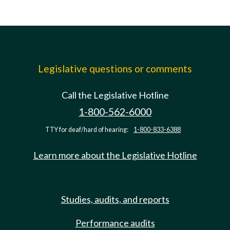
Legislative questions or comments
Call the Legislative Hotline
1-800-562-6000
TTY for deaf/hard of hearing:
1-800-833-6388
Learn more about the Legislative Hotline
Studies, audits, and reports
Performance audits