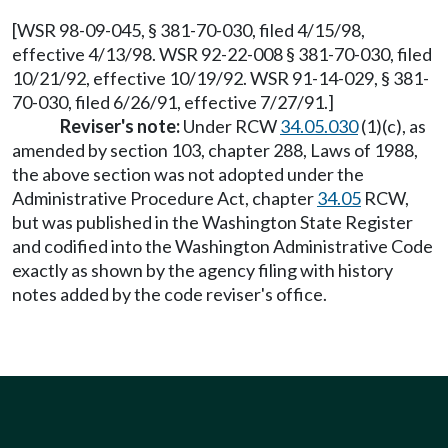
[WSR 98-09-045, § 381-70-030, filed 4/15/98,
effective 4/13/98. WSR 92-22-008 § 381-70-030, filed
10/21/92, effective 10/19/92. WSR 91-14-029, § 381-
70-030, filed 6/26/91, effective 7/27/91.]
Reviser's note:
Under RCW
34.05.030
(1)(c), as
amended by section 103, chapter 288, Laws of 1988,
the above section was not adopted under the
Administrative Procedure Act, chapter
34.05
RCW,
but was published in the Washington State Register
and codified into the Washington Administrative Code
exactly as shown by the agency filing with history
notes added by the code reviser's office.