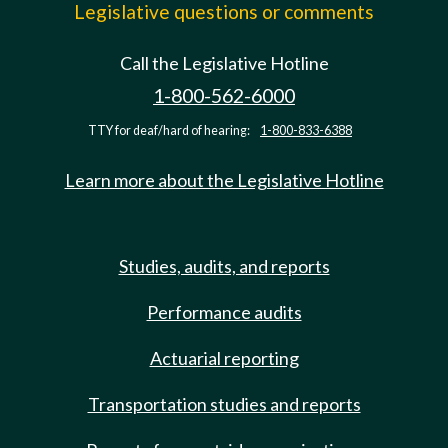
Legislative questions or comments
Call the Legislative Hotline
1-800-562-6000
TTY for deaf/hard of hearing:
1-800-833-6388
Learn more about the Legislative Hotline
Studies, audits, and reports
Performance audits
Actuarial reporting
Transportation studies and reports