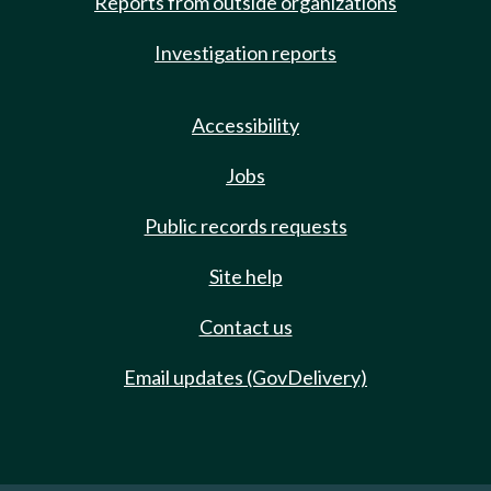
Reports from outside organizations
Investigation reports
Accessibility
Jobs
Public records requests
Site help
Contact us
Email updates (GovDelivery)