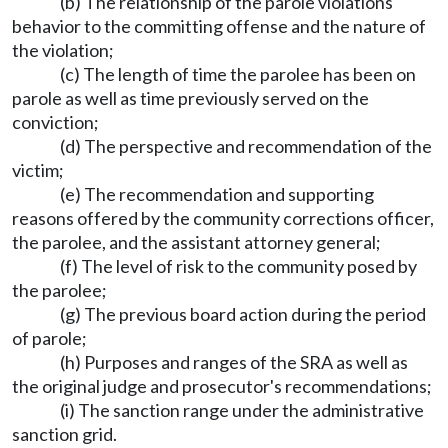
(b) The relationship of the parole violations
behavior to the committing offense and the nature of
the violation;
(c) The length of time the parolee has been on
parole as well as time previously served on the
conviction;
(d) The perspective and recommendation of the
victim;
(e) The recommendation and supporting
reasons offered by the community corrections officer,
the parolee, and the assistant attorney general;
(f) The level of risk to the community posed by
the parolee;
(g) The previous board action during the period
of parole;
(h) Purposes and ranges of the SRA as well as
the original judge and prosecutor's recommendations;
(i) The sanction range under the administrative
sanction grid.