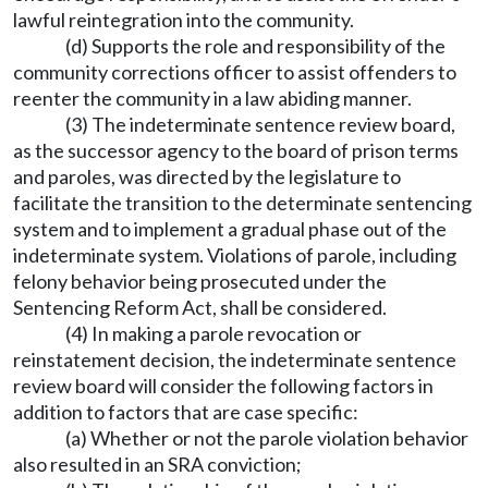
lawful reintegration into the community.
(d) Supports the role and responsibility of the
community corrections officer to assist offenders to
reenter the community in a law abiding manner.
(3) The indeterminate sentence review board,
as the successor agency to the board of prison terms
and paroles, was directed by the legislature to
facilitate the transition to the determinate sentencing
system and to implement a gradual phase out of the
indeterminate system. Violations of parole, including
felony behavior being prosecuted under the
Sentencing Reform Act, shall be considered.
(4) In making a parole revocation or
reinstatement decision, the indeterminate sentence
review board will consider the following factors in
addition to factors that are case specific:
(a) Whether or not the parole violation behavior
also resulted in an SRA conviction;