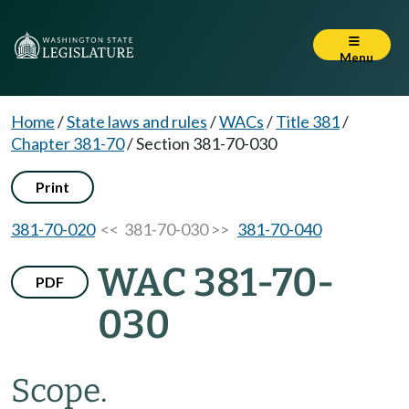
Menu
Home
/
State laws and rules
/
WACs
/
Title 381
/
Chapter 381-70
/
Section 381-70-030
Print
381-70-020
<< 381-70-030 >>
381-70-040
WAC 381-70-
PDF
030
Scope.