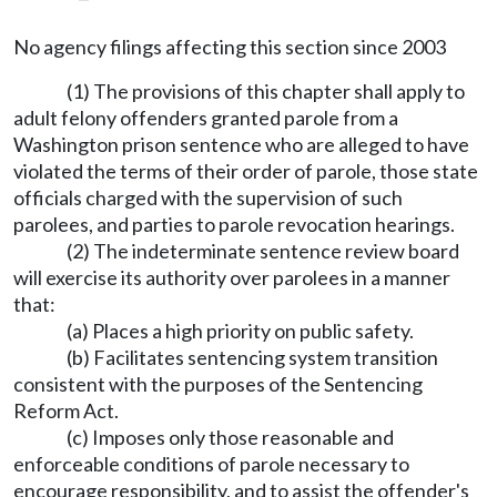
No agency filings affecting this section since 2003
(1) The provisions of this chapter shall apply to
adult felony offenders granted parole from a
Washington prison sentence who are alleged to have
violated the terms of their order of parole, those state
officials charged with the supervision of such
parolees, and parties to parole revocation hearings.
(2) The indeterminate sentence review board
will exercise its authority over parolees in a manner
that:
(a) Places a high priority on public safety.
(b) Facilitates sentencing system transition
consistent with the purposes of the Sentencing
Reform Act.
(c) Imposes only those reasonable and
enforceable conditions of parole necessary to
encourage responsibility, and to assist the offender's