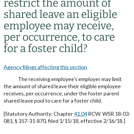
restrict the amount of
shared leave an eligible
employee may receive,
per occurrence, to care
for a foster child?
Agency filings affecting this section
The receiving employee's employer may limit
the amount of shared leave their eligible employee
receives, per occurrence, under the foster parent
shared leave pool to care for a foster child.
[Statutory Authority: Chapter
41.04
RCW. WSR 18-03-
081, § 357-31-870, filed 1/15/18, effective 2/16/18.]