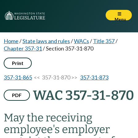
Menu
Home
/
State laws and rules
/
WACs
/
Title 357
/
Chapter 357-31
/
Section 357-31-870
Print
357-31-865
<< 357-31-870 >>
357-31-873
WAC 357-31-870
PDF
May the receiving
employee's employer