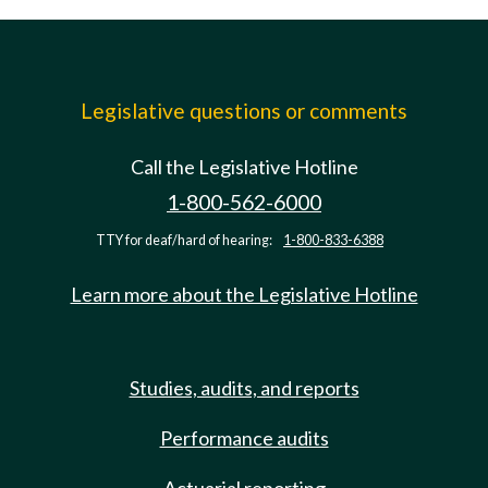
Legislative questions or comments
Call the Legislative Hotline
1-800-562-6000
TTY for deaf/hard of hearing:
1-800-833-6388
Learn more about the Legislative Hotline
Studies, audits, and reports
Performance audits