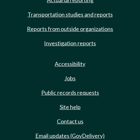
Actuarial reporting
Transportation studies and reports
Reports from outside organizations
Investigation reports
Accessibility
Jobs
Public records requests
Site help
Contact us
Email updates (GovDelivery)