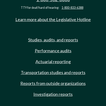
TTY for deaf/hard of hearing:
1-800-833-6388
Learn more about the Legislative Hotline
Studies, audits, and reports
Performance audits
Actuarial reporting
Transportation studies and reports
Reports from outside organizations
Investigation reports