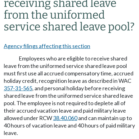
receiving shared leave
from the uniformed
service shared leave pool?
Agency filings affecting this section
Employees who are eligible to receive shared
leave from the uniformed service shared leave pool
must first use all accrued compensatory time, accrued
holiday credit, recognition leave as described in WAC
357-31-565
, and personal holiday before receiving
shared leave from the uniformed service shared leave
pool. The employee is not required to deplete all of
their accrued vacation leave and paid military leave
allowed under RCW
38.40.060
and can maintain up to
40 hours of vacation leave and 40 hours of paid military
leave.