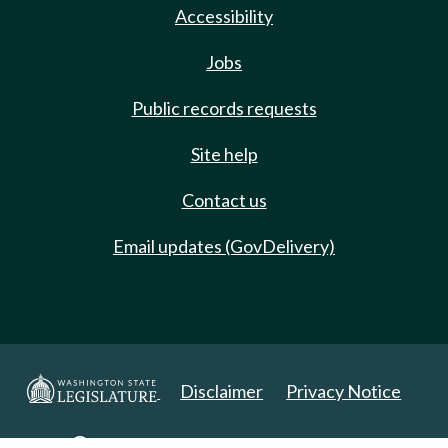
Accessibility
Jobs
Public records requests
Site help
Contact us
Email updates (GovDelivery)
Disclaimer
Privacy Notice
Copyright 2025. All Rights Reserved.