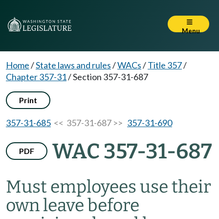
Menu
Home
/
State laws and rules
/
WACs
/
Title 357
/
Chapter 357-31
/
Section 357-31-687
Print
357-31-685
<< 357-31-687 >>
357-31-690
WAC 357-31-687
PDF
Must employees use their
own leave before