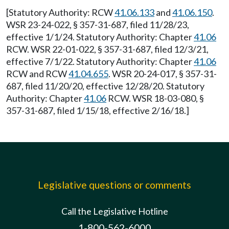
[Statutory Authority: RCW
41.06.133
and
41.06.150
.
WSR 23-24-022, § 357-31-687, filed 11/28/23,
effective 1/1/24. Statutory Authority: Chapter
41.06
RCW. WSR 22-01-022, § 357-31-687, filed 12/3/21,
effective 7/1/22. Statutory Authority: Chapter
41.06
RCW and RCW
41.04.655
. WSR 20-24-017, § 357-31-
687, filed 11/20/20, effective 12/28/20. Statutory
Authority: Chapter
41.06
RCW. WSR 18-03-080, §
357-31-687, filed 1/15/18, effective 2/16/18.]
Legislative questions or comments
Call the Legislative Hotline
1-800-562-6000