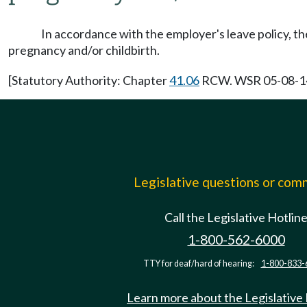
In accordance with the employer's leave policy, the
pregnancy and/or childbirth.
[Statutory Authority: Chapter
41.06
RCW. WSR 05-08-140,
Legislative questions or co
Call the Legislative Hotlin
1-800-562-6000
TTY for deaf/hard of hearing:
1-800-833-
Learn more about the Legislative