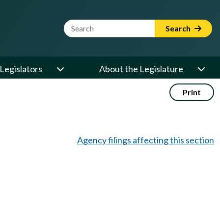
Website Search Term
Search
Legislators
About the Legislature
Print
Agency filings affecting this section