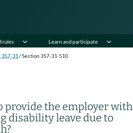
d rules
Learn and participate
 357-31
/
Section 357-31-510
o provide the employer with
g disability leave due to
th?