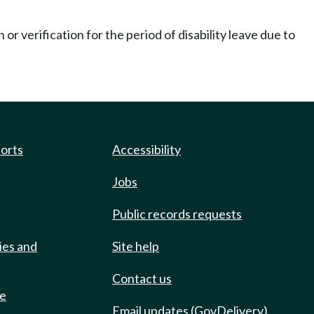
r verification for the period of disability leave due to
ports
Accessibility
Jobs
Public records requests
ies and
Site help
Contact us
de
Email updates (GovDelivery)