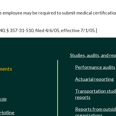
 employee may be required to submit medical certification o
 § 357-31-510, filed 4/6/05, effective 7/1/05.]
Studies, audits, and re
Performance audits
mments
Actuarial reporting
e
Transportation stud
reports
6388
Reports from outsi
 Hotline
organizations