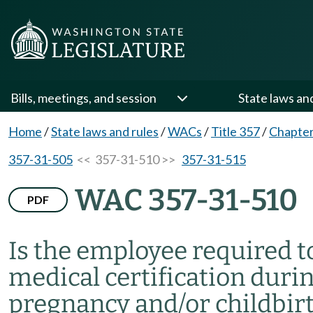
Bills, meetings, and session
State laws an
Home
/
State laws and rules
/
WACs
/
Title 357
/
Chapter
357-31-505
<< 357-31-510 >>
357-31-515
WAC 357-31-510
PDF
Is the employee required t
medical certification durin
pregnancy and/or childbir