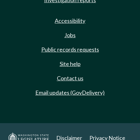
Investigation reports
Accessibility
Jobs
Public records requests
Site help
Contact us
Email updates (GovDelivery)
Disclaimer
Privacy Notice