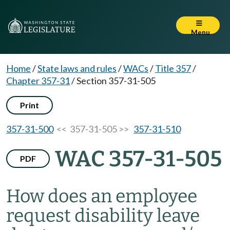
Menu
Home
/
State laws and rules
/
WACs
/
Title 357
/
Chapter 357-31
/
Section 357-31-505
Print
357-31-500
<< 357-31-505 >>
357-31-510
WAC 357-31-505
PDF
How does an employee
request disability leave