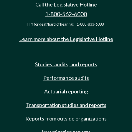
Call the Legislative Hotline
1-800-562-6000
TTY for deaf/hard of hearing:
1-800-833-6388
Learn more about the Legislative Hotline
Studies, audits, and reports
Performance audits
Actuarial reporting
Transportation studies and reports
Reports from outside organizations