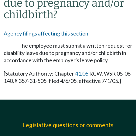
due to pregnancy and/or
childbirth?
Agency filings affecting this section
The employee must submit a written request for
disability leave due to pregnancy and/or childbirth in
accordance with the employer's leave policy.
[Statutory Authority: Chapter
41.06
RCW. WSR 05-08-
140, § 357-31-505, filed 4/6/05, effective 7/1/05.]
Legislative questions or comments