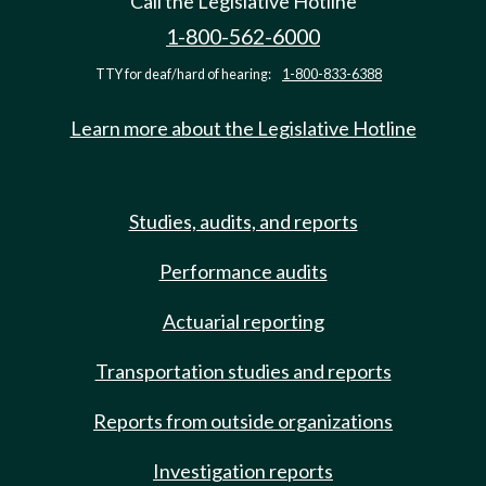
Call the Legislative Hotline
1-800-562-6000
TTY for deaf/hard of hearing:
1-800-833-6388
Learn more about the Legislative Hotline
Studies, audits, and reports
Performance audits
Actuarial reporting
Transportation studies and reports
Reports from outside organizations
Investigation reports