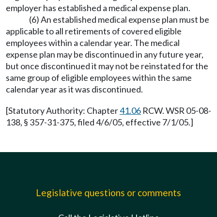
employer has established a medical expense plan.
(6) An established medical expense plan must be
applicable to all retirements of covered eligible
employees within a calendar year. The medical
expense plan may be discontinued in any future year,
but once discontinued it may not be reinstated for the
same group of eligible employees within the same
calendar year as it was discontinued.
[Statutory Authority: Chapter
41.06
RCW. WSR 05-08-
138, § 357-31-375, filed 4/6/05, effective 7/1/05.]
Legislative questions or comments