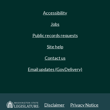
Accessibility
Jobs
Public records requests
Site help
Contact us
Email updates (GovDelivery)
Disclaimer
Privacy Notice