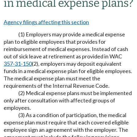
in medical expense plans?
Agency filings affecting this section
(1) Employers may provide a medical expense
plan to eligible employees that provides for
reimbursement of medical expenses. Instead of cash
out of sick leave at retirement as provided in WAC
357-31-150
(2), employers may deposit equivalent
funds in a medical expense plan for eligible employees.
The medical expense plan must meet the
requirements of the Internal Revenue Code.
(2) Medical expense plans must be implemented
only after consultation with affected groups of
employees.
(3) As a condition of participation, the medical
expense plan must require that each covered eligible
employee sign an agreement with the employer. The