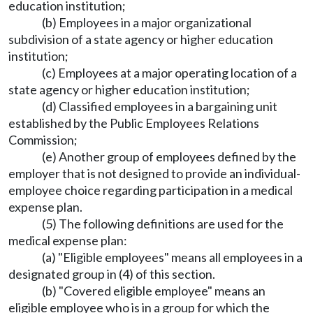
education institution;
(b) Employees in a major organizational
subdivision of a state agency or higher education
institution;
(c) Employees at a major operating location of a
state agency or higher education institution;
(d) Classified employees in a bargaining unit
established by the Public Employees Relations
Commission;
(e) Another group of employees defined by the
employer that is not designed to provide an individual-
employee choice regarding participation in a medical
expense plan.
(5) The following definitions are used for the
medical expense plan:
(a) "Eligible employees" means all employees in a
designated group in (4) of this section.
(b) "Covered eligible employee" means an
eligible employee who is in a group for which the