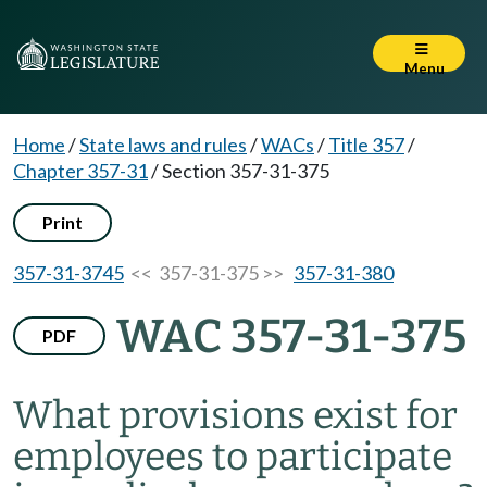
Menu
Home
/
State laws and rules
/
WACs
/
Title 357
/
Chapter 357-31
/
Section 357-31-375
Print
357-31-3745
<< 357-31-375 >>
357-31-380
WAC 357-31-375
PDF
What provisions exist for
employees to participate