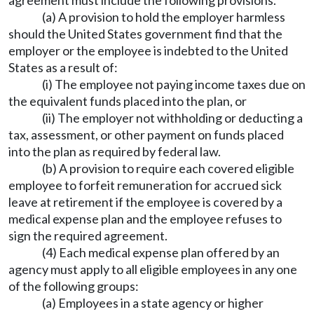
agreement must include the following provisions.
(a) A provision to hold the employer harmless
should the United States government find that the
employer or the employee is indebted to the United
States as a result of:
(i) The employee not paying income taxes due on
the equivalent funds placed into the plan, or
(ii) The employer not withholding or deducting a
tax, assessment, or other payment on funds placed
into the plan as required by federal law.
(b) A provision to require each covered eligible
employee to forfeit remuneration for accrued sick
leave at retirement if the employee is covered by a
medical expense plan and the employee refuses to
sign the required agreement.
(4) Each medical expense plan offered by an
agency must apply to all eligible employees in any one
of the following groups:
(a) Employees in a state agency or higher