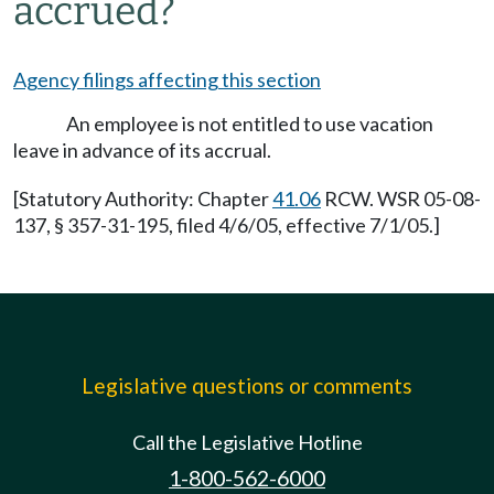
accrued?
Agency filings affecting this section
An employee is not entitled to use vacation
leave in advance of its accrual.
[Statutory Authority: Chapter
41.06
RCW. WSR 05-08-
137, § 357-31-195, filed 4/6/05, effective 7/1/05.]
Legislative questions or comments
Call the Legislative Hotline
1-800-562-6000