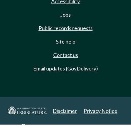
Accessibility
Jobs
Public records requests
Site help
Contact us
Email updates (GovDelivery)
Disclaimer
Privacy Notice
Copyright 2025. All Rights Reserved.