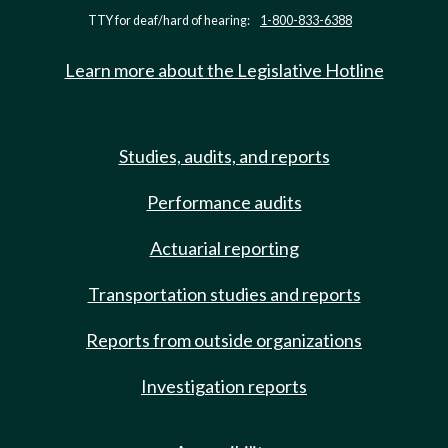
TTY for deaf/hard of hearing:
1-800-833-6388
Learn more about the Legislative Hotline
Studies, audits, and reports
Performance audits
Actuarial reporting
Transportation studies and reports
Reports from outside organizations
Investigation reports