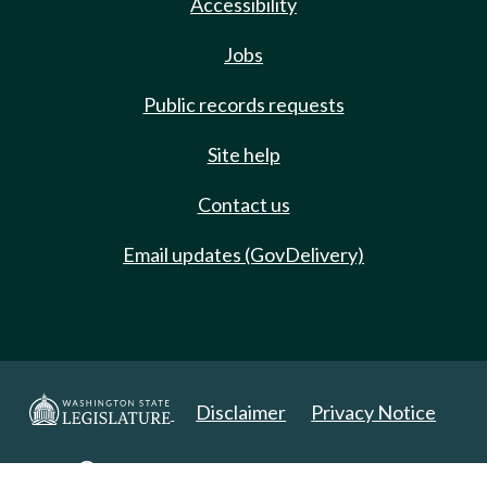
Accessibility
Jobs
Public records requests
Site help
Contact us
Email updates (GovDelivery)
Disclaimer
Privacy Notice
Copyright 2025. All Rights Reserved.