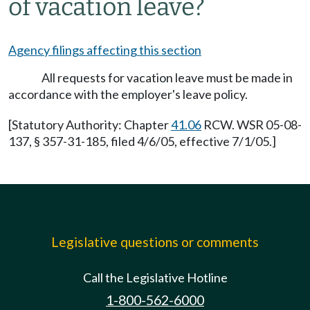
of vacation leave?
Agency filings affecting this section
All requests for vacation leave must be made in
accordance with the employer's leave policy.
[Statutory Authority: Chapter
41.06
RCW. WSR 05-08-
137, § 357-31-185, filed 4/6/05, effective 7/1/05.]
Legislative questions or comments
Call the Legislative Hotline
1-800-562-6000