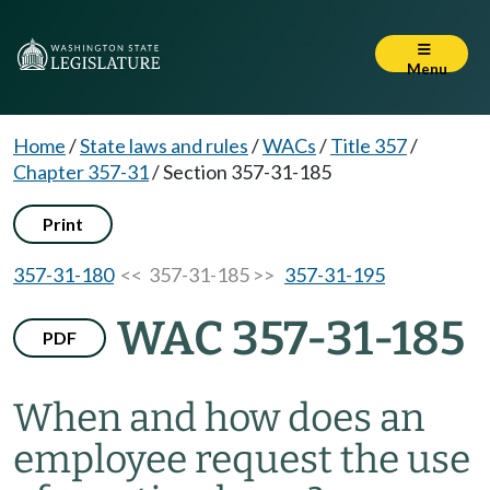
Menu
Home
/
State laws and rules
/
WACs
/
Title 357
/
Chapter 357-31
/
Section 357-31-185
Print
357-31-180
<< 357-31-185 >>
357-31-195
WAC 357-31-185
PDF
When and how does an
employee request the use