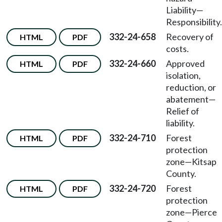
Liability—
Responsibility.
332-24-658
Recovery of
HTML
PDF
costs.
332-24-660
Approved
HTML
PDF
isolation,
reduction, or
abatement—
Relief of
liability.
332-24-710
Forest
HTML
PDF
protection
zone—Kitsap
County.
332-24-720
Forest
HTML
PDF
protection
zone—Pierce