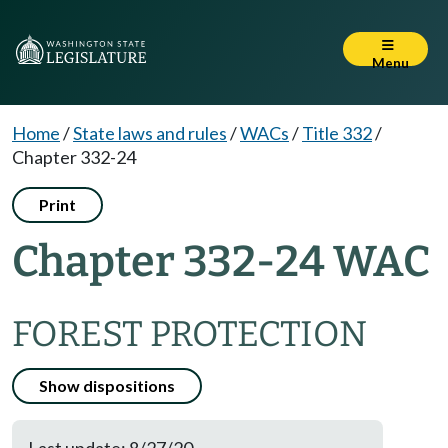
Menu
Home
/
State laws and rules
/
WACs
/
Title 332
/
Chapter 332-24
Print
Chapter 332-24 WAC
FOREST PROTECTION
Show dispositions