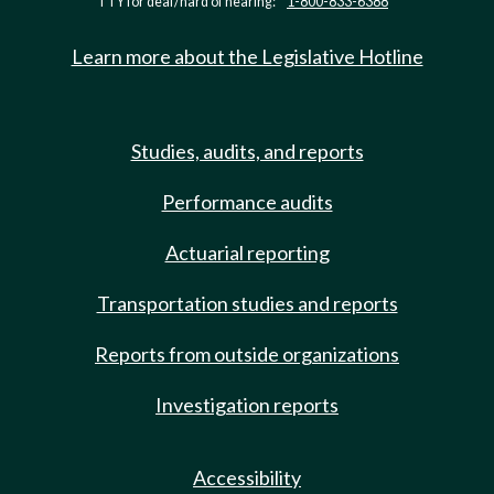
TTY for deaf/hard of hearing:
1-800-833-6388
Learn more about the Legislative Hotline
Studies, audits, and reports
Performance audits
Actuarial reporting
Transportation studies and reports
Reports from outside organizations
Investigation reports
Accessibility