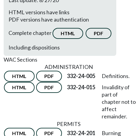
Last update: 8/27/20
HTML versions have links
PDF versions have authentication
Complete chapter
HTML
PDF
Including dispositions
WAC Sections
ADMINISTRATION
332-24-005
Definitions.
HTML
PDF
332-24-015
Invalidity of
HTML
PDF
part of
chapter not to
affect
remainder.
PERMITS
332-24-201
Burning
HTML
PDF