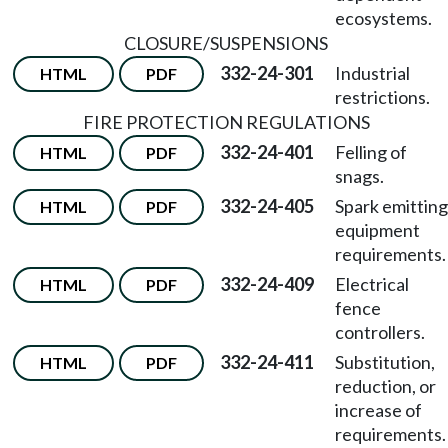
ecosystems.
CLOSURE/SUSPENSIONS
332-24-301
Industrial
HTML
PDF
restrictions.
FIRE PROTECTION REGULATIONS
332-24-401
Felling of
HTML
PDF
snags.
332-24-405
Spark emitting
HTML
PDF
equipment
requirements.
332-24-409
Electrical
HTML
PDF
fence
controllers.
332-24-411
Substitution,
HTML
PDF
reduction, or
increase of
requirements.