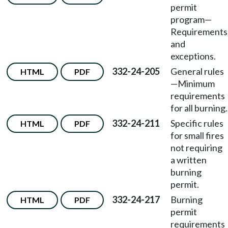
permit
program—
Requirements
and
exceptions.
332-24-205
General rules
HTML
PDF
—Minimum
requirements
for all burning.
332-24-211
Specific rules
HTML
PDF
for small fires
not requiring
a written
burning
permit.
332-24-217
Burning
HTML
PDF
permit
requirements