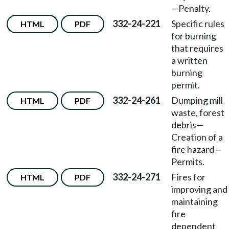
—Penalty.
332-24-221
Specific rules
HTML
PDF
for burning
that requires
a written
burning
permit.
332-24-261
Dumping mill
HTML
PDF
waste, forest
debris—
Creation of a
fire hazard—
Permits.
332-24-271
Fires for
HTML
PDF
improving and
maintaining
fire
dependent