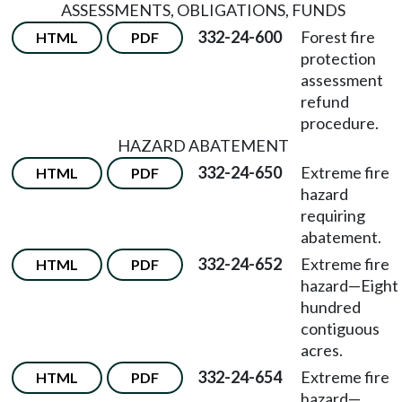
ASSESSMENTS, OBLIGATIONS, FUNDS
332-24-600
Forest fire
HTML
PDF
protection
assessment
refund
procedure.
HAZARD ABATEMENT
332-24-650
Extreme fire
HTML
PDF
hazard
requiring
abatement.
332-24-652
Extreme fire
HTML
PDF
hazard—Eight
hundred
contiguous
acres.
332-24-654
Extreme fire
HTML
PDF
hazard—