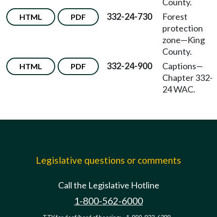
County.
332-24-730
Forest
HTML
PDF
protection
zone—King
County.
332-24-900
Captions—
HTML
PDF
Chapter 332-
24 WAC.
Legislative questions or comments
Call the Legislative Hotline
1-800-562-6000