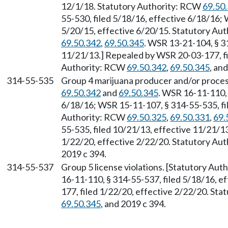
12/1/18. Statutory Authority: RCW
69.50
55-530, filed 5/18/16, effective 6/18/16;
5/20/15, effective 6/20/15. Statutory Au
69.50.342
,
69.50.345
. WSR 13-21-104, § 3
11/21/13.] Repealed by WSR 20-03-177, fi
Authority: RCW
69.50.342
,
69.50.345
, an
314-55-535
Group 4 marijuana producer and/or proces
69.50.342
and
69.50.345
. WSR 16-11-110, 
6/18/16; WSR 15-11-107, § 314-55-535, fil
Authority: RCW
69.50.325
,
69.50.331
,
69.
55-535, filed 10/21/13, effective 11/21/1
1/22/20, effective 2/22/20. Statutory Au
2019 c 394.
314-55-537
Group 5 license violations. [Statutory Au
16-11-110, § 314-55-537, filed 5/18/16, e
177, filed 1/22/20, effective 2/22/20. St
69.50.345
, and 2019 c 394.