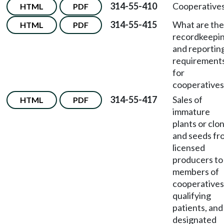
314-55-410
Cooperatives
HTML
PDF
314-55-415
What are the
HTML
PDF
recordkeepi
and reportin
requirement
for
cooperatives
314-55-417
Sales of
HTML
PDF
immature
plants or clo
and seeds fr
licensed
producers to
members of
cooperatives
qualifying
patients, and
designated