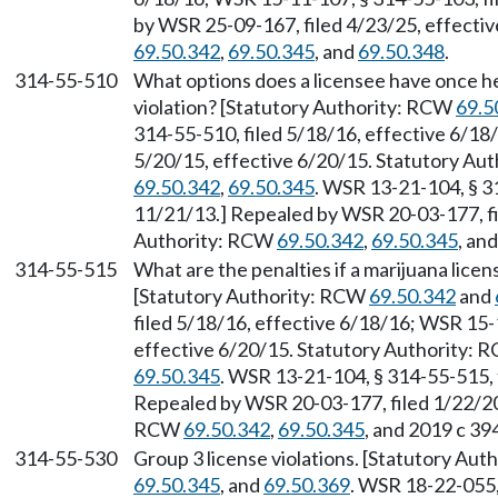
by WSR 25-09-167, filed 4/23/25, effecti
69.50.342
,
69.50.345
, and
69.50.348
.
314-55-510
What options does a licensee have once he
violation? [Statutory Authority: RCW
69.5
314-55-510, filed 5/18/16, effective 6/18
5/20/15, effective 6/20/15. Statutory Au
69.50.342
,
69.50.345
. WSR 13-21-104, § 3
11/21/13.] Repealed by WSR 20-03-177, fi
Authority: RCW
69.50.342
,
69.50.345
, an
314-55-515
What are the penalties if a marijuana licen
[Statutory Authority: RCW
69.50.342
and
filed 5/18/16, effective 6/18/16; WSR 15-
effective 6/20/15. Statutory Authority:
69.50.345
. WSR 13-21-104, § 314-55-515, 
Repealed by WSR 20-03-177, filed 1/22/20,
RCW
69.50.342
,
69.50.345
, and 2019 c 39
314-55-530
Group 3 license violations. [Statutory Au
69.50.345
, and
69.50.369
. WSR 18-22-055,