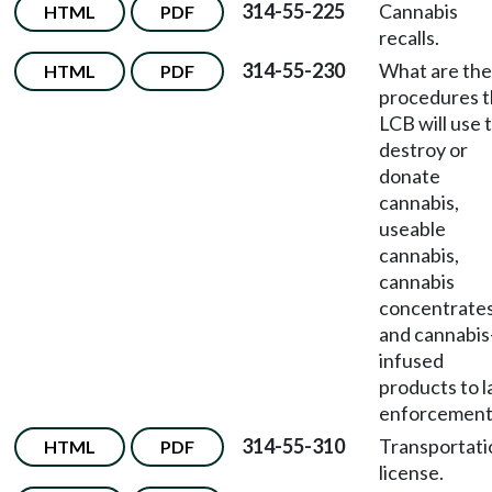
314-55-225
Cannabis
HTML
PDF
recalls.
314-55-230
What are the
HTML
PDF
procedures 
LCB will use 
destroy or
donate
cannabis,
useable
cannabis,
cannabis
concentrates
and cannabis
infused
products to 
enforcement
314-55-310
Transportati
HTML
PDF
license.