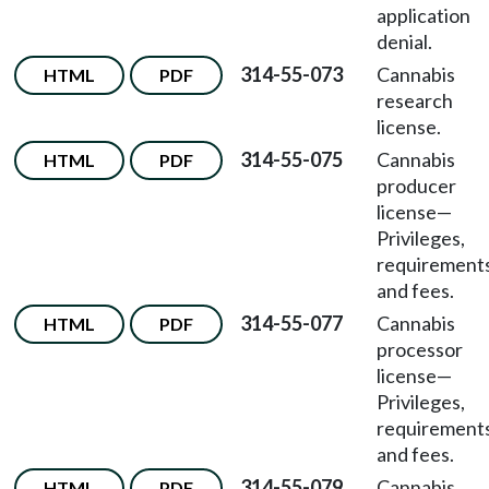
application
denial.
314-55-073
Cannabis
HTML
PDF
research
license.
314-55-075
Cannabis
HTML
PDF
producer
license
—
Privileges,
requirements
and fees.
314-55-077
Cannabis
HTML
PDF
processor
license
—
Privileges,
requirements
and fees.
314-55-079
Cannabis
HTML
PDF