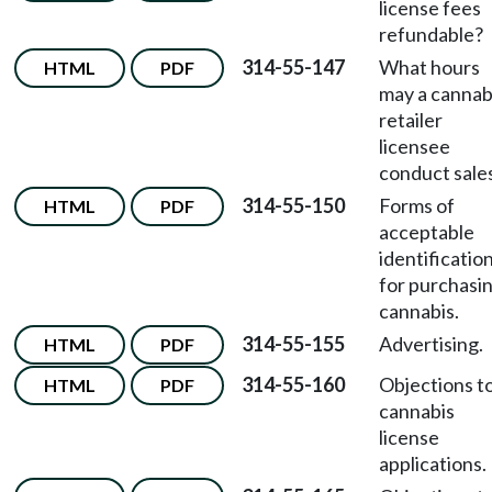
license fees
refundable?
314-55-147
What hours
HTML
PDF
may a cannab
retailer
licensee
conduct sale
314-55-150
Forms of
HTML
PDF
acceptable
identificatio
for purchasi
cannabis.
314-55-155
Advertising.
HTML
PDF
314-55-160
Objections t
HTML
PDF
cannabis
license
applications.