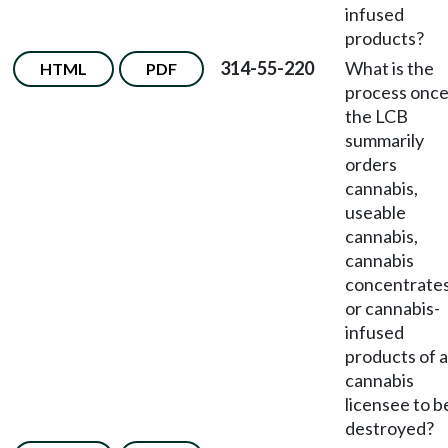
infused
products?
314-55-220
What is the
HTML
PDF
process onc
the LCB
summarily
orders
cannabis,
useable
cannabis,
cannabis
concentrates
or cannabis-
infused
products of a
cannabis
licensee to b
destroyed?