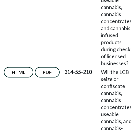
useable
cannabis,
cannabis
concentrates
and cannabis
infused
products
during check
of licensed
businesses?
314-55-210
Will the LCB
HTML
PDF
seize or
confiscate
cannabis,
cannabis
concentrates
useable
cannabis, an
cannabis-