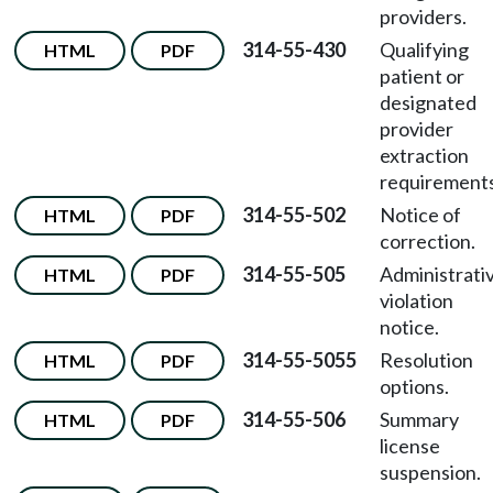
providers.
314-55-430
Qualifying
HTML
PDF
patient or
designated
provider
extraction
requirements
314-55-502
Notice of
HTML
PDF
correction.
314-55-505
Administrati
HTML
PDF
violation
notice.
314-55-5055
Resolution
HTML
PDF
options.
314-55-506
Summary
HTML
PDF
license
suspension.