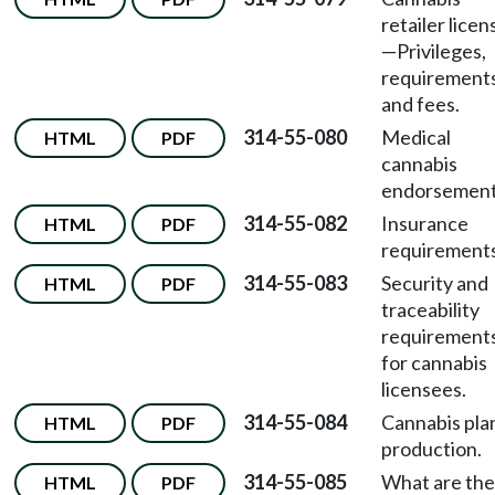
retailer licen
—
Privileges,
requirements
and fees.
314-55-080
Medical
HTML
PDF
cannabis
endorsement
314-55-082
Insurance
HTML
PDF
requirements
314-55-083
Security and
HTML
PDF
traceability
requirement
for cannabis
licensees.
314-55-084
Cannabis pla
HTML
PDF
production.
314-55-085
What are the
HTML
PDF