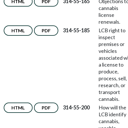
314-55-165
Objections t
HTML
PDF
cannabis
license
renewals.
314-55-185
LCB right to
HTML
PDF
inspect
premises or
vehicles
associated w
a license to
produce,
process, sell,
research, or
transport
cannabis.
314-55-200
How will the
HTML
PDF
LCB identify
cannabis,