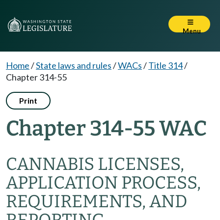
Menu
Home
/
State laws and rules
/
WACs
/
Title 314
/
Chapter 314-55
Print
Chapter 314-55 WAC
CANNABIS LICENSES,
APPLICATION PROCESS,
REQUIREMENTS, AND