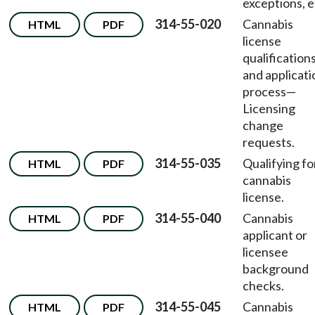
exceptions, e
314-55-020
Cannabis
HTML
PDF
license
qualification
and applicati
process
—
Licensing
change
requests.
314-55-035
Qualifying fo
HTML
PDF
cannabis
license.
314-55-040
Cannabis
HTML
PDF
applicant or
licensee
background
checks.
314-55-045
Cannabis
HTML
PDF