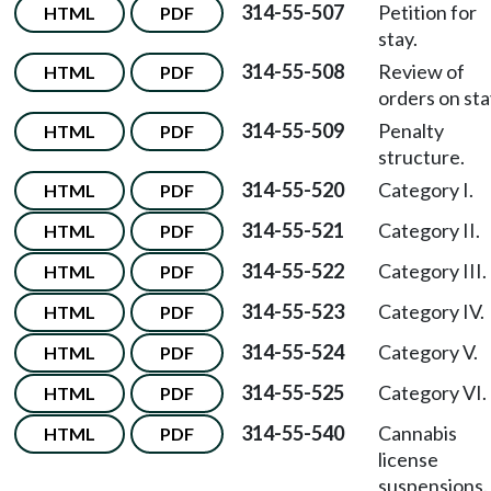
314-55-507
Petition for
HTML
PDF
stay.
314-55-508
Review of
HTML
PDF
orders on sta
314-55-509
Penalty
HTML
PDF
structure.
314-55-520
Category I.
HTML
PDF
314-55-521
Category II.
HTML
PDF
314-55-522
Category III.
HTML
PDF
314-55-523
Category IV.
HTML
PDF
314-55-524
Category V.
HTML
PDF
314-55-525
Category VI.
HTML
PDF
314-55-540
Cannabis
HTML
PDF
license
suspensions.