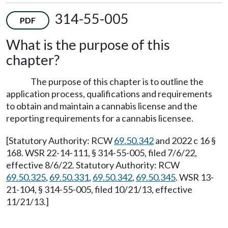
314-55-005
PDF
What is the purpose of this
chapter?
The purpose of this chapter is to outline the
application process, qualifications and requirements
to obtain and maintain a cannabis license and the
reporting requirements for a cannabis licensee.
[Statutory Authority: RCW
69.50.342
and 2022 c 16 §
168. WSR 22-14-111, § 314-55-005, filed 7/6/22,
effective 8/6/22. Statutory Authority: RCW
69.50.325
,
69.50.331
,
69.50.342
,
69.50.345
. WSR 13-
21-104, § 314-55-005, filed 10/21/13, effective
11/21/13.]