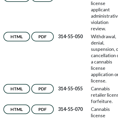
license
applicant
administrati
violation
review.
314-55-050
Withdrawal,
HTML
PDF
denial,
suspension, 
cancellation 
a cannabis
license
application o
license.
314-55-055
Cannabis
HTML
PDF
retailer licen
forfeiture.
314-55-070
Cannabis
HTML
PDF
license