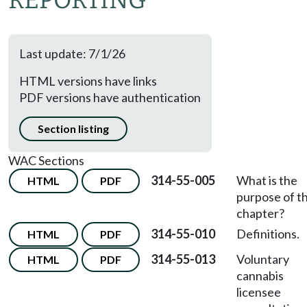
REPORTING
Last update: 7/1/26
HTML versions have links
PDF versions have authentication
Section listing
WAC Sections
314-55-005
What is the
HTML
PDF
purpose of th
chapter?
314-55-010
Definitions.
HTML
PDF
314-55-013
Voluntary
HTML
PDF
cannabis
licensee