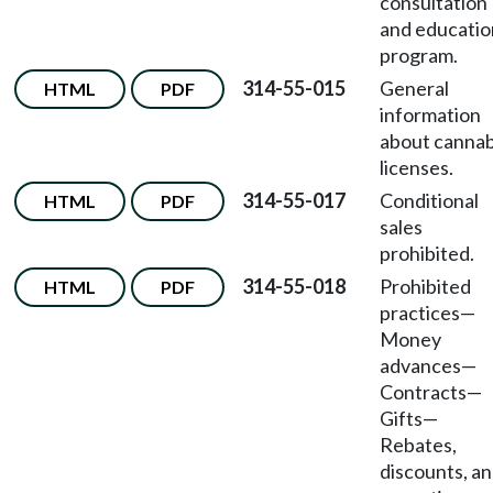
consultation
and educatio
program.
314-55-015
General
HTML
PDF
information
about cannab
licenses.
314-55-017
Conditional
HTML
PDF
sales
prohibited.
314-55-018
Prohibited
HTML
PDF
practices
—
Money
advances
—
Contracts
—
Gifts
—
Rebates,
discounts, a