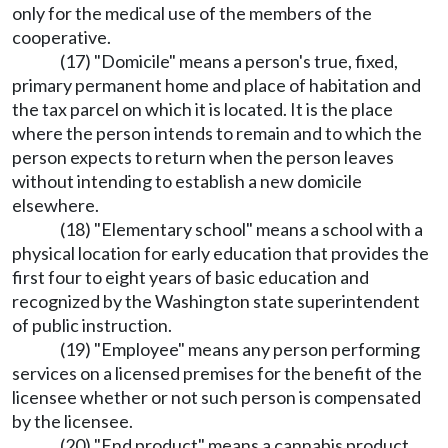
only for the medical use of the members of the
cooperative.
(17) "Domicile" means a person's true, fixed,
primary permanent home and place of habitation and
the tax parcel on which it is located. It is the place
where the person intends to remain and to which the
person expects to return when the person leaves
without intending to establish a new domicile
elsewhere.
(18) "Elementary school" means a school with a
physical location for early education that provides the
first four to eight years of basic education and
recognized by the Washington state superintendent
of public instruction.
(19) "Employee" means any person performing
services on a licensed premises for the benefit of the
licensee whether or not such person is compensated
by the licensee.
(20) "End product" means a cannabis product