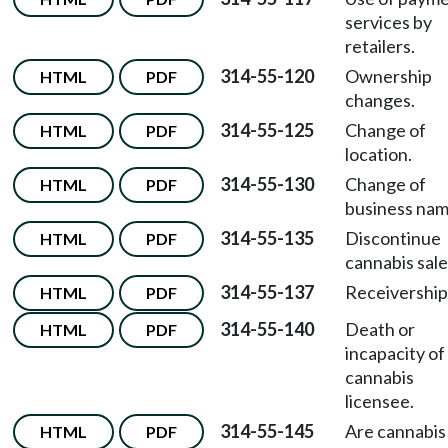
services by
retailers.
314-55-120
Ownership
HTML
PDF
changes.
314-55-125
Change of
HTML
PDF
location.
314-55-130
Change of
HTML
PDF
business nam
314-55-135
Discontinue
HTML
PDF
cannabis sale
314-55-137
Receivership
HTML
PDF
314-55-140
Death or
HTML
PDF
incapacity of
cannabis
licensee.
314-55-145
Are cannabis
HTML
PDF