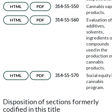
314-55-550
Cannabis vap
HTML
PDF
products.
314-55-560
Evaluation of
HTML
PDF
additives,
solvents,
ingredients o
compounds
used in the
production o
cannabis
products.
314-55-570
Social equity 
HTML
PDF
cannabis
program.
Disposition of sections formerly
codified in this title