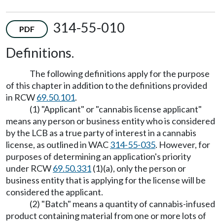
314-55-010
PDF
Definitions.
The following definitions apply for the purpose
of this chapter in addition to the definitions provided
in RCW
69.50.101
.
(1) "Applicant" or "cannabis license applicant"
means any person or business entity who is considered
by the LCB as a true party of interest in a cannabis
license, as outlined in WAC
314-55-035
. However, for
purposes of determining an application's priority
under RCW
69.50.331
(1)(a), only the person or
business entity that is applying for the license will be
considered the applicant.
(2) "Batch" means a quantity of cannabis-infused
product containing material from one or more lots of