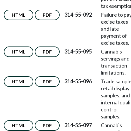
tax exemptio
314-55-092
Failure to pa
HTML
PDF
excise taxes
and late
payment of
excise taxes.
314-55-095
Cannabis
HTML
PDF
servings and
transaction
limitations.
314-55-096
Trade sample
HTML
PDF
retail display
samples, and
internal quali
control
samples.
314-55-097
Cannabis
HTML
PDF