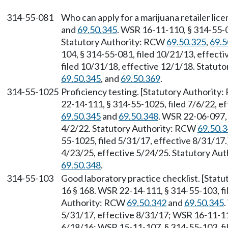
314-55-081
Who can apply for a marijuana retailer li
and
69.50.345
. WSR 16-11-110, § 314-55-0
Statutory Authority: RCW
69.50.325
,
69.5
104, § 314-55-081, filed 10/21/13, effec
filed 10/31/18, effective 12/1/18. Statu
69.50.345
, and
69.50.369
.
314-55-1025
Proficiency testing. [Statutory Authority
22-14-111, § 314-55-1025, filed 7/6/22, e
69.50.345
and
69.50.348
. WSR 22-06-097, 
4/2/22. Statutory Authority: RCW
69.50.
55-1025, filed 5/31/17, effective 8/31/17
4/23/25, effective 5/24/25. Statutory Au
69.50.348
.
314-55-103
Good laboratory practice checklist. [Stat
16 § 168. WSR 22-14-111, § 314-55-103, fi
Authority: RCW
69.50.342
and
69.50.345
.
5/31/17, effective 8/31/17; WSR 16-11-110
6/18/16; WSR 15-11-107, § 314-55-103, fi