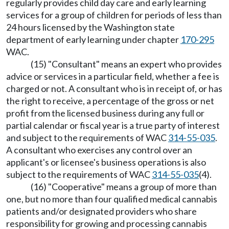
regularly provides child day care and early learning
services for a group of children for periods of less than
24 hours licensed by the Washington state
department of early learning under chapter
170-295
WAC.
(15) "Consultant" means an expert who provides
advice or services in a particular field, whether a fee is
charged or not. A consultant who is in receipt of, or has
the right to receive, a percentage of the gross or net
profit from the licensed business during any full or
partial calendar or fiscal year is a true party of interest
and subject to the requirements of WAC
314-55-035
.
A consultant who exercises any control over an
applicant's or licensee's business operations is also
subject to the requirements of WAC
314-55-035
(4).
(16) "Cooperative" means a group of more than
one, but no more than four qualified medical cannabis
patients and/or designated providers who share
responsibility for growing and processing cannabis