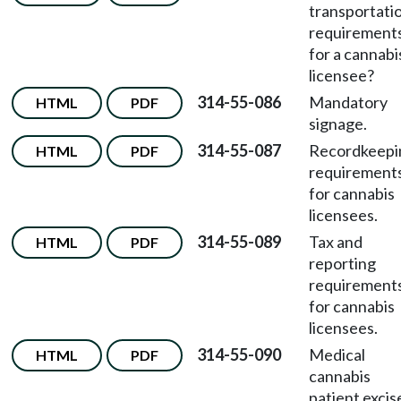
transportati
requirement
for a cannabi
licensee?
314-55-086
Mandatory
HTML
PDF
signage.
314-55-087
Recordkeepi
HTML
PDF
requirement
for cannabis
licensees.
314-55-089
Tax and
HTML
PDF
reporting
requirement
for cannabis
licensees.
314-55-090
Medical
HTML
PDF
cannabis
patient excis