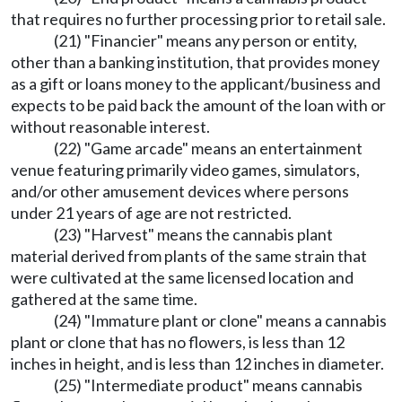
that requires no further processing prior to retail sale.
(21) "Financier" means any person or entity,
other than a banking institution, that provides money
as a gift or loans money to the applicant/business and
expects to be paid back the amount of the loan with or
without reasonable interest.
(22) "Game arcade" means an entertainment
venue featuring primarily video games, simulators,
and/or other amusement devices where persons
under 21 years of age are not restricted.
(23) "Harvest" means the cannabis plant
material derived from plants of the same strain that
were cultivated at the same licensed location and
gathered at the same time.
(24) "Immature plant or clone" means a cannabis
plant or clone that has no flowers, is less than 12
inches in height, and is less than 12 inches in diameter.
(25) "Intermediate product" means cannabis