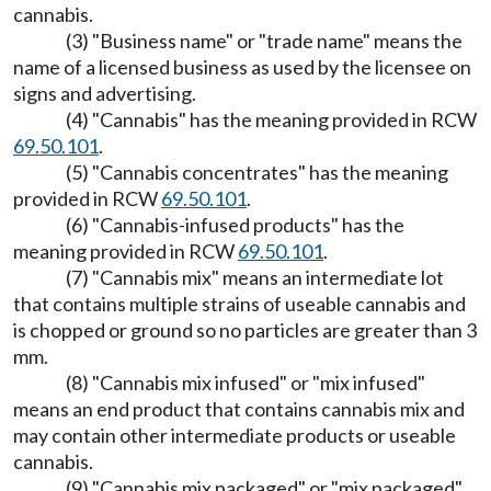
cannabis.
(3) "Business name" or "trade name" means the
name of a licensed business as used by the licensee on
signs and advertising.
(4) "Cannabis" has the meaning provided in RCW
69.50.101
.
(5) "Cannabis concentrates" has the meaning
provided in RCW
69.50.101
.
(6) "Cannabis-infused products" has the
meaning provided in RCW
69.50.101
.
(7) "Cannabis mix" means an intermediate lot
that contains multiple strains of useable cannabis and
is chopped or ground so no particles are greater than 3
mm.
(8) "Cannabis mix infused" or "mix infused"
means an end product that contains cannabis mix and
may contain other intermediate products or useable
cannabis.
(9) "Cannabis mix packaged" or "mix packaged"