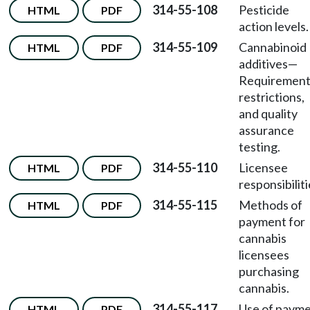
314-55-108
Pesticide
HTML
PDF
action levels.
314-55-109
Cannabinoid
HTML
PDF
additives
—
Requirement
restrictions,
and quality
assurance
testing.
314-55-110
Licensee
HTML
PDF
responsibiliti
314-55-115
Methods of
HTML
PDF
payment for
cannabis
licensees
purchasing
cannabis.
314-55-117
Use of paym
HTML
PDF