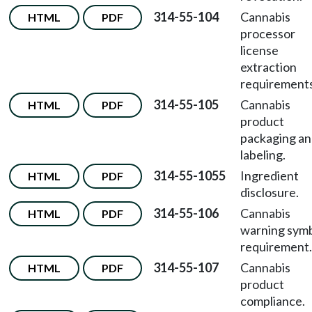
314-55-104
Cannabis
HTML
PDF
processor
license
extraction
requirements
314-55-105
Cannabis
HTML
PDF
product
packaging a
labeling.
314-55-1055
Ingredient
HTML
PDF
disclosure.
314-55-106
Cannabis
HTML
PDF
warning sym
requirement.
314-55-107
Cannabis
HTML
PDF
product
compliance.