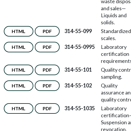
waste dispos
and sales
—
Liquids and
solids.
314-55-099
Standardized
HTML
PDF
scales.
314-55-0995
Laboratory
HTML
PDF
certification
requirements
314-55-101
Quality contr
HTML
PDF
sampling.
314-55-102
Quality
HTML
PDF
assurance a
quality contro
314-55-1035
Laboratory
HTML
PDF
certification
Suspension 
revocation.