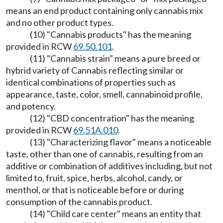
means an end product containing only cannabis mix
and no other product types.
(10) "Cannabis products" has the meaning
provided in RCW
69.50.101
.
(11) "Cannabis strain" means a pure breed or
hybrid variety of Cannabis reflecting similar or
identical combinations of properties such as
appearance, taste, color, smell, cannabinoid profile,
and potency.
(12) "CBD concentration" has the meaning
provided in RCW
69.51A.010
.
(13) "Characterizing flavor" means a noticeable
taste, other than one of cannabis, resulting from an
additive or combination of additives including, but not
limited to, fruit, spice, herbs, alcohol, candy, or
menthol, or that is noticeable before or during
consumption of the cannabis product.
(14) "Child care center" means an entity that