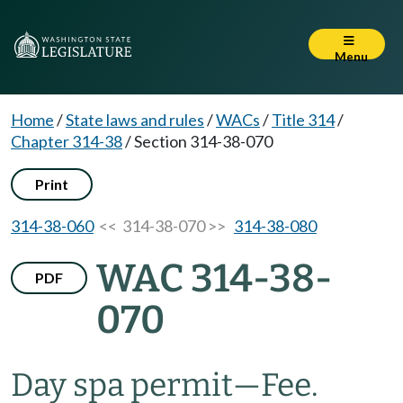
Menu
Home
/
State laws and rules
/
WACs
/
Title 314
/
Chapter 314-38
/
Section 314-38-070
Print
314-38-060
<< 314-38-070 >>
314-38-080
WAC 314-38-
PDF
070
Day spa permit
—
Fee.