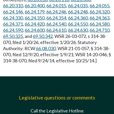
66.20.310
,
66.20.400
,
66.24.015
,
66.24.035
,
66.24.055
,
66.24.146
,
66.24.179
,
66.24.246
,
66.24.248
,
66.24.320
,
66.24.330
,
66.24.350
,
66.24.354
,
66.24.360
,
66.24.363
,
66.24.371
,
66.24.420
,
66.24.540
,
66.24.550
,
66.24.580
,
66.24.590
,
66.24.600
,
66.24.610
,
66.24.630
,
66.24.710
,
69.50.325
, and
69.50.342
. WSR 26-03-072, s 314-38-
070, filed 1/20/26, effective 1/20/26. Statutory
Authority: RCW
66.08.030
. WSR 21-01-057, § 314-38-
070, filed 12/9/20, effective 1/9/21; WSR 14-20-046, §
314-38-070, filed 9/24/14, effective 10/25/14.]
Legislative questions or comments
Call the Legislative Hotline