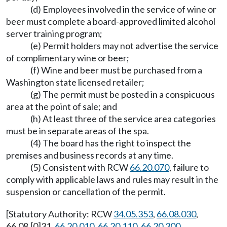
(d) Employees involved in the service of wine or
beer must complete a board-approved limited alcohol
server training program;
(e) Permit holders may not advertise the service
of complimentary wine or beer;
(f) Wine and beer must be purchased from a
Washington state licensed retailer;
(g) The permit must be posted in a conspicuous
area at the point of sale; and
(h) At least three of the service area categories
must be in separate areas of the spa.
(4) The board has the right to inspect the
premises and business records at any time.
(5) Consistent with RCW
66.20.070
, failure to
comply with applicable laws and rules may result in the
suspension or cancellation of the permit.
[Statutory Authority: RCW
34.05.353
,
66.08.030
,
66.08.[0]31,
66.20.010
,
66.20.110
,
66.20.300
,