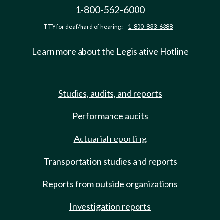
1-800-562-6000
TTY for deaf/hard of hearing:
1-800-833-6388
Learn more about the Legislative Hotline
Studies, audits, and reports
Performance audits
Actuarial reporting
Transportation studies and reports
Reports from outside organizations
Investigation reports