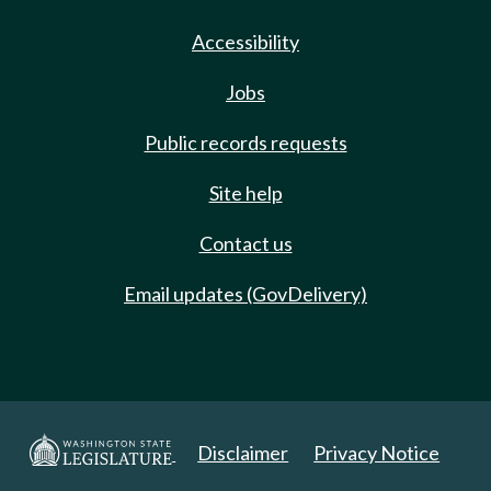
Accessibility
Jobs
Public records requests
Site help
Contact us
Email updates (GovDelivery)
Disclaimer
Privacy Notice