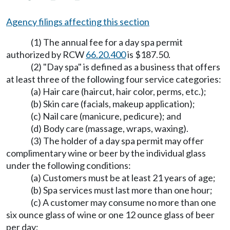
Agency filings affecting this section
(1) The annual fee for a day spa permit
authorized by RCW
66.20.400
is $187.50.
(2) "Day spa" is defined as a business that offers
at least three of the following four service categories:
(a) Hair care (haircut, hair color, perms, etc.);
(b) Skin care (facials, makeup application);
(c) Nail care (manicure, pedicure); and
(d) Body care (massage, wraps, waxing).
(3) The holder of a day spa permit may offer
complimentary wine or beer by the individual glass
under the following conditions:
(a) Customers must be at least 21 years of age;
(b) Spa services must last more than one hour;
(c) A customer may consume no more than one
six ounce glass of wine or one 12 ounce glass of beer
per day;