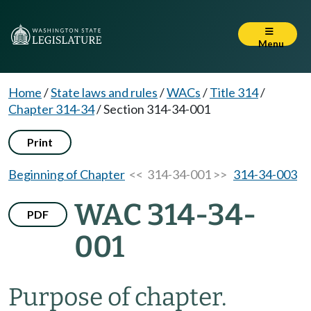
Menu
Home
/
State laws and rules
/
WACs
/
Title 314
/
Chapter 314-34
/
Section 314-34-001
Print
Beginning of Chapter
<< 314-34-001 >>
314-34-003
WAC 314-34-
PDF
001
Purpose of chapter.