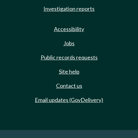
Investigation reports
Accessibility
Jobs
Public records requests
Site help
Contact us
Email updates (GovDelivery)