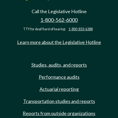
Call the Legislative Hotline
1-800-562-6000
TTY for deaf/hard of hearing:
1-800-833-6388
Learn more about the Legislative Hotline
Studies, audits, and reports
Performance audits
Actuarial reporting
Transportation studies and reports
Reports from outside organizations