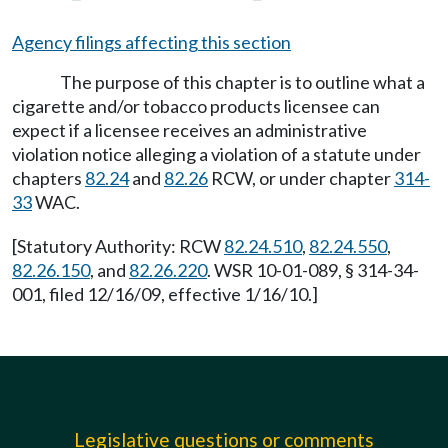
Agency filings affecting this section
The purpose of this chapter is to outline what a
cigarette and/or tobacco products licensee can
expect if a licensee receives an administrative
violation notice alleging a violation of a statute under
chapters
82.24
and
82.26
RCW, or under chapter
314-
33
WAC.
[Statutory Authority: RCW
82.24.510
,
82.24.550
,
82.26.150
, and
82.26.220
. WSR 10-01-089, § 314-34-
001, filed 12/16/09, effective 1/16/10.]
Legislative questions or comments