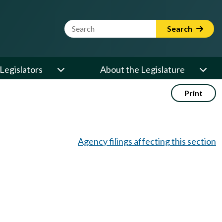
Website Search Term
Search
Legislators
About the Legislature
Print
Agency filings affecting this section