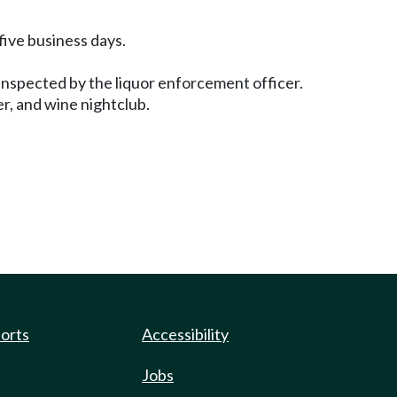
 five business days.
 inspected by the liquor enforcement officer.
er, and wine nightclub.
ports
Accessibility
Jobs