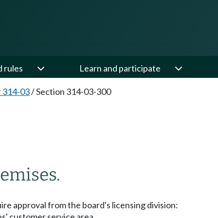
d rules
Learn and participate
 314-03
/
Section 314-03-300
0
remises.
re approval from the board's licensing division:
ses' customer service area.