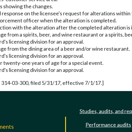
ans showing the changes.
ial response on the licensee's request for alterations within
nforcement officer when the alteration is completed.
ction with the alteration after the completed alteration is
 from a spirits, beer, and wine restaurant or a spirits, be
's licensing division for an approval.
ge from the dining area of a beer and/or wine restaurant.
's licensing division for an approval.
r twenty-one years of age for a special event.
's licensing division for an approval.
 314-03-300, filed 5/31/17, effective 7/1/17.]
Studies, audits, and re
Performance audits
mments