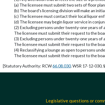
(a) The licensee must submit two sets of floor pl
(b) The board's licensing division will make an init
(c) The licensee must contact their local liquor e
(d) The licensee may begin liquor service in conjun
(2) Excluding persons under twenty-one years of age
The licensee must submit their request to the board
(3) Excluding persons under twenty-one years of a
The licensee must submit their request to the board
(4) Reclassifying a lounge as open to persons unde
The licensee must submit their request to the board
[Statutory Authority: RCW
66.08.030
. WSR 17-12-030, §
Legislative questions or co