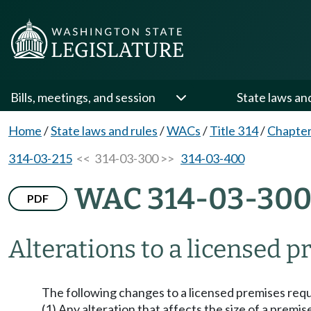
Bills, meetings, and session
State laws an
Home
/
State laws and rules
/
WACs
/
Title 314
/
Chapter
314-03-215
<< 314-03-300 >>
314-03-400
WAC 314-03-30
PDF
Alterations to a licensed p
The following changes to a licensed premises requi
(1) Any alteration that affects the size of a premi