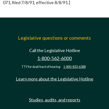
071, filed 7/8/91, effective 8/8/91.]
Legislative questions or comments
Call the Legislative Hotline
1-800-562-6000
TTY for deaf/hard of hearing:
1-800-833-6388
Learn more about the Legislative Hotline
Studies, audits, and reports