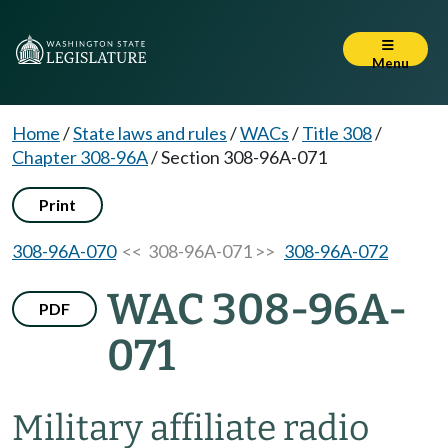
Menu
Home
/
State laws and rules
/
WACs
/
Title 308
/
Chapter 308-96A
/
Section 308-96A-071
Print
308-96A-070
<< 308-96A-071 >>
308-96A-072
WAC 308-96A-
PDF
071
Military affiliate radio