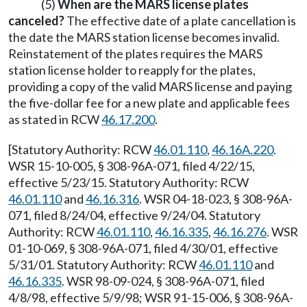
(5)
When are the MARS license plates
canceled?
The effective date of a plate cancellation is
the date the MARS station license becomes invalid.
Reinstatement of the plates requires the MARS
station license holder to reapply for the plates,
providing a copy of the valid MARS license and paying
the five-dollar fee for a new plate and applicable fees
as stated in RCW
46.17.200
.
[Statutory Authority: RCW
46.01.110
,
46.16A.220
.
WSR 15-10-005, § 308-96A-071, filed 4/22/15,
effective 5/23/15. Statutory Authority: RCW
46.01.110
and
46.16.316
. WSR 04-18-023, § 308-96A-
071, filed 8/24/04, effective 9/24/04. Statutory
Authority: RCW
46.01.110
,
46.16.335
,
46.16.276
. WSR
01-10-069, § 308-96A-071, filed 4/30/01, effective
5/31/01. Statutory Authority: RCW
46.01.110
and
46.16.335
. WSR 98-09-024, § 308-96A-071, filed
4/8/98, effective 5/9/98; WSR 91-15-006, § 308-96A-