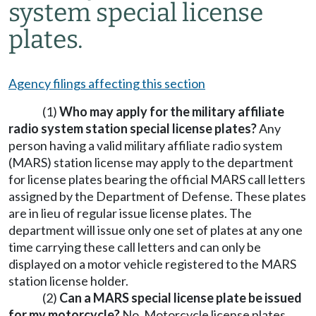
system special license
plates.
Agency filings affecting this section
(1)
Who may apply for the military affiliate
radio system station special license plates?
Any
person having a valid military affiliate radio system
(MARS) station license may apply to the department
for license plates bearing the official MARS call letters
assigned by the Department of Defense. These plates
are in lieu of regular issue license plates. The
department will issue only one set of plates at any one
time carrying these call letters and can only be
displayed on a motor vehicle registered to the MARS
station license holder.
(2)
Can a MARS special license plate be issued
for my motorcycle?
No. Motorcycle license plates