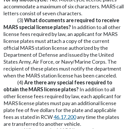
accommodate a maximum of six characters. MARS call
letters consist of seven characters.
(3)
What documents are required to receive
MARS special license plates?
In addition to all other
license fees required by law, an applicant for MARS
license plates must attach a copy of the current
official MARS station license authorized by the
Department of Defense and issued by the United
States Army, Air Force, or Navy/Marine Corps. The
recipient of these plates must notify the department
when the MARS station license has been canceled.
(4)
Are there any special fees required to
obtain the MARS license plates?
In addition to all
other license fees required by law, each applicant for
MARS license plates must pay an additional license
plate fee of five dollars for the plate and applicable
fees as stated in RCW
46.17.200
any time the plates
are transferred to another vehicle.