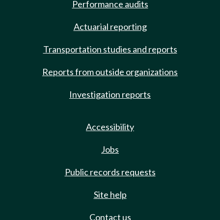
Performance audits
Actuarial reporting
Transportation studies and reports
Reports from outside organizations
Investigation reports
Accessibility
Jobs
Public records requests
Site help
Contact us