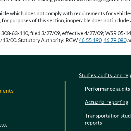
hicle which does not comply with requirements for vehicles 
 for purposes of this section, inoperable does not include 
 308-63-110, filed 3/27/09, effective 4/27/09; WSR 05-14-
 7/13/00. Statutory Authority: RCW
46.55.190
,
46.79.080
a
Studies, audits, and re
Performance audits
mments
Actuarial reporting
e
Transportation stud
reports
6388