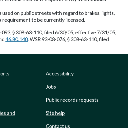
used on public streets with regard to brakes, lights,
a requirement to be currently licensed.
093, § 308-63-110, filed 6/30/05, effective 7/31/05;
nd
46.80.140
. WSR 93-08-076, § 308-63-110, filed
ports
Accessibility
Jobs
Public records requests
ies and
Site help
Contact us