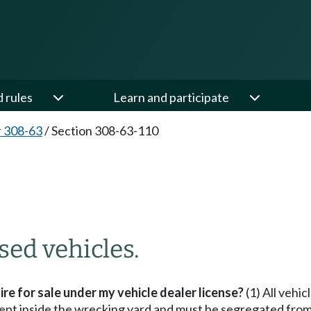
d rules
Learn and participate
 308-63
/
Section 308-63-110
ed vehicles.
ire for sale under my vehicle dealer license?
(1) All vehic
 kept inside the wrecking yard and must be segregated fro