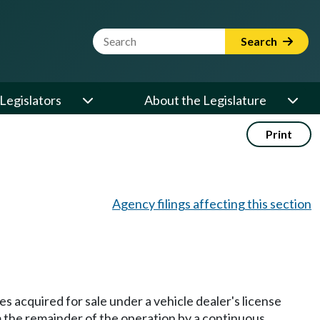
Website Search Term
Search
Legislators
About the Legislature
Print
Agency filings affecting this section
les acquired for sale under a vehicle dealer's license
m the remainder of the operation by a continuous