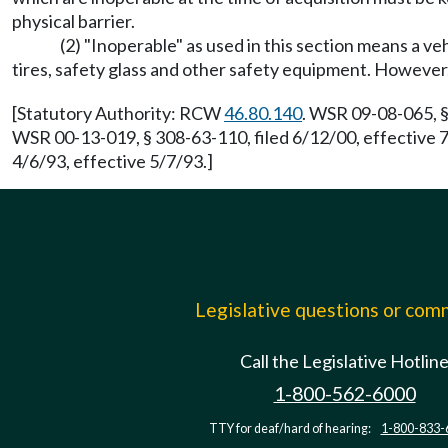
physical barrier.
(2) "Inoperable" as used in this section means a ve
tires, safety glass and other safety equipment. However,
[Statutory Authority: RCW
46.80.140
. WSR 09-08-065, §
WSR 00-13-019, § 308-63-110, filed 6/12/00, effective
4/6/93, effective 5/7/93.]
Legislative questions or co
Call the Legislative Hotlin
1-800-562-6000
TTY for deaf/hard of hearing:
1-800-833-