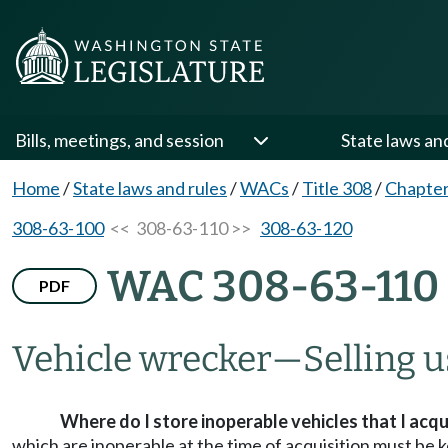
Bills, meetings, and session
State laws an
Home
/
State laws and rules
/
WACs
/
Title 308
/
Chapter
308-63-100
<< 308-63-110 >>
308-63-120
WAC 308-63-110
PDF
Vehicle wrecker—Selling us
Where do I store inoperable vehicles that I acqu
which are inoperable at the time of acquisition must be