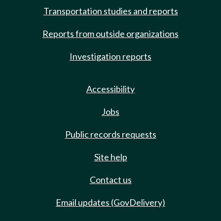
Transportation studies and reports
Reports from outside organizations
Investigation reports
Accessibility
Jobs
Public records requests
Site help
Contact us
Email updates (GovDelivery)