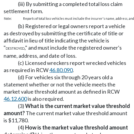
(iii) By submitting a completed total loss claim
settlement form.
Note:
Reports of total loss vehicles must include the insurer's name, address, and 
(b) Registered or legal owners report a vehicle
as destroyed by submitting the certificate of title or
affidavit in lieu of title indicating the vehicle is
"
," and must include the registered owner's
DESTROYED
name, address, and date of loss.
(c) Licensed wreckers report wrecked vehicles
as required in RCW
46.80.090
.
(d) For vehicles six through 20 years old a
statement whether or not the vehicle meets the
market value threshold amount as defined in RCW
46.12.600
is also required.
(3)
What is the current market value threshold
amount?
The current market value threshold amount
is $11,780.
(4)
How is the market value threshold amount