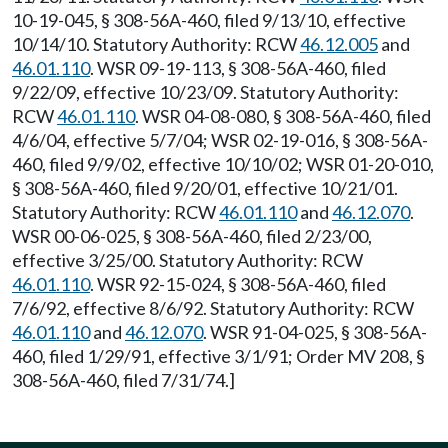
10-19-045, § 308-56A-460, filed 9/13/10, effective
10/14/10. Statutory Authority: RCW
46.12.005
and
46.01.110
. WSR 09-19-113, § 308-56A-460, filed
9/22/09, effective 10/23/09. Statutory Authority:
RCW
46.01.110
. WSR 04-08-080, § 308-56A-460, filed
4/6/04, effective 5/7/04; WSR 02-19-016, § 308-56A-
460, filed 9/9/02, effective 10/10/02; WSR 01-20-010,
§ 308-56A-460, filed 9/20/01, effective 10/21/01.
Statutory Authority: RCW
46.01.110
and
46.12.070
.
WSR 00-06-025, § 308-56A-460, filed 2/23/00,
effective 3/25/00. Statutory Authority: RCW
46.01.110
. WSR 92-15-024, § 308-56A-460, filed
7/6/92, effective 8/6/92. Statutory Authority: RCW
46.01.110
and
46.12.070
. WSR 91-04-025, § 308-56A-
460, filed 1/29/91, effective 3/1/91; Order MV 208, §
308-56A-460, filed 7/31/74.]