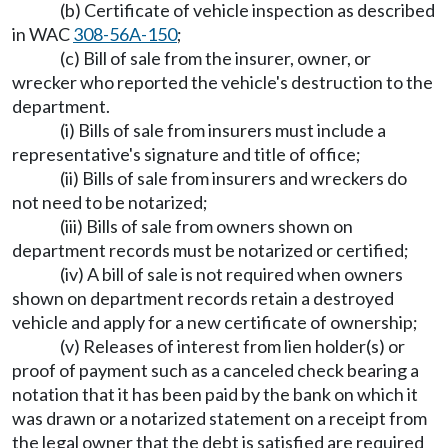
(b) Certificate of vehicle inspection as described
in WAC
308-56A-150
;
(c) Bill of sale from the insurer, owner, or
wrecker who reported the vehicle's destruction to the
department.
(i) Bills of sale from insurers must include a
representative's signature and title of office;
(ii) Bills of sale from insurers and wreckers do
not need to be notarized;
(iii) Bills of sale from owners shown on
department records must be notarized or certified;
(iv) A bill of sale is not required when owners
shown on department records retain a destroyed
vehicle and apply for a new certificate of ownership;
(v) Releases of interest from lien holder(s) or
proof of payment such as a canceled check bearing a
notation that it has been paid by the bank on which it
was drawn or a notarized statement on a receipt from
the legal owner that the debt is satisfied are required