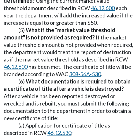
determined?
Using the current market value
threshold amount described in RCW
46.12.600
each
year the department will add the increased value if the
increase is equal to or greater than $50.
(5)
What if the "market value threshold
amount" is not provided as required?
If the market
value threshold amount is not provided when required,
the department would treat the report of destruction
as if the market value threshold as described in RCW
46.12.600
has been met. The certificate of title will be
branded according to WAC
308-56A-530
.
(6)
What documentation is required to obtain
a certificate of title after a vehicle is destroyed?
After a vehicle has been reported destroyed or
wrecked and is rebuilt, you must submit the following
documentation to the department in order to obtain a
new certificate of title:
(a) Application for certificate of title as
described in RCW
46.12.530
;