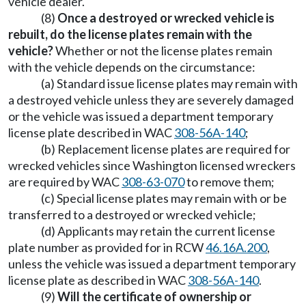
vehicle dealer.
(8)
Once a destroyed or wrecked vehicle is
rebuilt, do the license plates remain with the
vehicle?
Whether or not the license plates remain
with the vehicle depends on the circumstance:
(a) Standard issue license plates may remain with
a destroyed vehicle unless they are severely damaged
or the vehicle was issued a department temporary
license plate described in WAC
308-56A-140
;
(b) Replacement license plates are required for
wrecked vehicles since Washington licensed wreckers
are required by WAC
308-63-070
to remove them;
(c) Special license plates may remain with or be
transferred to a destroyed or wrecked vehicle;
(d) Applicants may retain the current license
plate number as provided for in RCW
46.16A.200
,
unless the vehicle was issued a department temporary
license plate as described in WAC
308-56A-140
.
(9)
Will the certificate of ownership or