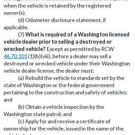
when the vehicle is retained by the registered
owner(s).
(d) Odometer disclosure statement, if
applicable.
(7)
What is required of a Washington licensed
vehicle dealer prior to selling a destroyed or
wrecked vehicle?
Except as permitted by RCW
46.70.101
(1)(b)(viii), before a dealer may sell a
destroyed or wrecked vehicle under their Washington
vehicle dealer license, the dealer must:
(a) Rebuild the vehicle to standards set by the
state of Washington or the federal government
pertaining to the construction and safety of vehicles;
and
(b) Obtain a vehicle inspection by the
Washington state patrol; and
(c) Apply for and receive a certificate of
ownership for the vehicle, issued in the name of the