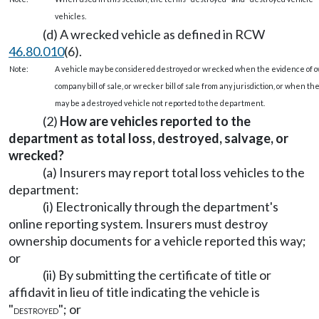
vehicles.
(d) A wrecked vehicle as defined in RCW
46.80.010
(6).
Note:
A vehicle may be considered destroyed or wrecked when the evidence of own
company bill of sale, or wrecker bill of sale from any jurisdiction, or when 
may be a destroyed vehicle not reported to the department.
(2)
How are vehicles reported to the
department as total loss, destroyed, salvage, or
wrecked?
(a) Insurers may report total loss vehicles to the
department:
(i) Electronically through the department's
online reporting system. Insurers must destroy
ownership documents for a vehicle reported this way;
or
(ii) By submitting the certificate of title or
affidavit in lieu of title indicating the vehicle is
"
"; or
DESTROYED