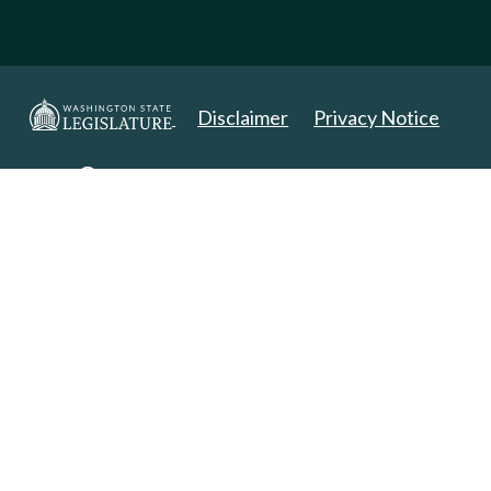
Disclaimer
Privacy Notice
Copyright 2025. All Rights Reserved.