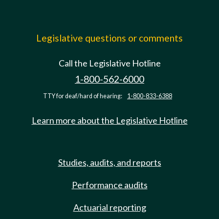
Legislative questions or comments
Call the Legislative Hotline
1-800-562-6000
TTY for deaf/hard of hearing:
1-800-833-6388
Learn more about the Legislative Hotline
Studies, audits, and reports
Performance audits
Actuarial reporting