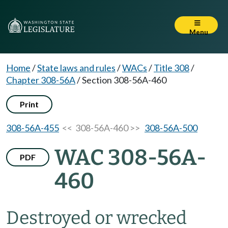
Menu
Home
/
State laws and rules
/
WACs
/
Title 308
/
Chapter 308-56A
/
Section 308-56A-460
Print
308-56A-455
<< 308-56A-460 >>
308-56A-500
WAC 308-56A-
PDF
460
Destroyed or wrecked