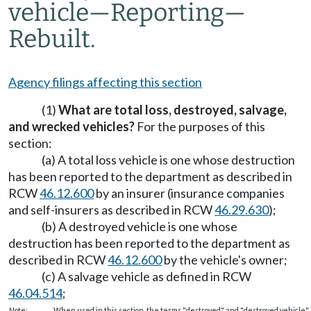
vehicle
—
Reporting
—
Rebuilt.
Agency filings affecting this section
(1)
What are total loss, destroyed, salvage,
and wrecked vehicles?
For the purposes of this
section:
(a) A total loss vehicle is one whose destruction
has been reported to the department as described in
RCW
46.12.600
by an insurer (insurance companies
and self-insurers as described in RCW
46.29.630
);
(b) A destroyed vehicle is one whose
destruction has been reported to the department as
described in RCW
46.12.600
by the vehicle's owner;
(c) A salvage vehicle as defined in RCW
46.04.514
;
Note:
When used in this section, the terms "destroyed" and "destroyed vehicle" i