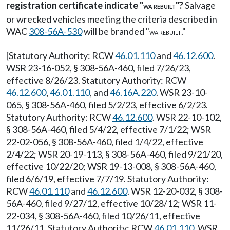
registration certificate indicate "
"?
Salvage
WA REBUILT
or wrecked vehicles meeting the criteria described in
WAC
308-56A-530
will be branded "
."
WA REBUILT
[Statutory Authority: RCW
46.01.110
and
46.12.600
.
WSR 23-16-052, § 308-56A-460, filed 7/26/23,
effective 8/26/23. Statutory Authority: RCW
46.12.600
,
46.01.110
, and
46.16A.220
. WSR 23-10-
065, § 308-56A-460, filed 5/2/23, effective 6/2/23.
Statutory Authority: RCW
46.12.600
. WSR 22-10-102,
§ 308-56A-460, filed 5/4/22, effective 7/1/22; WSR
22-02-056, § 308-56A-460, filed 1/4/22, effective
2/4/22; WSR 20-19-113, § 308-56A-460, filed 9/21/20,
effective 10/22/20; WSR 19-13-008, § 308-56A-460,
filed 6/6/19, effective 7/7/19. Statutory Authority:
RCW
46.01.110
and
46.12.600
. WSR 12-20-032, § 308-
56A-460, filed 9/27/12, effective 10/28/12; WSR 11-
22-034, § 308-56A-460, filed 10/26/11, effective
11/26/11. Statutory Authority: RCW
46.01.110
. WSR