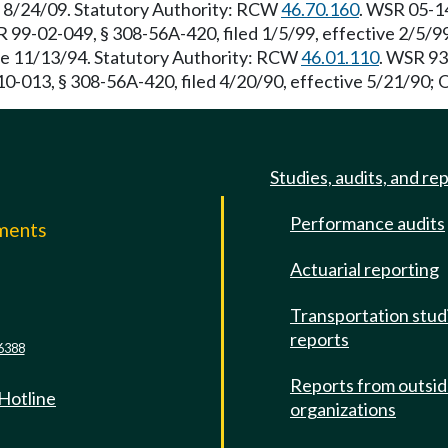
e 8/24/09. Statutory Authority: RCW
46.70.160
. WSR 05-14
R 99-02-049, § 308-56A-420, filed 1/5/99, effective 2/5/
ve 11/13/94. Statutory Authority: RCW
46.01.110
. WSR 93
0-013, § 308-56A-420, filed 4/20/90, effective 5/21/90; 
Studies, audits, and re
Performance audits
mments
Actuarial reporting
e
Transportation stud
reports
6388
Reports from outsi
 Hotline
organizations