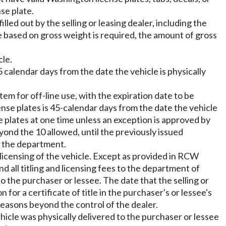
nse plate.
lled out by the selling or leasing dealer, including the
nse based on gross weight is required, the amount of gross
cle.
 calendar days from the date the vehicle is physically
em for off-line use, with the expiration date to be
nse plates is 45-calendar days from the date the vehicle
e plates at one time unless an exception is approved by
yond the 10 allowed, until the previously issued
th the department.
 licensing of the vehicle. Except as provided in RCW
d all titling and licensing fees to the department of
to the purchaser or lessee. The date that the selling or
 for a certificate of title in the purchaser's or lessee's
 reasons beyond the control of the dealer.
ehicle was physically delivered to the purchaser or lessee