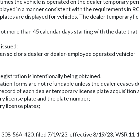
ll times the vehicle is operated on the dealer temporary per
isplayed in a manner consistent with the requirements in 
lates are displayed for vehicles. The dealer temporary li
 not more than 45 calendar days starting with the date that 
 issued:
been sold or a dealer or dealer-employee operated vehicle;
gistration is intentionally being obtained.
cation forms are not refundable unless the dealer ceases do
ecord of each dealer temporary license plate acquisition a
ry license plate and the plate number;
ry license plates;
 308-56A-420, filed 7/19/23, effective 8/19/23; WSR 11-1