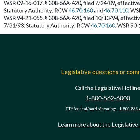
WSR 09-16-017, § 308-56A-420, filed 7/24/09, effectiv
Statutory Authority: RCW
46.70.160
and
46.70.110
. WS
WSR 94-21-055, § 308-56A-420, filed 10/13/94, effecti
7/31/93. Statutory Authority: RCW
46.70.160
. WSR 90-1
Legislative questions or co
Call the Legislative Hotlin
1-800-562-6000
TTY for deaf/hard of hearing:
1-800-833-
Learn more about the Legislative