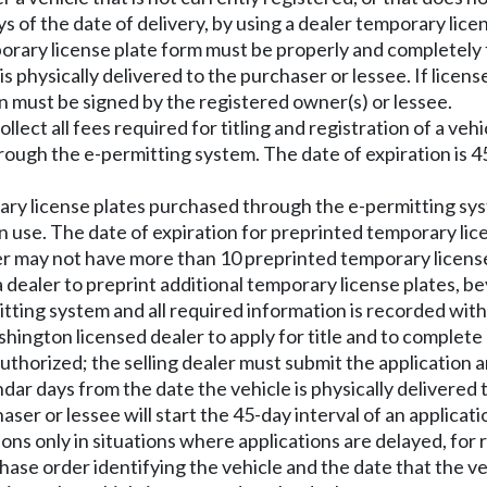
ys of the date of delivery, by using a dealer temporary lice
porary license plate form must be properly and completely fi
is physically delivered to the purchaser or lessee. If lice
 must be signed by the registered owner(s) or lessee.
ect all fees required for titling and registration of a vehi
rough the e-permitting system. The date of expiration is 45
ary license plates purchased through the e-permitting syst
 use. The date of expiration for preprinted temporary lice
aler may not have more than 10 preprinted temporary licens
 dealer to preprint additional temporary license plates, be
mitting system and all required information is recorded wi
hington licensed dealer to apply for title and to complete
uthorized; the selling dealer must submit the application an
dar days from the date the vehicle is physically delivered 
ser or lessee will start the 45-day interval of an application
ions only in situations where applications are delayed, for
hase order identifying the vehicle and the date that the v