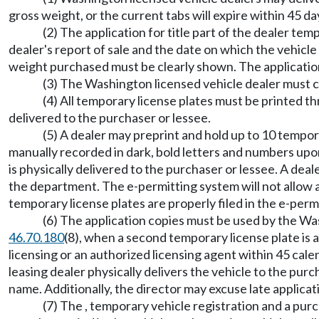
gross weight, or the current tabs will expire within 45 da
(2) The application for title part of the dealer tem
dealer's report of sale and the date on which the vehicle 
weight purchased must be clearly shown. The application
(3) The Washington licensed vehicle dealer must coll
(4) All temporary license plates must be printed th
delivered to the purchaser or lessee.
(5) A dealer may preprint and hold up to 10 tempor
manually recorded in dark, bold letters and numbers upon
is physically delivered to the purchaser or lessee. A de
the department. The e-permitting system will not allow a
temporary license plates are properly filed in the e-per
(6) The application copies must be used by the Was
46.70.180
(8), when a second temporary license plate is a
licensing or an authorized licensing agent within 45 calen
leasing dealer physically delivers the vehicle to the purcha
name. Additionally, the director may excuse late applicat
(7) The , temporary vehicle registration and a purc