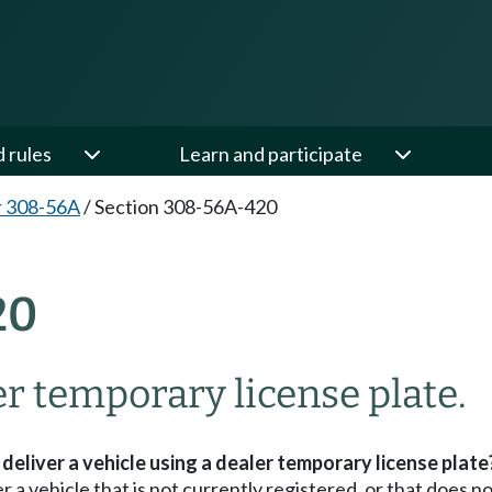
d rules
Learn and participate
r 308-56A
/
Section 308-56A-420
20
er temporary license plate.
eliver a vehicle using a dealer temporary license plate
 a vehicle that is not currently registered, or that does no