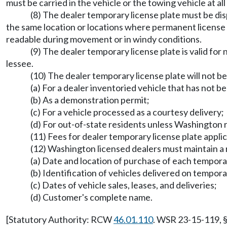
must be carried in the vehicle or the towing vehicle at a
(8) The dealer temporary license plate must be d
the same location or locations where permanent license p
readable during movement or in windy conditions.
(9) The dealer temporary license plate is valid for
lessee.
(10) The dealer temporary license plate will not be
(a) For a dealer inventoried vehicle that has not 
(b) As a demonstration permit;
(c) For a vehicle processed as a courtesy delivery;
(d) For out-of-state residents unless Washington re
(11) Fees for dealer temporary license plate appli
(12) Washington licensed dealers must maintain a r
(a) Date and location of purchase of each tempora
(b) Identification of vehicles delivered on tempora
(c) Dates of vehicle sales, leases, and deliveries;
(d) Customer's complete name.
[Statutory Authority: RCW
46.01.110
. WSR 23-15-119, §