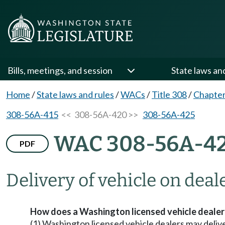
Bills, meetings, and session
State laws an
Home
/
State laws and rules
/
WACs
/
Title 308
/
Chapte
308-56A-415
<< 308-56A-420 >>
308-56A-425
WAC 308-56A-4
PDF
Delivery of vehicle on deal
How does a Washington licensed vehicle dealer d
(1) Washington licensed vehicle dealers may deliver