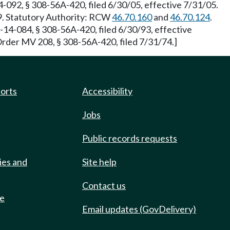
-092, § 308-56A-420, filed 6/30/05, effective 7/31/05.
99. Statutory Authority: RCW
46.70.160
and
46.70.124
.
-14-084, § 308-56A-420, filed 6/30/93, effective
Order MV 208, § 308-56A-420, filed 7/31/74.]
ports
Accessibility
Jobs
Public records requests
ies and
Site help
Contact us
de
Email updates (GovDelivery)