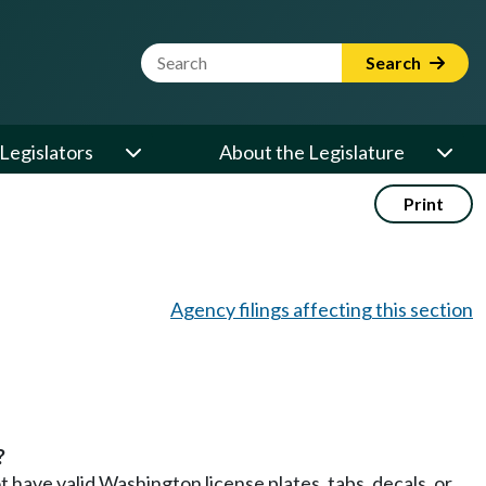
Website Search Term
Search
Legislators
About the Legislature
Print
Agency filings affecting this section
?
t have valid Washington license plates, tabs, decals, or