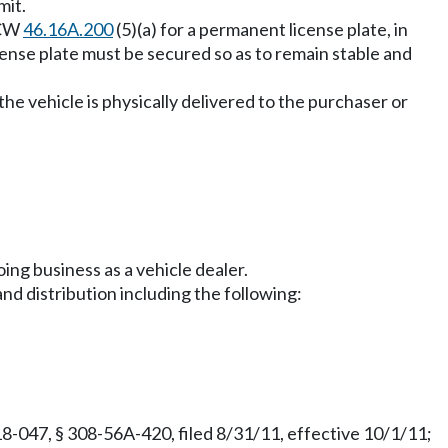
mit.
RCW
46.16A.200
(5)(a) for a permanent license plate, in
cense plate must be secured so as to remain stable and
the vehicle is physically delivered to the purchaser or
ing business as a vehicle dealer.
nd distribution including the following:
8-047, § 308-56A-420, filed 8/31/11, effective 10/1/11;