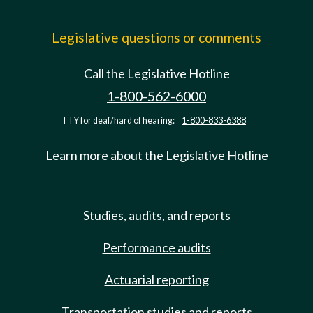
Legislative questions or comments
Call the Legislative Hotline
1-800-562-6000
TTY for deaf/hard of hearing:
1-800-833-6388
Learn more about the Legislative Hotline
Studies, audits, and reports
Performance audits
Actuarial reporting
Transportation studies and reports