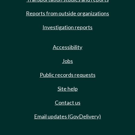
Reports from outside organizations
Investigation reports
Accessibility
Jobs
Public records requests
Site help
Contact us
Email updates (GovDelivery)