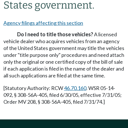
States government.
Agency filings affecting this section
Do I need to title those vehicles?
A licensed
vehicle dealer who acquires vehicles from an agency
of the United States government may title the vehicles
under "title purpose only" procedures and need attach
only the original or one certified copy of the bill of sale
if each application is filed in the name of the dealer and
all such applications are filed at the same time.
[Statutory Authority: RCW
46.70.160
. WSR 05-14-
092, § 308-56A-405, filed 6/30/05, effective 7/31/05;
Order MV 208, § 308-56A-405, filed 7/31/74.]