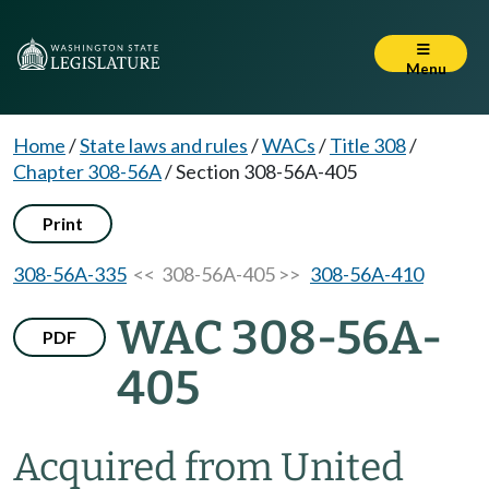
Menu
Home
/
State laws and rules
/
WACs
/
Title 308
/
Chapter 308-56A
/
Section 308-56A-405
Print
308-56A-335
<< 308-56A-405 >>
308-56A-410
WAC 308-56A-
PDF
405
Acquired from United