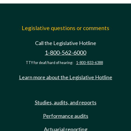
Legislative questions or comments
Call the Legislative Hotline
1-800-562-6000
TTY for deaf/hard of hearing:
1-800-833-6388
Learn more about the Legislative Hotline
Studies, audits, and reports
Performance audits
Actuarial reporting