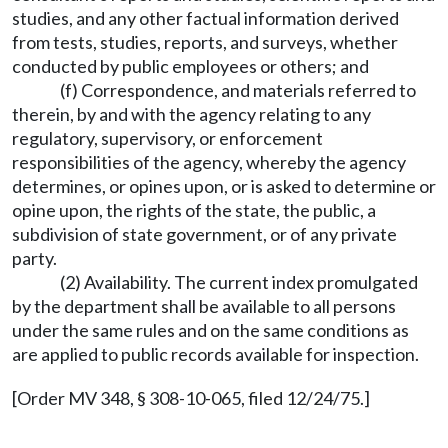
studies, and any other factual information derived
from tests, studies, reports, and surveys, whether
conducted by public employees or others; and
(f) Correspondence, and materials referred to
therein, by and with the agency relating to any
regulatory, supervisory, or enforcement
responsibilities of the agency, whereby the agency
determines, or opines upon, or is asked to determine or
opine upon, the rights of the state, the public, a
subdivision of state government, or of any private
party.
(2) Availability. The current index promulgated
by the department shall be available to all persons
under the same rules and on the same conditions as
are applied to public records available for inspection.
[Order MV 348, § 308-10-065, filed 12/24/75.]