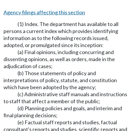
Agency filings affecting this section
(1) Index. The department has available to all
persons a current index which provides identifying
information as to the following records issued,
adopted, or promulgated since its inception:
(a) Final opinions, including concurring and
dissenting opinions, as well as orders, made in the
adjudication of cases;
(b) Those statements of policy and
interpretations of policy, statute, and constitution
which have been adopted by the agency;
(c) Administrative staff manuals and instructions
to staff that affect a member of the public;
(d) Planning policies and goals, and interim and
final planning decisions;
(e) Factual staff reports and studies, factual
consultant's reports and studies, scientific reports and