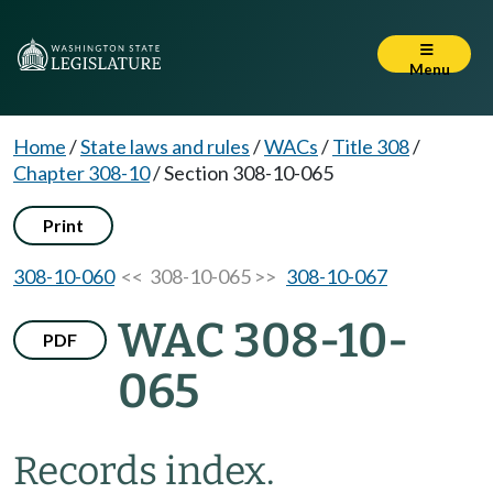
Menu
Home
/
State laws and rules
/
WACs
/
Title 308
/
Chapter 308-10
/
Section 308-10-065
Print
308-10-060
<< 308-10-065 >>
308-10-067
WAC 308-10-
PDF
065
Records index.