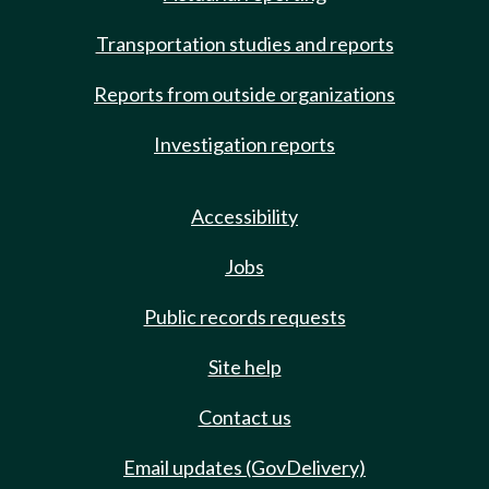
Transportation studies and reports
Reports from outside organizations
Investigation reports
Accessibility
Jobs
Public records requests
Site help
Contact us
Email updates (GovDelivery)