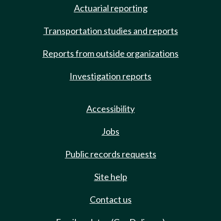
Actuarial reporting
Transportation studies and reports
Reports from outside organizations
Investigation reports
Accessibility
Jobs
Public records requests
Site help
Contact us