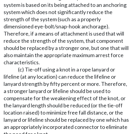
system is based on its being attached to an anchoring
system which does not significantly reduce the
strength of the system (such as a properly
dimensioned eye-bolt/snap-hook anchorage).
Therefore, if a means of attachment is used that will
reduce the strength of the system, that component
should be replaced by a stronger one, but one that will
also maintain the appropriate maximum arrest force
characteristics.
(c) Tie-off using a knot in a rope lanyard or
lifeline (at any location) can reduce the lifeline or
lanyard strength by fifty percent or more. Therefore,
a stronger lanyard or lifeline should be used to
compensate for the weakening effect of the knot, or
the lanyard length should be reduced (or the tie-off
location raised) to minimize free fall distance, or the
lanyard or lifeline should be replaced by one which has
an appropriately incorporated connector to eliminate