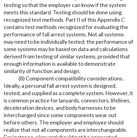
testing so that the employer can know if the system
meets this standard. Testing should be done using
recognized test methods. Part II of this Appendix C
contains test methods recognized for evaluating the
performance of fall arrest systems. Not all systems
may need to be individually tested; the performance of
some systems may be based on data and calculations
derived from testing of similar systems, provided that
enough information is available to demonstrate
similarity of function and design.
(8) Component compatibility considerations.
Ideally, a personal fall arrest system is designed,
tested, and supplied as a complete system. However, it
is common practice for lanyards, connectors, lifelines,
deceleration devices, and body harnesses to be
interchanged since some components wear out
before others. The employer and employee should
realize that not all components are interchangeable.