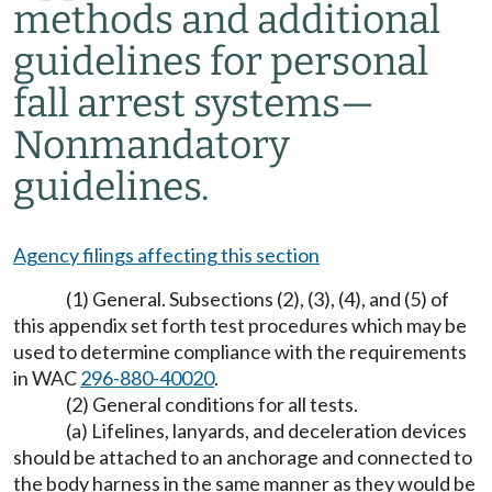
methods and additional
guidelines for personal
fall arrest systems
—
Nonmandatory
guidelines.
Agency filings affecting this section
(1) General. Subsections (2), (3), (4), and (5) of
this appendix set forth test procedures which may be
used to determine compliance with the requirements
in WAC
296-880-40020
.
(2) General conditions for all tests.
(a) Lifelines, lanyards, and deceleration devices
should be attached to an anchorage and connected to
the body harness in the same manner as they would be