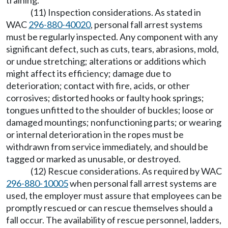
training.
(11) Inspection considerations. As stated in
WAC
296-880-40020
, personal fall arrest systems
must be regularly inspected. Any component with any
significant defect, such as cuts, tears, abrasions, mold,
or undue stretching; alterations or additions which
might affect its efficiency; damage due to
deterioration; contact with fire, acids, or other
corrosives; distorted hooks or faulty hook springs;
tongues unfitted to the shoulder of buckles; loose or
damaged mountings; nonfunctioning parts; or wearing
or internal deterioration in the ropes must be
withdrawn from service immediately, and should be
tagged or marked as unusable, or destroyed.
(12) Rescue considerations. As required by WAC
296-880-10005
when personal fall arrest systems are
used, the employer must assure that employees can be
promptly rescued or can rescue themselves should a
fall occur. The availability of rescue personnel, ladders,