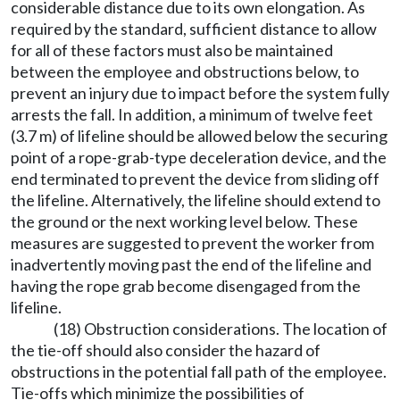
considerable distance due to its own elongation. As
required by the standard, sufficient distance to allow
for all of these factors must also be maintained
between the employee and obstructions below, to
prevent an injury due to impact before the system fully
arrests the fall. In addition, a minimum of twelve feet
(3.7 m) of lifeline should be allowed below the securing
point of a rope-grab-type deceleration device, and the
end terminated to prevent the device from sliding off
the lifeline. Alternatively, the lifeline should extend to
the ground or the next working level below. These
measures are suggested to prevent the worker from
inadvertently moving past the end of the lifeline and
having the rope grab become disengaged from the
lifeline.
(18) Obstruction considerations. The location of
the tie-off should also consider the hazard of
obstructions in the potential fall path of the employee.
Tie-offs which minimize the possibilities of