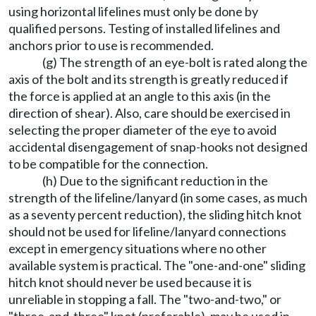
using horizontal lifelines must only be done by
qualified persons. Testing of installed lifelines and
anchors prior to use is recommended.
(g) The strength of an eye-bolt is rated along the
axis of the bolt and its strength is greatly reduced if
the force is applied at an angle to this axis (in the
direction of shear). Also, care should be exercised in
selecting the proper diameter of the eye to avoid
accidental disengagement of snap-hooks not designed
to be compatible for the connection.
(h) Due to the significant reduction in the
strength of the lifeline/lanyard (in some cases, as much
as a seventy percent reduction), the sliding hitch knot
should not be used for lifeline/lanyard connections
except in emergency situations where no other
available system is practical. The "one-and-one" sliding
hitch knot should never be used because it is
unreliable in stopping a fall. The "two-and-two," or