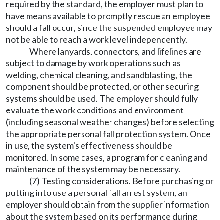
required by the standard, the employer must plan to
have means available to promptly rescue an employee
should a fall occur, since the suspended employee may
not be able to reach a work level independently.
Where lanyards, connectors, and lifelines are
subject to damage by work operations such as
welding, chemical cleaning, and sandblasting, the
component should be protected, or other securing
systems should be used. The employer should fully
evaluate the work conditions and environment
(including seasonal weather changes) before selecting
the appropriate personal fall protection system. Once
in use, the system's effectiveness should be
monitored. In some cases, a program for cleaning and
maintenance of the system may be necessary.
(7) Testing considerations. Before purchasing or
putting into use a personal fall arrest system, an
employer should obtain from the supplier information
about the system based on its performance during