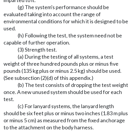
imparted to it.
(g) The system's performance should be
evaluated taking into account the range of
environmental conditions for which it is designed to be
used.
(h) Following the test, the system need not be
capable of further operation.
(3) Strength test.
(a) During the testing of all systems, a test
weight of three hundred pounds plus or minus five
pounds (135 kg plus or minus 2.5 kg) should be used.
(See subsection (2)(d) of this appendix.)
(b) The test consists of dropping the test weight
once. A new unused system should be used for each
test.
(c) For lanyard systems, the lanyard length
should be six feet plus or minus two inches (1.83 m plus
or minus 5 cm) as measured from the fixed anchorage
to the attachment on the body harness.