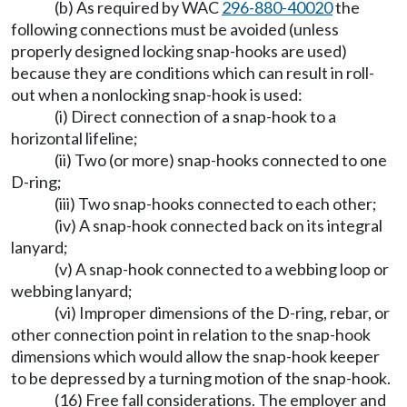
(b) As required by WAC
296-880-40020
the
following connections must be avoided (unless
properly designed locking snap-hooks are used)
because they are conditions which can result in roll-
out when a nonlocking snap-hook is used:
(i) Direct connection of a snap-hook to a
horizontal lifeline;
(ii) Two (or more) snap-hooks connected to one
D-ring;
(iii) Two snap-hooks connected to each other;
(iv) A snap-hook connected back on its integral
lanyard;
(v) A snap-hook connected to a webbing loop or
webbing lanyard;
(vi) Improper dimensions of the D-ring, rebar, or
other connection point in relation to the snap-hook
dimensions which would allow the snap-hook keeper
to be depressed by a turning motion of the snap-hook.
(16) Free fall considerations. The employer and