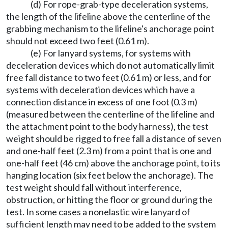
(d) For rope-grab-type deceleration systems,
the length of the lifeline above the centerline of the
grabbing mechanism to the lifeline's anchorage point
should not exceed two feet (0.61 m).
(e) For lanyard systems, for systems with
deceleration devices which do not automatically limit
free fall distance to two feet (0.61 m) or less, and for
systems with deceleration devices which have a
connection distance in excess of one foot (0.3 m)
(measured between the centerline of the lifeline and
the attachment point to the body harness), the test
weight should be rigged to free fall a distance of seven
and one-half feet (2.3 m) from a point that is one and
one-half feet (46 cm) above the anchorage point, to its
hanging location (six feet below the anchorage). The
test weight should fall without interference,
obstruction, or hitting the floor or ground during the
test. In some cases a nonelastic wire lanyard of
sufficient length may need to be added to the system