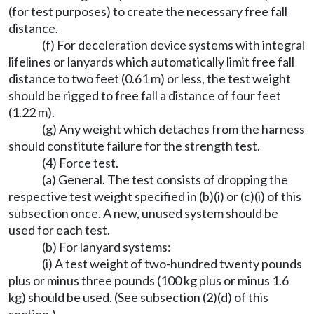
(for test purposes) to create the necessary free fall
distance.
(f) For deceleration device systems with integral
lifelines or lanyards which automatically limit free fall
distance to two feet (0.61 m) or less, the test weight
should be rigged to free fall a distance of four feet
(1.22 m).
(g) Any weight which detaches from the harness
should constitute failure for the strength test.
(4) Force test.
(a) General. The test consists of dropping the
respective test weight specified in (b)(i) or (c)(i) of this
subsection once. A new, unused system should be
used for each test.
(b) For lanyard systems:
(i) A test weight of two-hundred twenty pounds
plus or minus three pounds (100 kg plus or minus 1.6
kg) should be used. (See subsection (2)(d) of this