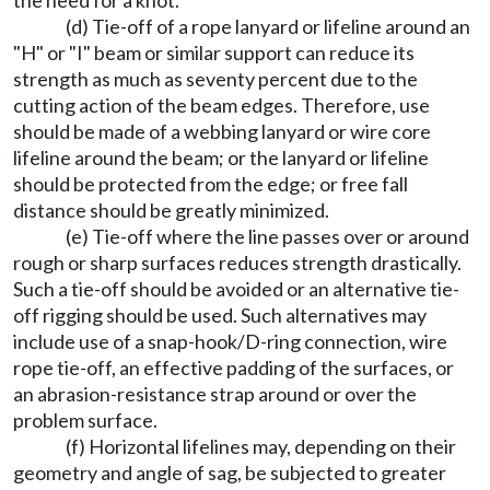
the need for a knot.
(d) Tie-off of a rope lanyard or lifeline around an
"H" or "I" beam or similar support can reduce its
strength as much as seventy percent due to the
cutting action of the beam edges. Therefore, use
should be made of a webbing lanyard or wire core
lifeline around the beam; or the lanyard or lifeline
should be protected from the edge; or free fall
distance should be greatly minimized.
(e) Tie-off where the line passes over or around
rough or sharp surfaces reduces strength drastically.
Such a tie-off should be avoided or an alternative tie-
off rigging should be used. Such alternatives may
include use of a snap-hook/D-ring connection, wire
rope tie-off, an effective padding of the surfaces, or
an abrasion-resistance strap around or over the
problem surface.
(f) Horizontal lifelines may, depending on their
geometry and angle of sag, be subjected to greater