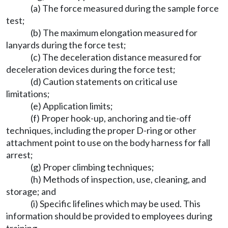
(a) The force measured during the sample force
test;
(b) The maximum elongation measured for
lanyards during the force test;
(c) The deceleration distance measured for
deceleration devices during the force test;
(d) Caution statements on critical use
limitations;
(e) Application limits;
(f) Proper hook-up, anchoring and tie-off
techniques, including the proper D-ring or other
attachment point to use on the body harness for fall
arrest;
(g) Proper climbing techniques;
(h) Methods of inspection, use, cleaning, and
storage; and
(i) Specific lifelines which may be used. This
information should be provided to employees during