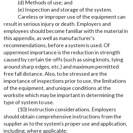
(d) Methods of use; and
(e) Inspection and storage of the system.
Careless or improper use of the equipment can
result in serious injury or death. Employers and
employees should become familiar with the material in
this appendix, as well as manufacturer's
recommendations, before a system is used. Of
uppermost importance is the reduction in strength
caused by certain tie-offs (such as using knots, tying
around sharp edges, etc.) and maximum permitted
free fall distance. Also, to be stressed are the
importance of inspections prior to use, the limitations
of the equipment, and unique conditions at the
worksite which may be important in determining the
type of system to use.
(10) Instruction considerations. Employers
should obtain comprehensive instructions from the
supplier as to the system's proper use and application,
including, where applicable: