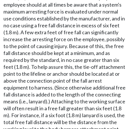
employee should at all times be aware that a system's
maximum arresting force is evaluated under normal
use conditions established by the manufacturer, and in
no case using a free fall distance in excess of six feet
(1.8 m). A few extra feet of free fall can significantly
increase the arresting force on the employee, possibly
to the point of causing injury. Because of this, the free
fall distance should be kept at a minimum, and as
required by the standard, in no case greater than six
feet (1.8 m). To help assure this, the tie-off attachment
point to the lifeline or anchor should be located at or
above the connection point of the fall arrest
equipment to harness. (Since otherwise additional free
fall distance is added to the length of the connecting
means (i.e., lanyard).) Attaching to the working surface
will often result in a free fall greater than six feet (1.8
m). For instance, if a six foot (1.8 m) lanyard is used, the
total free fall distance will be the distance from the