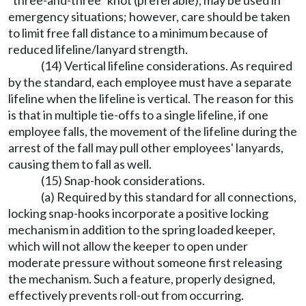
"three-and-three" knot (preferable), may be used in
emergency situations; however, care should be taken
to limit free fall distance to a minimum because of
reduced lifeline/lanyard strength.
(14) Vertical lifeline considerations. As required
by the standard, each employee must have a separate
lifeline when the lifeline is vertical. The reason for this
is that in multiple tie-offs to a single lifeline, if one
employee falls, the movement of the lifeline during the
arrest of the fall may pull other employees' lanyards,
causing them to fall as well.
(15) Snap-hook considerations.
(a) Required by this standard for all connections,
locking snap-hooks incorporate a positive locking
mechanism in addition to the spring loaded keeper,
which will not allow the keeper to open under
moderate pressure without someone first releasing
the mechanism. Such a feature, properly designed,
effectively prevents roll-out from occurring.