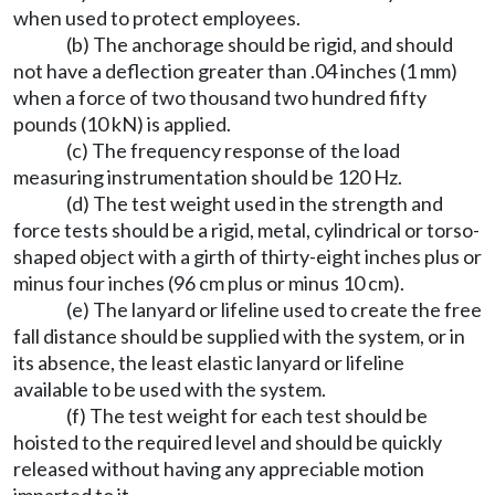
when used to protect employees.
(b) The anchorage should be rigid, and should
not have a deflection greater than .04 inches (1 mm)
when a force of two thousand two hundred fifty
pounds (10 kN) is applied.
(c) The frequency response of the load
measuring instrumentation should be 120 Hz.
(d) The test weight used in the strength and
force tests should be a rigid, metal, cylindrical or torso-
shaped object with a girth of thirty-eight inches plus or
minus four inches (96 cm plus or minus 10 cm).
(e) The lanyard or lifeline used to create the free
fall distance should be supplied with the system, or in
its absence, the least elastic lanyard or lifeline
available to be used with the system.
(f) The test weight for each test should be
hoisted to the required level and should be quickly
released without having any appreciable motion