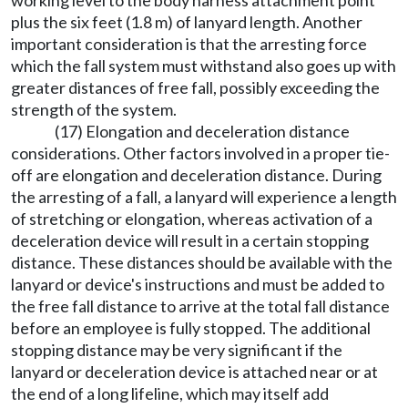
working level to the body harness attachment point
plus the six feet (1.8 m) of lanyard length. Another
important consideration is that the arresting force
which the fall system must withstand also goes up with
greater distances of free fall, possibly exceeding the
strength of the system.
(17) Elongation and deceleration distance
considerations. Other factors involved in a proper tie-
off are elongation and deceleration distance. During
the arresting of a fall, a lanyard will experience a length
of stretching or elongation, whereas activation of a
deceleration device will result in a certain stopping
distance. These distances should be available with the
lanyard or device's instructions and must be added to
the free fall distance to arrive at the total fall distance
before an employee is fully stopped. The additional
stopping distance may be very significant if the
lanyard or deceleration device is attached near or at
the end of a long lifeline, which may itself add