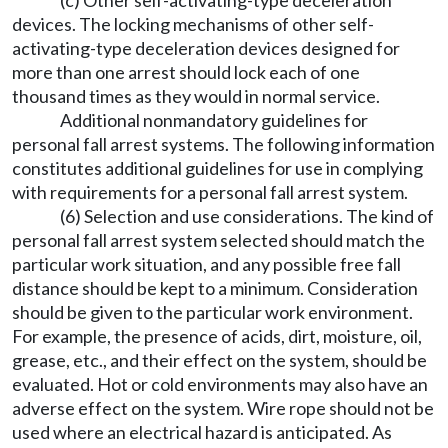
(c) Other self-activating-type deceleration
devices. The locking mechanisms of other self-
activating-type deceleration devices designed for
more than one arrest should lock each of one
thousand times as they would in normal service.
Additional nonmandatory guidelines for
personal fall arrest systems. The following information
constitutes additional guidelines for use in complying
with requirements for a personal fall arrest system.
(6) Selection and use considerations. The kind of
personal fall arrest system selected should match the
particular work situation, and any possible free fall
distance should be kept to a minimum. Consideration
should be given to the particular work environment.
For example, the presence of acids, dirt, moisture, oil,
grease, etc., and their effect on the system, should be
evaluated. Hot or cold environments may also have an
adverse effect on the system. Wire rope should not be
used where an electrical hazard is anticipated. As