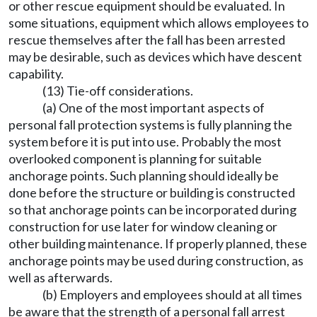
or other rescue equipment should be evaluated. In
some situations, equipment which allows employees to
rescue themselves after the fall has been arrested
may be desirable, such as devices which have descent
capability.
(13) Tie-off considerations.
(a) One of the most important aspects of
personal fall protection systems is fully planning the
system before it is put into use. Probably the most
overlooked component is planning for suitable
anchorage points. Such planning should ideally be
done before the structure or building is constructed
so that anchorage points can be incorporated during
construction for use later for window cleaning or
other building maintenance. If properly planned, these
anchorage points may be used during construction, as
well as afterwards.
(b) Employers and employees should at all times
be aware that the strength of a personal fall arrest