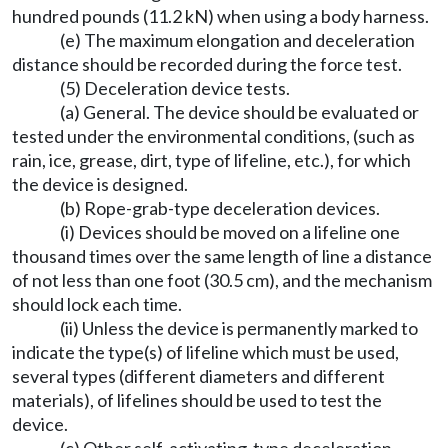
hundred pounds (11.2 kN) when using a body harness.
(e) The maximum elongation and deceleration
distance should be recorded during the force test.
(5) Deceleration device tests.
(a) General. The device should be evaluated or
tested under the environmental conditions, (such as
rain, ice, grease, dirt, type of lifeline, etc.), for which
the device is designed.
(b) Rope-grab-type deceleration devices.
(i) Devices should be moved on a lifeline one
thousand times over the same length of line a distance
of not less than one foot (30.5 cm), and the mechanism
should lock each time.
(ii) Unless the device is permanently marked to
indicate the type(s) of lifeline which must be used,
several types (different diameters and different
materials), of lifelines should be used to test the
device.