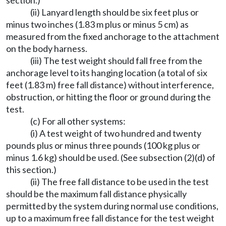
section.)
(ii) Lanyard length should be six feet plus or
minus two inches (1.83 m plus or minus 5 cm) as
measured from the fixed anchorage to the attachment
on the body harness.
(iii) The test weight should fall free from the
anchorage level to its hanging location (a total of six
feet (1.83 m) free fall distance) without interference,
obstruction, or hitting the floor or ground during the
test.
(c) For all other systems:
(i) A test weight of two hundred and twenty
pounds plus or minus three pounds (100 kg plus or
minus 1.6 kg) should be used. (See subsection (2)(d) of
this section.)
(ii) The free fall distance to be used in the test
should be the maximum fall distance physically
permitted by the system during normal use conditions,
up to a maximum free fall distance for the test weight