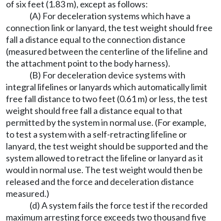
of six feet (1.83 m), except as follows:
(A) For deceleration systems which have a
connection link or lanyard, the test weight should free
fall a distance equal to the connection distance
(measured between the centerline of the lifeline and
the attachment point to the body harness).
(B) For deceleration device systems with
integral lifelines or lanyards which automatically limit
free fall distance to two feet (0.61 m) or less, the test
weight should free fall a distance equal to that
permitted by the system in normal use. (For example,
to test a system with a self-retracting lifeline or
lanyard, the test weight should be supported and the
system allowed to retract the lifeline or lanyard as it
would in normal use. The test weight would then be
released and the force and deceleration distance
measured.)
(d) A system fails the force test if the recorded
maximum arresting force exceeds two thousand five