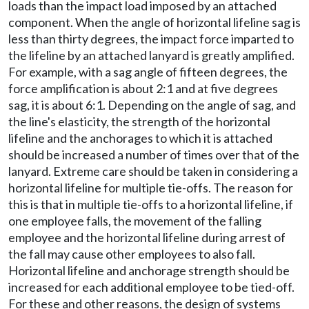
loads than the impact load imposed by an attached
component. When the angle of horizontal lifeline sag is
less than thirty degrees, the impact force imparted to
the lifeline by an attached lanyard is greatly amplified.
For example, with a sag angle of fifteen degrees, the
force amplification is about 2:1 and at five degrees
sag, it is about 6:1. Depending on the angle of sag, and
the line's elasticity, the strength of the horizontal
lifeline and the anchorages to which it is attached
should be increased a number of times over that of the
lanyard. Extreme care should be taken in considering a
horizontal lifeline for multiple tie-offs. The reason for
this is that in multiple tie-offs to a horizontal lifeline, if
one employee falls, the movement of the falling
employee and the horizontal lifeline during arrest of
the fall may cause other employees to also fall.
Horizontal lifeline and anchorage strength should be
increased for each additional employee to be tied-off.
For these and other reasons, the design of systems