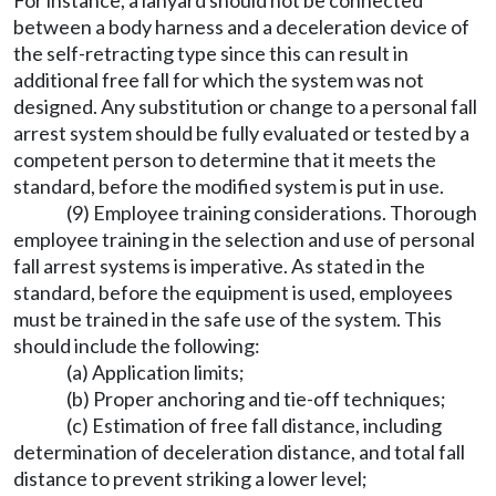
For instance, a lanyard should not be connected
between a body harness and a deceleration device of
the self-retracting type since this can result in
additional free fall for which the system was not
designed. Any substitution or change to a personal fall
arrest system should be fully evaluated or tested by a
competent person to determine that it meets the
standard, before the modified system is put in use.
(9) Employee training considerations. Thorough
employee training in the selection and use of personal
fall arrest systems is imperative. As stated in the
standard, before the equipment is used, employees
must be trained in the safe use of the system. This
should include the following:
(a) Application limits;
(b) Proper anchoring and tie-off techniques;
(c) Estimation of free fall distance, including
determination of deceleration distance, and total fall
distance to prevent striking a lower level;