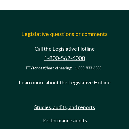
Legislative questions or comments
Call the Legislative Hotline
1-800-562-6000
TTY for deaf/hard of hearing:
1-800-833-6388
Learn more about the Legislative Hotline
Studies, audits, and reports
Performance audits