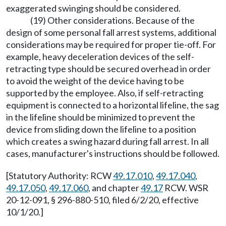
exaggerated swinging should be considered.
(19) Other considerations. Because of the
design of some personal fall arrest systems, additional
considerations may be required for proper tie-off. For
example, heavy deceleration devices of the self-
retracting type should be secured overhead in order
to avoid the weight of the device having to be
supported by the employee. Also, if self-retracting
equipment is connected to a horizontal lifeline, the sag
in the lifeline should be minimized to prevent the
device from sliding down the lifeline to a position
which creates a swing hazard during fall arrest. In all
cases, manufacturer's instructions should be followed.
[Statutory Authority: RCW
49.17.010
,
49.17.040
,
49.17.050
,
49.17.060
, and chapter
49.17
RCW. WSR
20-12-091, § 296-880-510, filed 6/2/20, effective
10/1/20.]