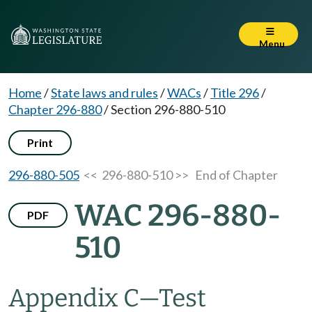
Menu
Home
/
State laws and rules
/
WACs
/
Title 296
/
Chapter 296-880
/
Section 296-880-510
Print
296-880-505
<< 296-880-510 >>
End of Chapter
WAC 296-880-
PDF
510
Appendix C
—
Test