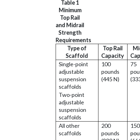
Table 1
Minimum
Top Rail
and Midrail
Strength
Requirements
Type of
Top Rail
Mi
Scaffold
Capacity
Cap
Single-point
100
75
adjustable
pounds
pou
suspension
(445 N)
(33
scaffolds
Two-point
adjustable
suspension
scaffolds
All other
200
150
scaffolds
pounds
pou