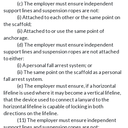
(c) The employer must ensure independent
support lines and suspension ropes are not:
(i) Attached to each other or the same point on
the scaffold;
(ii) Attached to or use the same point of
anchorage.
(d) The employer must ensure independent
support lines and suspension ropes are not attached
to either:
(i) A personal fall arrest system; or
(ii) The same point on the scaffold as a personal
fall arrest system.
(e) The employer must ensure, if a horizontal
lifeline is used where it may become a vertical lifeline,
that the device used to connect a lanyard to the
horizontal lifeline is capable of locking in both
directions on the lifeline.
(11) The employer must ensure independent
support lines and suspension ropes are not: