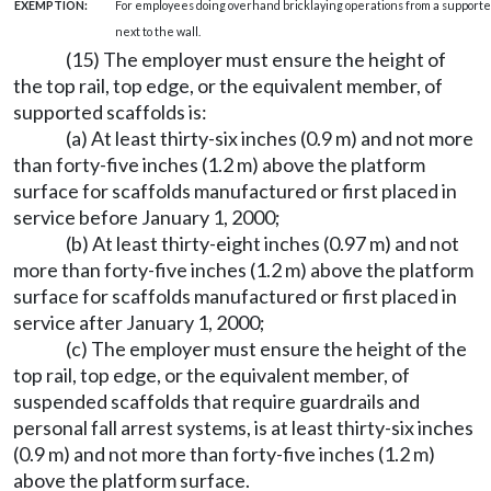
EXEMPTION:
For employees doing overhand bricklaying operations from a supported 
next to the wall.
(15) The employer must ensure the height of
the top rail, top edge, or the equivalent member, of
supported scaffolds is:
(a) At least thirty-six inches (0.9 m) and not more
than forty-five inches (1.2 m) above the platform
surface for scaffolds manufactured or first placed in
service before January 1, 2000;
(b) At least thirty-eight inches (0.97 m) and not
more than forty-five inches (1.2 m) above the platform
surface for scaffolds manufactured or first placed in
service after January 1, 2000;
(c) The employer must ensure the height of the
top rail, top edge, or the equivalent member, of
suspended scaffolds that require guardrails and
personal fall arrest systems, is at least thirty-six inches
(0.9 m) and not more than forty-five inches (1.2 m)
above the platform surface.