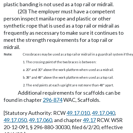
plastic banding is not used as a top rail or midrail.
(20) The employer must have a competent
person inspect manila rope and plastic or other
synthetic rope that is used as a top rail or midrail as
frequently as necessary to make sure it continues to
meet the strength requirements for a top rail or
midrail.
Note:
Crossbraces may be used as a top rail or midrail in a guardrail system if t
1. The crossing point of the two braces is between:
a. 20" and 30" above the work platform when used as a midrail.
b. 38" and 48" above the work platform when used as a top rail.
2. The end points at each upright are not more than 48" apart.
Additional requirements for scaffolds can be
found in chapter
296-874
WAC, Scaffolds.
[Statutory Authority: RCW
49.17.010
,
49.17.040
,
49.17.050
,
49.17.060
, and chapter
49.17
RCW. WSR
20-12-091, § 296-880-30030, filed 6/2/20, effective