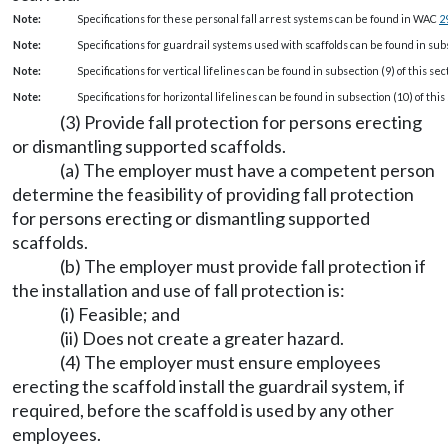
Note:
Specifications for these personal fall arrest systems can be found in WAC
2
Note:
Specifications for guardrail systems used with scaffolds can be found in subse
Note:
Specifications for vertical lifelines can be found in subsection (9) of this sec
Note:
Specifications for horizontal lifelines can be found in subsection (10) of this 
(3) Provide fall protection for persons erecting
or dismantling supported scaffolds.
(a) The employer must have a competent person
determine the feasibility of providing fall protection
for persons erecting or dismantling supported
scaffolds.
(b) The employer must provide fall protection if
the installation and use of fall protection is:
(i) Feasible; and
(ii) Does not create a greater hazard.
(4) The employer must ensure employees
erecting the scaffold install the guardrail system, if
required, before the scaffold is used by any other
employees.