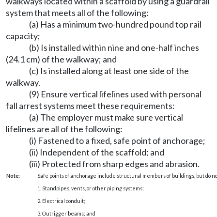
walkways located within a scaffold by using a guardrail
system that meets all of the following:
(a) Has a minimum two-hundred pound top rail
capacity;
(b) Is installed within nine and one-half inches
(24.1 cm) of the walkway; and
(c) Is installed along at least one side of the
walkway.
(9) Ensure vertical lifelines used with personal
fall arrest systems meet these requirements:
(a) The employer must make sure vertical
lifelines are all of the following:
(i) Fastened to a fixed, safe point of anchorage;
(ii) Independent of the scaffold; and
(iii) Protected from sharp edges and abrasion.
Note:
Safe points of anchorage include structural members of buildings, but do no
1. Standpipes, vents, or other piping systems;
2. Electrical conduit;
3. Outrigger beams; and