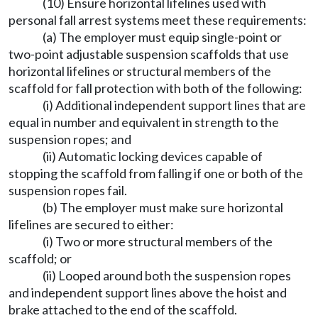
(10) Ensure horizontal lifelines used with
personal fall arrest systems meet these requirements:
(a) The employer must equip single-point or
two-point adjustable suspension scaffolds that use
horizontal lifelines or structural members of the
scaffold for fall protection with both of the following:
(i) Additional independent support lines that are
equal in number and equivalent in strength to the
suspension ropes; and
(ii) Automatic locking devices capable of
stopping the scaffold from falling if one or both of the
suspension ropes fail.
(b) The employer must make sure horizontal
lifelines are secured to either:
(i) Two or more structural members of the
scaffold; or
(ii) Looped around both the suspension ropes
and independent support lines above the hoist and
brake attached to the end of the scaffold.