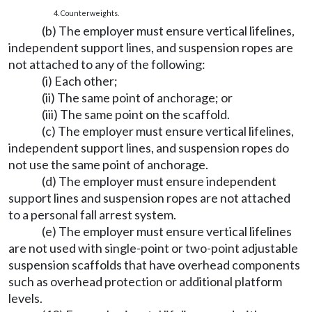
4. Counterweights.
(b) The employer must ensure vertical lifelines,
independent support lines, and suspension ropes are
not attached to any of the following:
(i) Each other;
(ii) The same point of anchorage; or
(iii) The same point on the scaffold.
(c) The employer must ensure vertical lifelines,
independent support lines, and suspension ropes do
not use the same point of anchorage.
(d) The employer must ensure independent
support lines and suspension ropes are not attached
to a personal fall arrest system.
(e) The employer must ensure vertical lifelines
are not used with single-point or two-point adjustable
suspension scaffolds that have overhead components
such as overhead protection or additional platform
levels.