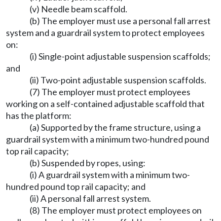
(v) Needle beam scaffold.
(b) The employer must use a personal fall arrest
system and a guardrail system to protect employees
on:
(i) Single-point adjustable suspension scaffolds;
and
(ii) Two-point adjustable suspension scaffolds.
(7) The employer must protect employees
working on a self-contained adjustable scaffold that
has the platform:
(a) Supported by the frame structure, using a
guardrail system with a minimum two-hundred pound
top rail capacity;
(b) Suspended by ropes, using:
(i) A guardrail system with a minimum two-
hundred pound top rail capacity; and
(ii) A personal fall arrest system.
(8) The employer must protect employees on