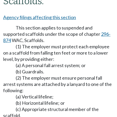
Scaffolds.
Agency filings affecting this section
This section applies to suspended and
supported scaffolds under the scope of chapter
296-
874
WAC, Scaffolds.
(1) The employer must protect each employee
on a scaffold from falling ten feet or more to a lower
level, by providing either:
(a) A personal fall arrest system; or
(b) Guardrails.
(2) The employer must ensure personal fall
arrest systems are attached by a lanyard to one of the
following:
(a) Vertical lifeline;
(b) Horizontal lifeline; or
(c) Appropriate structural member of the
scaffold.