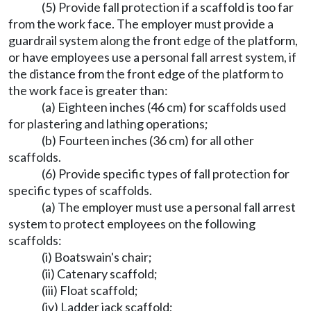
(5) Provide fall protection if a scaffold is too far
from the work face. The employer must provide a
guardrail system along the front edge of the platform,
or have employees use a personal fall arrest system, if
the distance from the front edge of the platform to
the work face is greater than:
(a) Eighteen inches (46 cm) for scaffolds used
for plastering and lathing operations;
(b) Fourteen inches (36 cm) for all other
scaffolds.
(6) Provide specific types of fall protection for
specific types of scaffolds.
(a) The employer must use a personal fall arrest
system to protect employees on the following
scaffolds:
(i) Boatswain's chair;
(ii) Catenary scaffold;
(iii) Float scaffold;
(iv) Ladder jack scaffold;