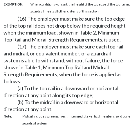
EXEMPTION:
When conditions warrant, the height of the top edge of the top rail ma
guardrail meets all other criteria of this section.
(16) The employer must make sure the top edge
of the top rail does not drop below the required height
when the minimum load, shown in Table 2, Minimum
Top Rail and Midrail Strength Requirements, is used.
(17) The employer must make sure each top rail
and midrail, or equivalent member, of a guardrail
system is able to withstand, without failure, the force
shown in Table 1, Minimum Top Rail and Midrail
Strength Requirements, when the force is applied as
follows:
(a) To the top rail in a downward or horizontal
direction at any point along its top edge;
(b) To the midrail in a downward or horizontal
direction at any point.
Note:
Midrail includes screens, mesh, intermediate vertical members, solid pane
guardrail system.