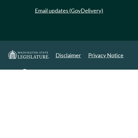
Email updates (GovDelivery)
Disclaimer
Privacy Notice
Copyright 2025. All Rights Reserved.