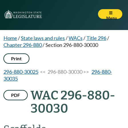
Menu
Home
/
State laws and rules
/
WACs
/
Title 296
/
Chapter 296-880
/
Section 296-880-30030
Print
296-880-30025
<< 296-880-30030 >>
296-880-
30035
WAC 296-880-
PDF
30030