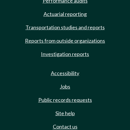
Performance audits
Actuarial reporting
Transportation studies and reports
Reports from outside organizations
Investigation reports
Accessibility
Jobs
Public records requests
Site help
Contact us