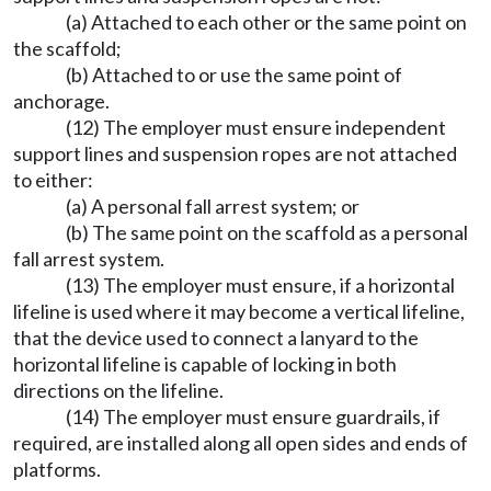
(a) Attached to each other or the same point on
the scaffold;
(b) Attached to or use the same point of
anchorage.
(12) The employer must ensure independent
support lines and suspension ropes are not attached
to either:
(a) A personal fall arrest system; or
(b) The same point on the scaffold as a personal
fall arrest system.
(13) The employer must ensure, if a horizontal
lifeline is used where it may become a vertical lifeline,
that the device used to connect a lanyard to the
horizontal lifeline is capable of locking in both
directions on the lifeline.
(14) The employer must ensure guardrails, if
required, are installed along all open sides and ends of
platforms.