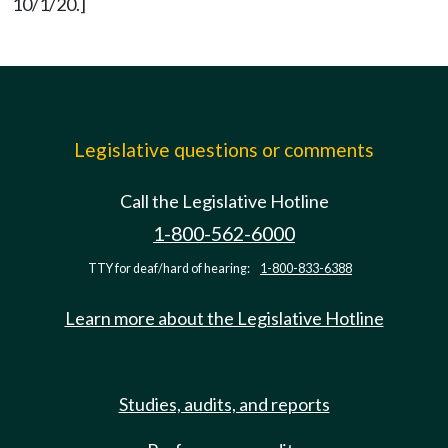
10/1/20.]
Legislative questions or comments
Call the Legislative Hotline
1-800-562-6000
TTY for deaf/hard of hearing:
1-800-833-6388
Learn more about the Legislative Hotline
Studies, audits, and reports