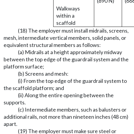
(890 N)
(66
Walkways
within a
scaffold
(18) The employer must install midrails, screens,
mesh, intermediate vertical members, solid panels, or
equivalent structural members as follows:
(a) Midrails at a height approximately midway
between the top edge of the guardrail system and the
platform surface;
(b) Screens and mesh:
(i) From the top edge of the guardrail system to
the scaffold platform; and
(ii) Along the entire opening between the
supports.
(c) Intermediate members, such as balusters or
additional rails, not more than nineteen inches (48 cm)
apart.
(19) The employer must make sure steel or