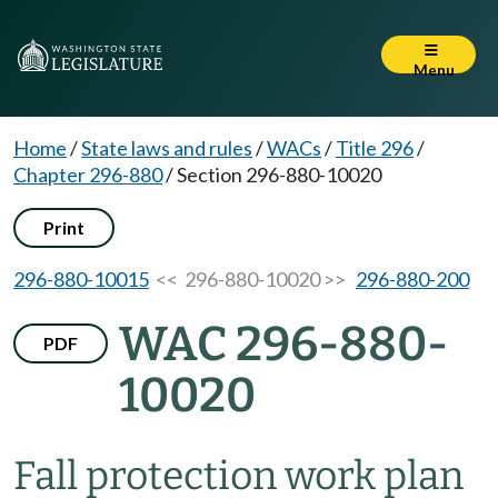
Menu
Home
/
State laws and rules
/
WACs
/
Title 296
/
Chapter 296-880
/
Section 296-880-10020
Print
296-880-10015
<< 296-880-10020 >>
296-880-200
WAC 296-880-
PDF
10020
Fall protection work plan