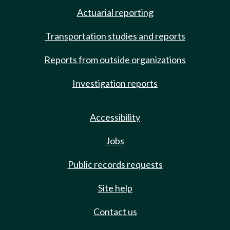
Actuarial reporting
Transportation studies and reports
Reports from outside organizations
Investigation reports
Accessibility
Jobs
Public records requests
Site help
Contact us