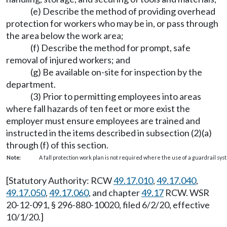
(e) Describe the method of providing overhead
protection for workers who may be in, or pass through
the area below the work area;
(f) Describe the method for prompt, safe
removal of injured workers; and
(g) Be available on-site for inspection by the
department.
(3) Prior to permitting employees into areas
where fall hazards of ten feet or more exist the
employer must ensure employees are trained and
instructed in the items described in subsection (2)(a)
through (f) of this section.
Note:
A fall protection work plan is not required where the use of a guardrail sys
[Statutory Authority: RCW
49.17.010
,
49.17.040
,
49.17.050
,
49.17.060
, and chapter
49.17
RCW. WSR
20-12-091, § 296-880-10020, filed 6/2/20, effective
10/1/20.]