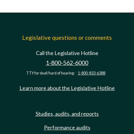
Legislative questions or comments
Call the Legislative Hotline
1-800-562-6000
TTY for deaf/hard of hearing:
1-800-833-6388
Learn more about the Legislative Hotline
Studies, audits, and reports
Performance audits