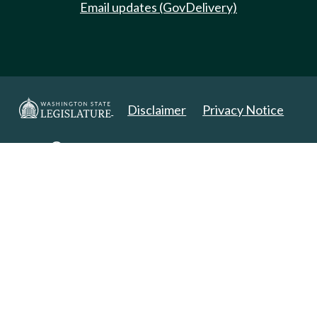
Email updates (GovDelivery)
Disclaimer
Privacy Notice
Copyright 2025. All Rights Reserved.