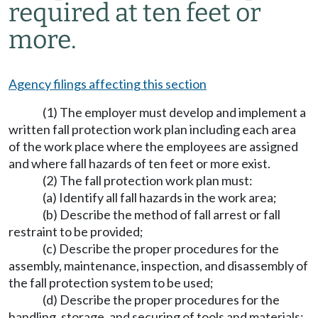
required at ten feet or
more.
Agency filings affecting this section
(1) The employer must develop and implement a
written fall protection work plan including each area
of the work place where the employees are assigned
and where fall hazards of ten feet or more exist.
(2) The fall protection work plan must:
(a) Identify all fall hazards in the work area;
(b) Describe the method of fall arrest or fall
restraint to be provided;
(c) Describe the proper procedures for the
assembly, maintenance, inspection, and disassembly of
the fall protection system to be used;
(d) Describe the proper procedures for the
handling, storage, and securing of tools and materials;