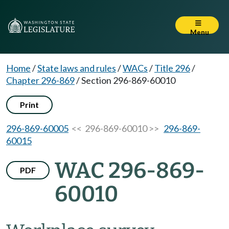
Menu
Home
/
State laws and rules
/
WACs
/
Title 296
/
Chapter 296-869
/
Section 296-869-60010
Print
296-869-60005
<< 296-869-60010 >>
296-869-
60015
WAC 296-869-
PDF
60010