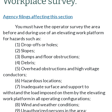
Workplace survey.
Agency filings affecting this section
You must have the operator survey the area
before and during use of an elevating work platform
for hazards such as:
(1) Drop-offs or holes;
(2) Slopes;
(3) Bumps and floor obstructions;
(4) Debris;
(5) Overhead obstructions and high voltage
conductors;
(6) Hazardous locations;
(7) Inadequate surface and support to
withstand the load imposed on them by the elevating
work platform in all operating configurations;
(8) Wind and weather conditions;
(9) Unauthorized persons in the area;