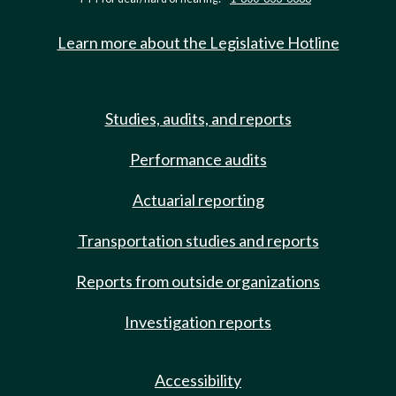
Learn more about the Legislative Hotline
Studies, audits, and reports
Performance audits
Actuarial reporting
Transportation studies and reports
Reports from outside organizations
Investigation reports
Accessibility