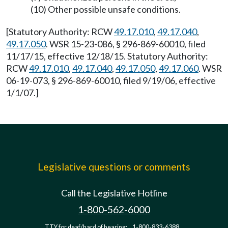
(10) Other possible unsafe conditions.
[Statutory Authority: RCW
49.17.010
,
49.17.040
,
49.17.050
. WSR 15-23-086, § 296-869-60010, filed
11/17/15, effective 12/18/15. Statutory Authority:
RCW
49.17.010
,
49.17.040
,
49.17.050
,
49.17.060
. WSR
06-19-073, § 296-869-60010, filed 9/19/06, effective
1/1/07.]
Legislative questions or comments
Call the Legislative Hotline
1-800-562-6000
TTY for deaf/hard of hearing:
1-800-833-6388