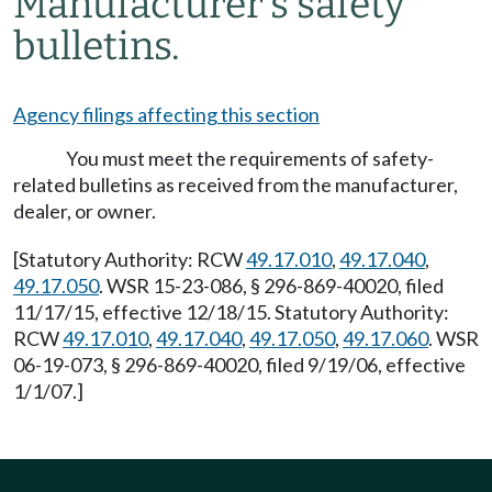
Manufacturer's safety
bulletins.
Agency filings affecting this section
You must meet the requirements of safety-
related bulletins as received from the manufacturer,
dealer, or owner.
[Statutory Authority: RCW
49.17.010
,
49.17.040
,
49.17.050
. WSR 15-23-086, § 296-869-40020, filed
11/17/15, effective 12/18/15. Statutory Authority:
RCW
49.17.010
,
49.17.040
,
49.17.050
,
49.17.060
. WSR
06-19-073, § 296-869-40020, filed 9/19/06, effective
1/1/07.]