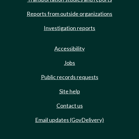
Reports from outside organizations
Investigation reports
Accessibility
Jobs
Public records requests
Site help
Contact us
Email updates (GovDelivery)