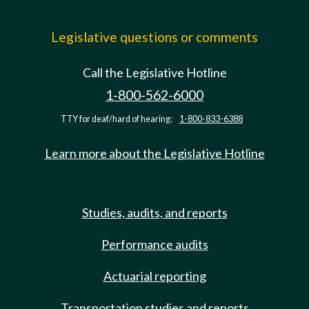
Legislative questions or comments
Call the Legislative Hotline
1-800-562-6000
TTY for deaf/hard of hearing:
1-800-833-6388
Learn more about the Legislative Hotline
Studies, audits, and reports
Performance audits
Actuarial reporting
Transportation studies and reports