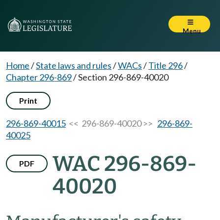
Menu
Home
/
State laws and rules
/
WACs
/
Title 296
/
Chapter 296-869
/
Section 296-869-40020
Print
296-869-40015
<< 296-869-40020 >>
296-869-
40025
WAC 296-869-
PDF
40020