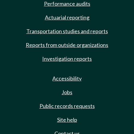
Performance audits
Actuarial reporting
Transportation studies and reports
Reports from outside organizations
Investigation reports
Accessibility
Jobs
Public records requests
Site help
Contact us