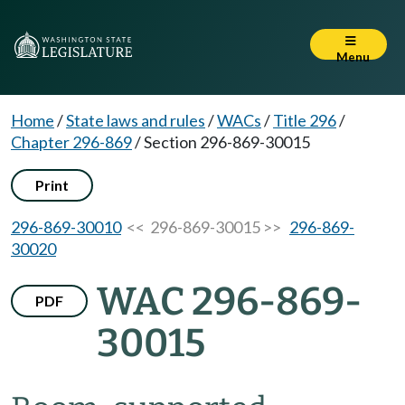
Menu
Home
/
State laws and rules
/
WACs
/
Title 296
/
Chapter 296-869
/
Section 296-869-30015
Print
296-869-30010
<< 296-869-30015 >>
296-869-
30020
WAC 296-869-
PDF
30015