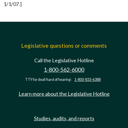
1/1/07.]
Legislative questions or comments
Call the Legislative Hotline
1-800-562-6000
TTY for deaf/hard of hearing:
1-800-833-6388
Learn more about the Legislative Hotline
Studies, audits, and reports