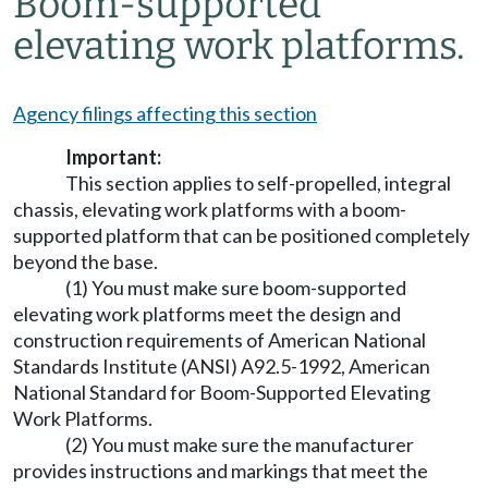
Boom-supported
elevating work platforms.
Agency filings affecting this section
Important:
This section applies to self-propelled, integral
chassis, elevating work platforms with a boom-
supported platform that can be positioned completely
beyond the base.
(1) You must make sure boom-supported
elevating work platforms meet the design and
construction requirements of American National
Standards Institute (ANSI) A92.5-1992, American
National Standard for Boom-Supported Elevating
Work Platforms.
(2) You must make sure the manufacturer
provides instructions and markings that meet the