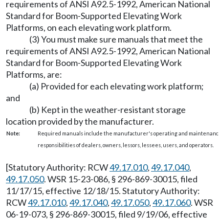
requirements of ANSI A92.5-1992, American National
Standard for Boom-Supported Elevating Work
Platforms, on each elevating work platform.
(3) You must make sure manuals that meet the
requirements of ANSI A92.5-1992, American National
Standard for Boom-Supported Elevating Work
Platforms, are:
(a) Provided for each elevating work platform;
and
(b) Kept in the weather-resistant storage
location provided by the manufacturer.
Note:
Required manuals include the manufacturer's operating and maintenance
responsibilities of dealers, owners, lessors, lessees, users, and operators.
[Statutory Authority: RCW
49.17.010
,
49.17.040
,
49.17.050
. WSR 15-23-086, § 296-869-30015, filed
11/17/15, effective 12/18/15. Statutory Authority:
RCW
49.17.010
,
49.17.040
,
49.17.050
,
49.17.060
. WSR
06-19-073, § 296-869-30015, filed 9/19/06, effective