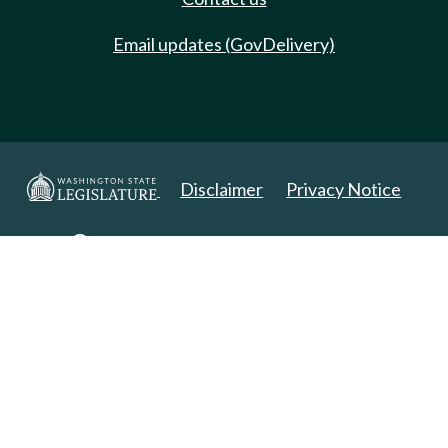
Email updates (GovDelivery)
Disclaimer
Privacy Notice
Copyright 2025. All Rights Reserved.