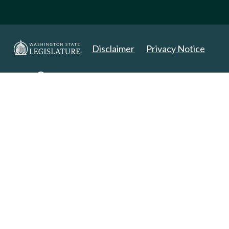
Disclaimer
Privacy Notice
Copyright 2025. All Rights Reserved.