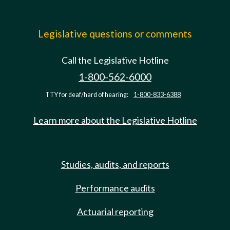
Legislative questions or comments
Call the Legislative Hotline
1-800-562-6000
TTY for deaf/hard of hearing:
1-800-833-6388
Learn more about the Legislative Hotline
Studies, audits, and reports
Performance audits
Actuarial reporting