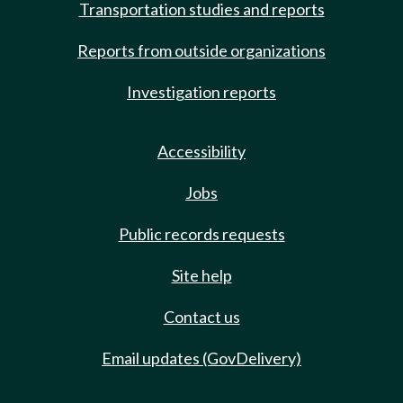
Transportation studies and reports
Reports from outside organizations
Investigation reports
Accessibility
Jobs
Public records requests
Site help
Contact us
Email updates (GovDelivery)