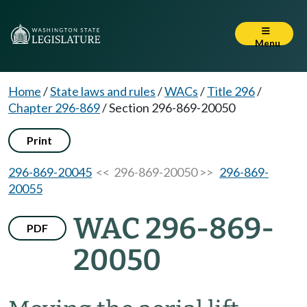
Menu
Home
/
State laws and rules
/
WACs
/
Title 296
/
Chapter 296-869
/
Section 296-869-20050
Print
296-869-20045
<< 296-869-20050 >>
296-869-
20055
WAC 296-869-
PDF
20050