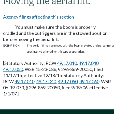
Moving the aerial lift.
Agency filings affecting this section
You must make sure the boom is properly
cradled and the outriggers are in the stowed position
before moving the aerial lift.
EXEMPTION:
The aerial lift may be moved with the boom elevated and personnel o
specifically designed for this type of operation.
[Statutory Authority: RCW
49.17.010
,
49.17.040
,
49.17.050
. WSR 15-23-086, § 296-869-20050, filed
11/17/15, effective 12/18/15. Statutory Authority:
RCW
49.17.010
,
49.17.040
,
49.17.050
,
49.17.060
. WSR
06-19-073, § 296-869-20050, filed 9/19/06, effective
1/1/07.]