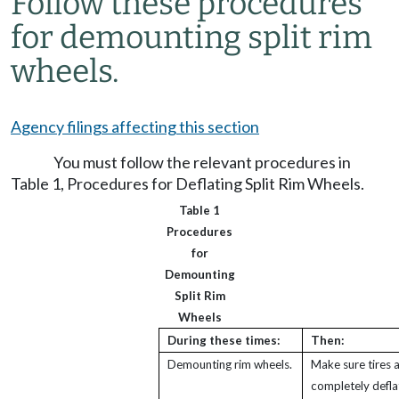
Follow these procedures
for demounting split rim
wheels.
Agency filings affecting this section
You must follow the relevant procedures in
Table 1, Procedures for Deflating Split Rim Wheels.
Table 1
Procedures
for
Demounting
Split Rim
Wheels
During these times:
Then:
Demounting rim wheels.
Make sure tires 
completely defla