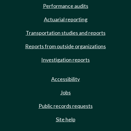
Performance audits
Actuarial reporting
Transportation studies and reports
Reports from outside organizations
Investigation reports
Accessibility
Jobs
Public records requests
Site help