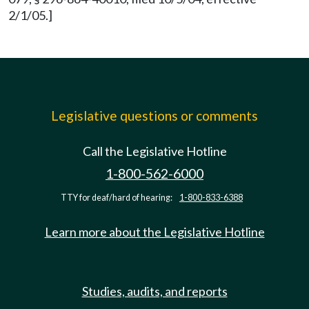
2/1/05.]
Legislative questions or comments
Call the Legislative Hotline
1-800-562-6000
TTY for deaf/hard of hearing:
1-800-833-6388
Learn more about the Legislative Hotline
Studies, audits, and reports