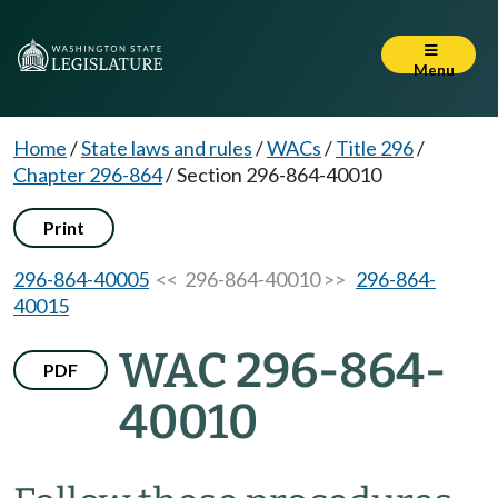
Menu
Home
/
State laws and rules
/
WACs
/
Title 296
/
Chapter 296-864
/
Section 296-864-40010
Print
296-864-40005
<< 296-864-40010 >>
296-864-
40015
WAC 296-864-
PDF
40010