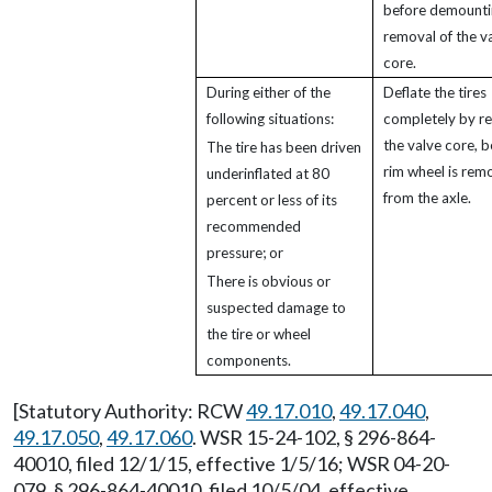
before demounti
removal of the v
core.
During either of the
Deflate the tires
following situations:
completely by r
the valve core, b
The tire has been driven
rim wheel is rem
underinflated at 80
from the axle.
percent or less of its
recommended
pressure; or
There is obvious or
suspected damage to
the tire or wheel
components.
[Statutory Authority: RCW
49.17.010
,
49.17.040
,
49.17.050
,
49.17.060
. WSR 15-24-102, § 296-864-
40010, filed 12/1/15, effective 1/5/16; WSR 04-20-
079, § 296-864-40010, filed 10/5/04, effective