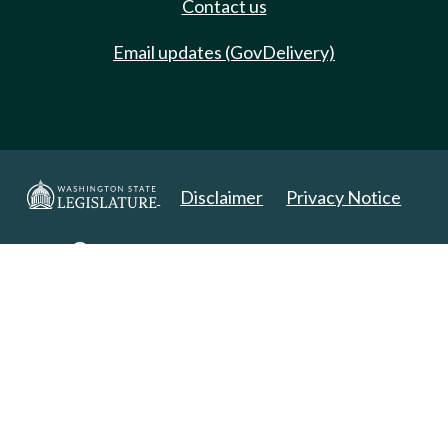
Contact us
Email updates (GovDelivery)
Disclaimer
Privacy Notice
Copyright 2025. All Rights Reserved.