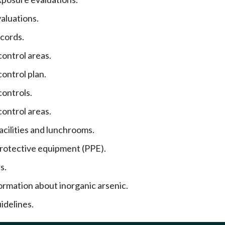
aluations.
cords.
ontrol areas.
ontrol plan.
ontrols.
ontrol areas.
acilities and lunchrooms.
rotective equipment (PPE).
s.
ormation about inorganic arsenic.
idelines.