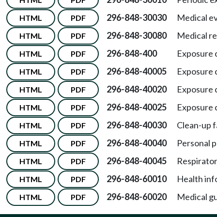
296-848-30030
Medical ev
HTML
PDF
296-848-30080
Medical re
HTML
PDF
296-848-400
Exposure c
HTML
PDF
296-848-40005
Exposure c
HTML
PDF
296-848-40020
Exposure c
HTML
PDF
296-848-40025
Exposure c
HTML
PDF
296-848-40030
Clean-up f
HTML
PDF
296-848-40040
Personal p
HTML
PDF
296-848-40045
Respirator
HTML
PDF
296-848-60010
Health inf
HTML
PDF
296-848-60020
Medical gu
HTML
PDF