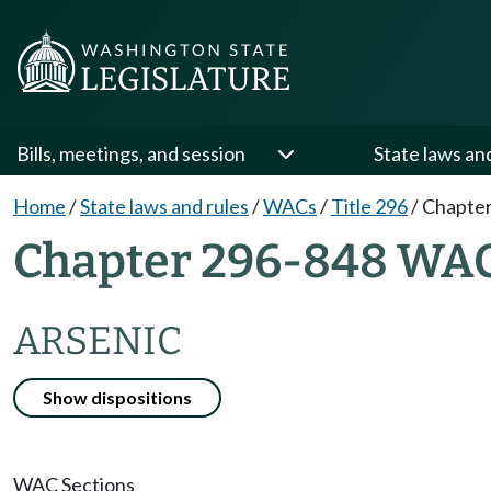
Bills, meetings, and session
State laws an
Home
/
State laws and rules
/
WACs
/
Title 296
/
Chapter
Chapter 296-848 WA
ARSENIC
Show dispositions
WAC Sections