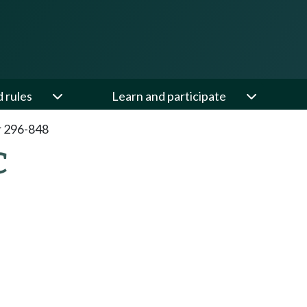
d rules
Learn and participate
 296-848
C