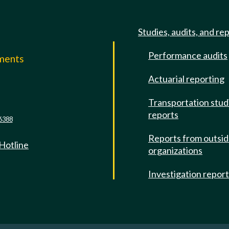
Studies, audits, and re
Performance audits
mments
Actuarial reporting
e
Transportation stud
reports
6388
Reports from outsi
 Hotline
organizations
Investigation repor