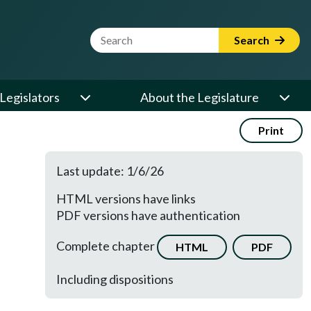
Website Search Term
Search
Legislators
About the Legislature
Print
Last update: 1/6/26
HTML versions have links
PDF versions have authentication
Complete chapter
HTML
PDF
Including dispositions