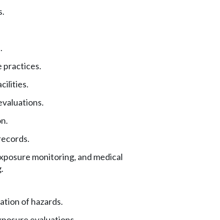
s.
.
 practices.
ilities.
valuations.
on.
records.
exposure monitoring, and medical
.
tion of hazards.
xposure evaluations.