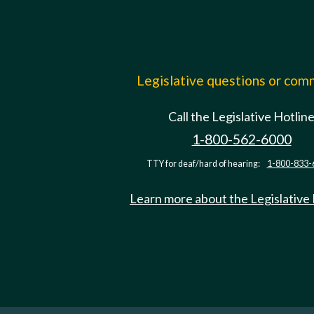
Legislative questions or co
Call the Legislative Hotlin
1-800-562-6000
TTY for deaf/hard of hearing:
1-800-833-
Learn more about the Legislative