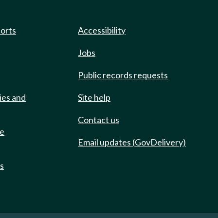
ports
Accessibility
Jobs
Public records requests
ies and
Site help
Contact us
de
Email updates (GovDelivery)
ts