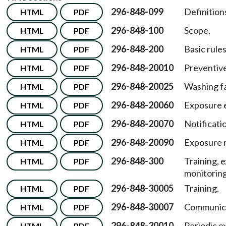
296-848-099
Definition
HTML
PDF
296-848-100
Scope.
HTML
PDF
296-848-200
Basic rules
HTML
PDF
296-848-20010
Preventive
HTML
PDF
296-848-20025
Washing fac
HTML
PDF
296-848-20060
Exposure e
HTML
PDF
296-848-20070
Notificati
HTML
PDF
296-848-20090
Exposure 
HTML
PDF
296-848-300
Training, 
HTML
PDF
monitoring
296-848-30005
Training.
HTML
PDF
296-848-30007
Communica
HTML
PDF
296-848-30010
Periodic e
HTML
PDF