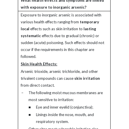
What health effects and symptoms are linked
with exposure to inorganic arsenic?
Exposure to inorganic arsenic is associated with
various health effects ranging from
temporary
local
effects such as skin irritation to
lasting
systematic
effects due to gradual (chronic) or
sudden (acute) poisoning. Such effects should not
occur if the requirements in this chapter are
followed.
Skin Health Effects:
Arsenic trioxide, arsenic trichloride, and other
trivalent compounds can cause
skin irritation
from direct contact.
–
The following moist mucous membranes are
most sensitive to irritation:
■
Eye and inner eyelid (conjunctiva);
■
Linings inside the nose, mouth, and
respiratory system.