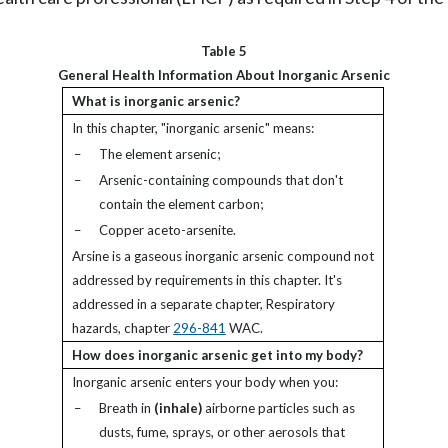
Table 5
General Health Information About Inorganic Arsenic
What is inorganic arsenic?
In this chapter, "inorganic arsenic" means:
–
The element arsenic;
–
Arsenic-containing compounds that don't
contain the element carbon;
–
Copper aceto-arsenite.
Arsine is a gaseous inorganic arsenic compound not
addressed by requirements in this chapter. It's
addressed in a separate chapter, Respiratory
hazards, chapter
296-841
WAC.
How does inorganic arsenic get into my body?
Inorganic arsenic enters your body when you:
–
Breath in
(inhale)
airborne particles such as
dusts, fume, sprays, or other aerosols that