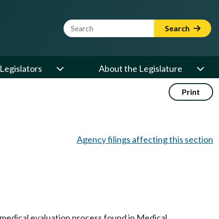
Website Search Term
Search
Legislators
About the Legislature
Print
Agency filings affecting this section
e medical evaluation process found in Medical