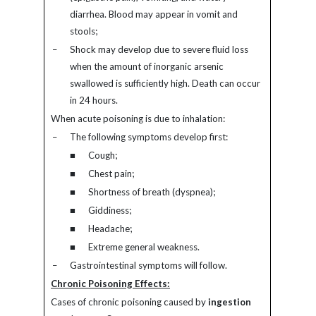
diarrhea. Blood may appear in vomit and
stools;
–
Shock may develop due to severe fluid loss
when the amount of inorganic arsenic
swallowed is sufficiently high. Death can occur
in 24 hours.
When acute poisoning is due to inhalation:
–
The following symptoms develop first:
■
Cough;
■
Chest pain;
■
Shortness of breath (dyspnea);
■
Giddiness;
■
Headache;
■
Extreme general weakness.
–
Gastrointestinal symptoms will follow.
Chronic Poisoning Effects:
Cases of chronic poisoning caused by
ingestion