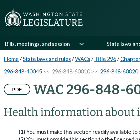
Bills, meetings, and session
State laws an
Home
/
State laws and rules
/
WACs
/
Title 296
/
Chapter
296-848-40045
<< 296-848-60010 >>
296-848-60020
WAC 296-848-6
PDF
Health information about i
(1) You must make this section readily available t
(2) You must provide this section to the licensed 