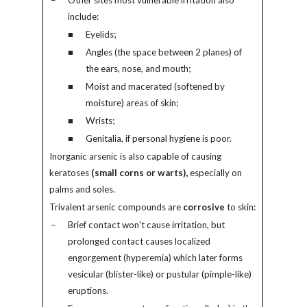
–
Other sites most vulnerable irritation also
include:
■
Eyelids;
■
Angles (the space between 2 planes) of
the ears, nose, and mouth;
■
Moist and macerated (softened by
moisture) areas of skin;
■
Wrists;
■
Genitalia, if personal hygiene is poor.
Inorganic arsenic is also capable of causing
keratoses
(small corns or warts),
especially on
palms and soles.
Trivalent arsenic compounds are
corrosive
to skin:
–
Brief contact won't cause irritation, but
prolonged contact causes localized
engorgement (hyperemia) which later forms
vesicular (blister-like) or pustular (pimple-like)
eruptions.