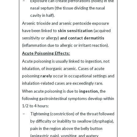
–
Exposure can create perforations (holes) in the
nasal septum (the tissue dividing the nasal
cavity in half).
Arsenic trioxide and arsenic pentoxide exposure
have been linked to
skin sensitization
(acquired
sensitivity or allergy)
and contact dermatitis
(inflammation due to allergic or irritant reaction).
Acute Poisoning Effects:
Acute poisoning is usually linked to ingestion, not
inhalation, of inorganic arsenic. Cases of acute
poisoning
rarely
occur in occupational settings and
inhalation-related cases are exceedingly rare.
When acute poisoning is due to
ingestion,
the
following gastrointestinal symptoms develop within
1/2 to 4 hours:
–
Tightening (constriction) of the throat followed
by difficulty or inability to swallow (dysphagia),
pain in the region above the belly button
(epigastric pain), vomiting, and watery