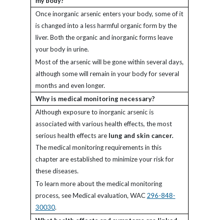
my body?
Once inorganic arsenic enters your body, some of it
is changed into a less harmful organic form by the
liver. Both the organic and inorganic forms leave
your body in urine.
Most of the arsenic will be gone within several days,
although some will remain in your body for several
months and even longer.
Why is medical monitoring necessary?
Although exposure to inorganic arsenic is
associated with various health effects, the most
serious health effects are
lung and skin cancer.
The medical monitoring requirements in this
chapter are established to minimize your risk for
these diseases.
To learn more about the medical monitoring
process, see Medical evaluation, WAC
296-848-
30030
.