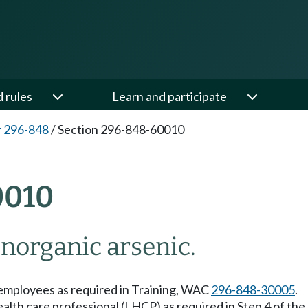
d rules
Learn and participate
 296-848
/
Section 296-848-60010
0010
norganic arsenic.
o employees as required in Training, WAC
296-848-30005
.
health care professional (LHCP) as required in Step 4 of th