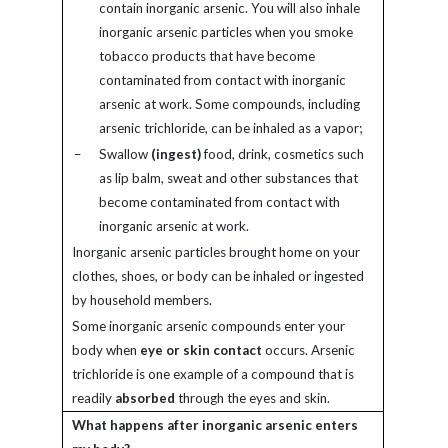
contain inorganic arsenic. You will also inhale
inorganic arsenic particles when you smoke
tobacco products that have become
contaminated from contact with inorganic
arsenic at work. Some compounds, including
arsenic trichloride, can be inhaled as a vapor;
–
Swallow
(ingest)
food, drink, cosmetics such
as lip balm, sweat and other substances that
become contaminated from contact with
inorganic arsenic at work.
Inorganic arsenic particles brought home on your
clothes, shoes, or body can be inhaled or ingested
by household members.
Some inorganic arsenic compounds enter your
body when
eye or skin contact
occurs. Arsenic
trichloride is one example of a compound that is
readily
absorbed
through the eyes and skin.
What happens after inorganic arsenic enters