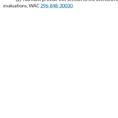
evaluations, WAC
296-848-30030
.