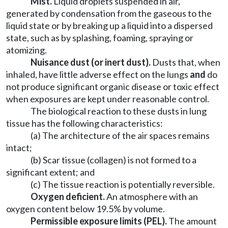
Mist.
Liquid droplets suspended in air,
generated by condensation from the gaseous to the
liquid state or by breaking up a liquid into a dispersed
state, such as by splashing, foaming, spraying or
atomizing.
Nuisance dust (or inert dust).
Dusts that, when
inhaled, have little adverse effect on the lungs
and
do
not produce significant organic disease or toxic effect
when exposures are kept under reasonable control.
The biological reaction to these dusts in lung
tissue has the following characteristics:
(a) The architecture of the air spaces remains
intact;
(b) Scar tissue (collagen) is not formed to a
significant extent; and
(c) The tissue reaction is potentially reversible.
Oxygen deficient.
An atmosphere with an
oxygen content below 19.5% by volume.
Permissible exposure limits (PEL).
The amount