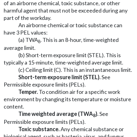
of an airborne chemical, toxic substance, or other
harmful agent that must not be exceeded during any
part of the workday.
An airborne chemical or toxic substance can
have 3 PEL values:
(a) TWA
. This is an 8-hour, time-weighted
8
average limit.
(b) Short-term exposure limit (STEL). This is
typically a 15-minute, time-weighted average limit.
(c) Ceiling limit (C). This is an instantaneous limit.
Short-term exposure limit (STEL).
See
Permissible exposure limits (PELs).
Temper.
To condition air for a specific work
environment by changing its temperature or moisture
content.
Time weighted average (TWA
).
See
8
Permissible exposure limits (PELs).
Toxic substance.
Any chemical substance or
biological agent, such as bacteria, virus, and fungus,