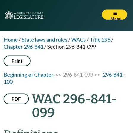
Menu
Home
/
State laws and rules
/
WACs
/
Title 296
/
Chapter 296-841
/
Section 296-841-099
Print
Beginning of Chapter
<< 296-841-099 >>
296-841-
100
WAC 296-841-
PDF
099