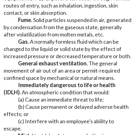
routes of entry, such as inhalation, ingestion, skin
contact, or skin absorption.
Fume.
Solid particles suspended in air, generated
by condensation from the gaseous state, generally
after volatilization from molten metals, etc.
Gas.
A normally formless fluid which can be
changed to the liquid or solid state by the effect of
increased pressure or decreased temperature or both.
General exhaust ventilation.
The general
movement of air out of an area or permit-required
confined space by mechanical or natural means.
Immediately dangerous to life or health
(IDLH).
An atmospheric condition that would:
(a) Cause an immediate threat to life;
(b) Cause permanent or delayed adverse health
effects; or
(c) Interfere with an employee's ability to
escape.