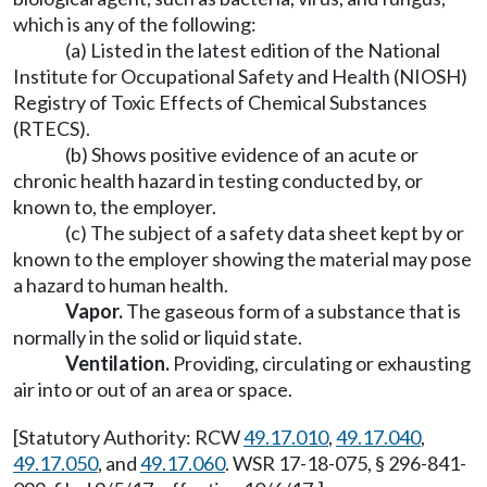
which is any of the following:
(a) Listed in the latest edition of the National
Institute for Occupational Safety and Health (NIOSH)
Registry of Toxic Effects of Chemical Substances
(RTECS).
(b) Shows positive evidence of an acute or
chronic health hazard in testing conducted by, or
known to, the employer.
(c) The subject of a safety data sheet kept by or
known to the employer showing the material may pose
a hazard to human health.
Vapor.
The gaseous form of a substance that is
normally in the solid or liquid state.
Ventilation.
Providing, circulating or exhausting
air into or out of an area or space.
[Statutory Authority: RCW
49.17.010
,
49.17.040
,
49.17.050
, and
49.17.060
. WSR 17-18-075, § 296-841-