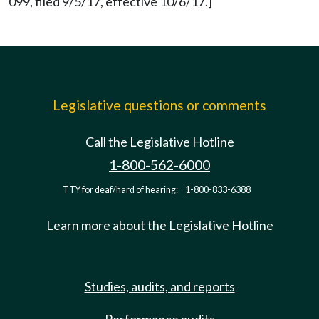
099, filed 9/5/17, effective 10/6/17.]
Legislative questions or comments
Call the Legislative Hotline
1-800-562-6000
TTY for deaf/hard of hearing:
1-800-833-6388
Learn more about the Legislative Hotline
Studies, audits, and reports