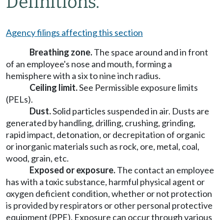
Definitions.
Agency filings affecting this section
Breathing zone.
The space around and in front
of an employee's nose and mouth, forming a
hemisphere with a six to nine inch radius.
Ceiling limit.
See Permissible exposure limits
(PELs).
Dust.
Solid particles suspended in air. Dusts are
generated by handling, drilling, crushing, grinding,
rapid impact, detonation, or decrepitation of organic
or inorganic materials such as rock, ore, metal, coal,
wood, grain, etc.
Exposed or exposure.
The contact an employee
has with a toxic substance, harmful physical agent or
oxygen deficient condition, whether or not protection
is provided by respirators or other personal protective
equipment (PPE). Exposure can occur through various