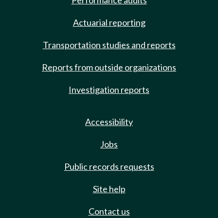
Performance audits
Actuarial reporting
Transportation studies and reports
Reports from outside organizations
Investigation reports
Accessibility
Jobs
Public records requests
Site help
Contact us