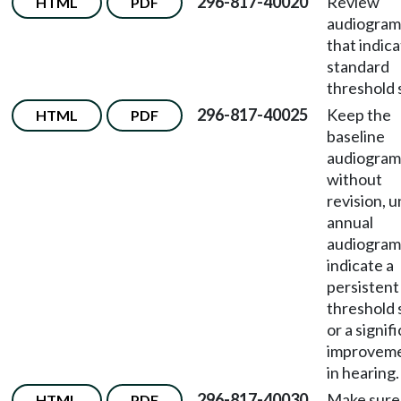
296-817-40020
Review
HTML
PDF
audiogram
that indica
standard
threshold s
296-817-40025
Keep the
HTML
PDF
baseline
audiogram
without
revision, u
annual
audiogram
indicate a
persistent
threshold 
or a signif
improvem
in hearing.
296-817-40030
Make sure
HTML
PDF