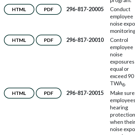
program.
296-817-20005
Conduct
HTML
PDF
employee
noise exp
monitoring
296-817-20010
Control
HTML
PDF
employee
noise
exposures
equal or
exceed 90
TWA
.
8
296-817-20015
Make sure
HTML
PDF
employees
hearing
protectio
when thei
noise exp