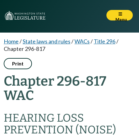
Menu
Home
/
State laws and rules
/
WACs
/
Title 296
/
Chapter 296-817
Print
Chapter 296-817
WAC
HEARING LOSS
PREVENTION (NOISE)