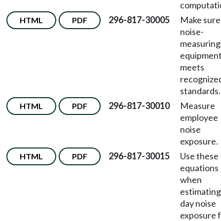
computati
296-817-30005
Make sure
HTML
PDF
noise-
measuring
equipmen
meets
recognize
standards.
296-817-30010
Measure
HTML
PDF
employee
noise
exposure.
296-817-30015
Use these
HTML
PDF
equations
when
estimating 
day noise
exposure 