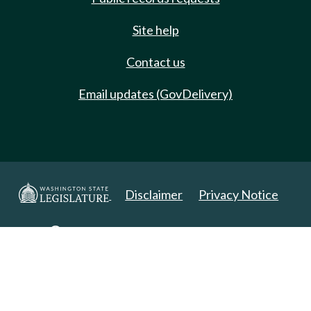
Site help
Contact us
Email updates (GovDelivery)
Disclaimer
Privacy Notice
Copyright 2025. All Rights Reserved.