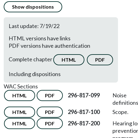
Show dispositions
Last update: 7/19/22
HTML versions have links
PDF versions have authentication
Complete chapter
HTML
PDF
Including dispositions
WAC Sections
296-817-099
Noise
HTML
PDF
definitions
296-817-100
Scope.
HTML
PDF
296-817-200
Hearing lo
HTML
PDF
preventio