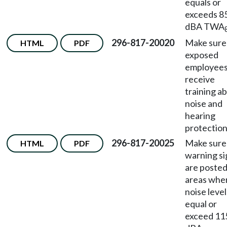
equals or
exceeds 8
dBA TWA
296-817-20020
Make sure
HTML
PDF
exposed
employee
receive
training a
noise and
hearing
protection
296-817-20025
Make sure
HTML
PDF
warning si
are posted
areas whe
noise level
equal or
exceed 11