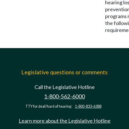
hearing lo
preventio
programs 
the follow
requireme
Legislative questions or comments
Call the Legislative Hotline
1-800-562-6000
TTY for deaf/hard of hearing:
1-800-833-6388
Learn more about the Legislative Hotline