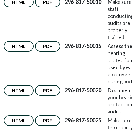
296-817-50010
Make sure
HTML
PDF
staff
conductin
audits are
properly
trained.
296-817-50015
Assess th
HTML
PDF
hearing
protectio
used by e
employee
during aud
296-817-50020
Documen
HTML
PDF
your heari
protectio
audits.
296-817-50025
Make sure
HTML
PDF
third-part