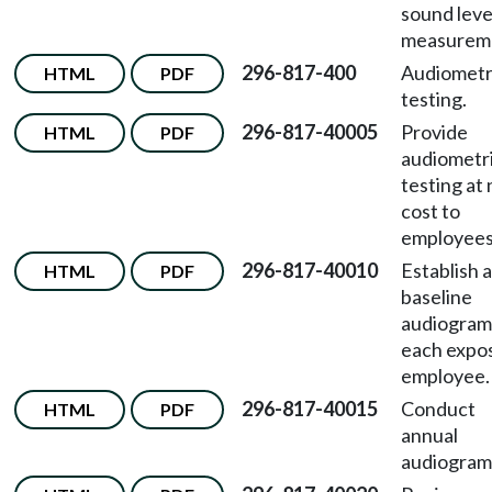
sound leve
measurem
296-817-400
Audiometr
HTML
PDF
testing.
296-817-40005
Provide
HTML
PDF
audiometr
testing at 
cost to
employees
296-817-40010
Establish a
HTML
PDF
baseline
audiogram
each expo
employee.
296-817-40015
Conduct
HTML
PDF
annual
audiogram