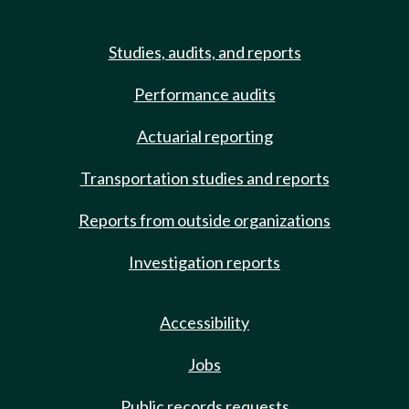
Studies, audits, and reports
Performance audits
Actuarial reporting
Transportation studies and reports
Reports from outside organizations
Investigation reports
Accessibility
Jobs
Public records requests