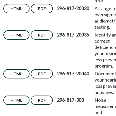
dBA.
296-817-20030
Arrange f
HTML
PDF
oversight 
audiometr
testing.
296-817-20035
Identify a
HTML
PDF
correct
deficiencie
your heari
loss preve
program.
296-817-20040
Documen
HTML
PDF
your heari
loss preve
activities.
296-817-300
Noise
HTML
PDF
measurem
and