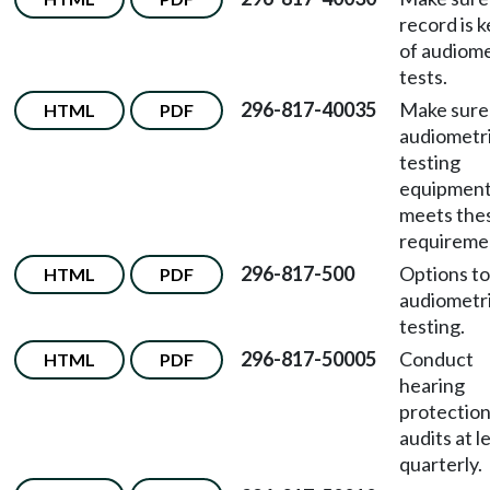
record is 
of audiome
tests.
296-817-40035
Make sure
HTML
PDF
audiometr
testing
equipmen
meets the
requireme
296-817-500
Options to
HTML
PDF
audiometr
testing.
296-817-50005
Conduct
HTML
PDF
hearing
protectio
audits at l
quarterly.