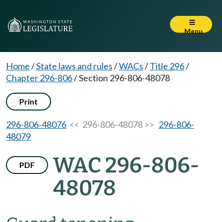
Menu
Home
/
State laws and rules
/
WACs
/
Title 296
/
Chapter 296-806
/
Section 296-806-48078
Print
296-806-48076
<< 296-806-48078 >>
296-806-
48079
WAC 296-806-
PDF
48078