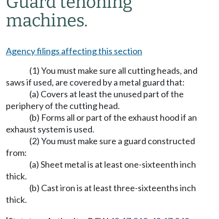
Guard tenoning
machines.
Agency filings affecting this section
(1) You must make sure all cutting heads, and
saws if used, are covered by a metal guard that:
(a) Covers at least the unused part of the
periphery of the cutting head.
(b) Forms all or part of the exhaust hood if an
exhaust system is used.
(2) You must make sure a guard constructed
from:
(a) Sheet metal is at least one-sixteenth inch
thick.
(b) Cast iron is at least three-sixteenths inch
thick.