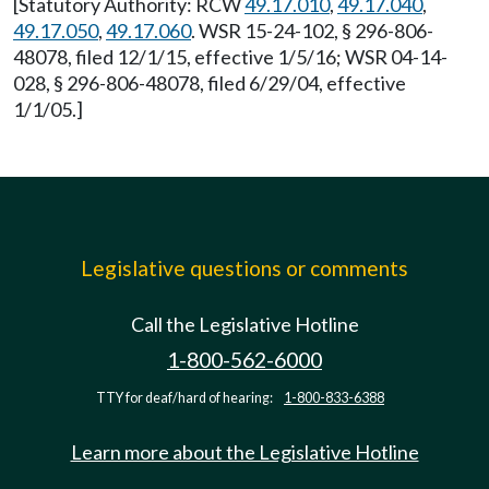
[Statutory Authority: RCW
49.17.010
,
49.17.040
,
49.17.050
,
49.17.060
. WSR 15-24-102, § 296-806-
48078, filed 12/1/15, effective 1/5/16; WSR 04-14-
028, § 296-806-48078, filed 6/29/04, effective
1/1/05.]
Legislative questions or comments
Call the Legislative Hotline
1-800-562-6000
TTY for deaf/hard of hearing:
1-800-833-6388
Learn more about the Legislative Hotline