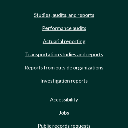
Studies, audits, and reports
Performance audits
Actuarial reporting
Transportation studies and reports
Reports from outside organizations
Investigation reports
Accessibility
Jobs
Public records requests