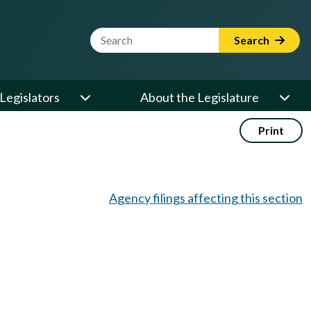
Website Search Term
Search
Legislators
About the Legislature
Print
Agency filings affecting this section