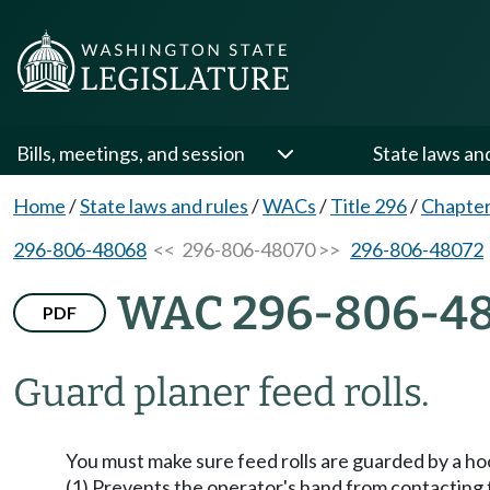
Bills, meetings, and session
State laws an
Home
/
State laws and rules
/
WACs
/
Title 296
/
Chapter
296-806-48068
<< 296-806-48070 >>
296-806-48072
WAC 296-806-4
PDF
Guard planer feed rolls.
You must make sure feed rolls are guarded by a hoo
(1) Prevents the operator's hand from contacting th