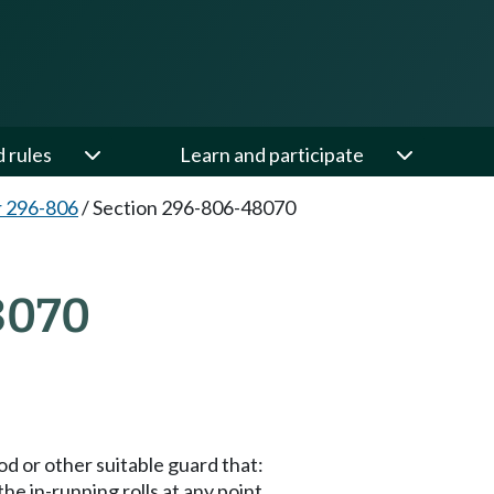
d rules
Learn and participate
 296-806
/
Section 296-806-48070
8070
d or other suitable guard that:
e in-running rolls at any point.