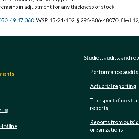
t remains in adjustment for any thickness of stock.
050
,
49.17.060
. WSR 15-24-102, § 296-806-48070, filed 12
Studies, audits, and re
Performance audits
mments
Actuarial reporting
e
Transportation stud
reports
6388
Reports from outsi
 Hotline
organizations