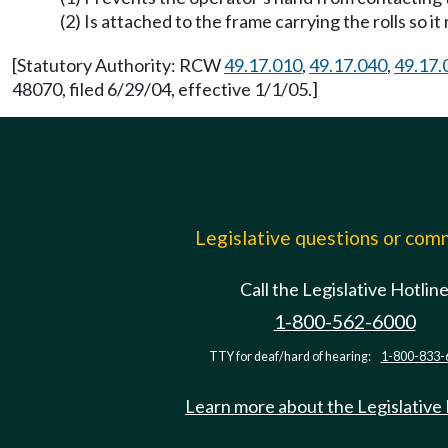
(2) Is attached to the frame carrying the rolls so i
[Statutory Authority: RCW
49.17.010
,
49.17.040
,
49.17.
48070, filed 6/29/04, effective 1/1/05.]
Legislative questions or co
Call the Legislative Hotlin
1-800-562-6000
TTY for deaf/hard of hearing:
1-800-833-
Learn more about the Legislative