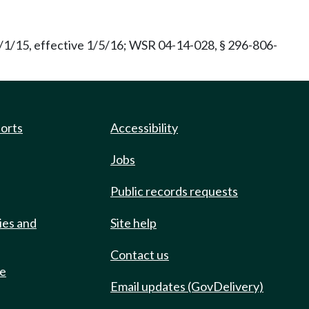
/1/15, effective 1/5/16; WSR 04-14-028, § 296-806-
ports
Accessibility
Jobs
Public records requests
ies and
Site help
Contact us
de
Email updates (GovDelivery)