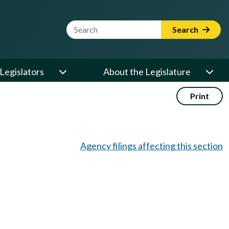
Website Search Term
Search
Legislators
About the Legislature
Print
Agency filings affecting this section