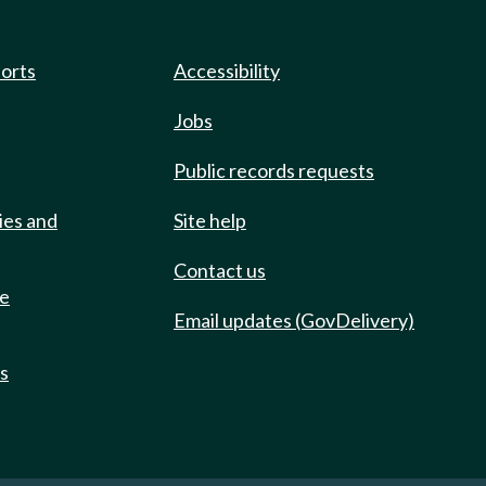
ports
Accessibility
Jobs
Public records requests
ies and
Site help
Contact us
de
Email updates (GovDelivery)
ts