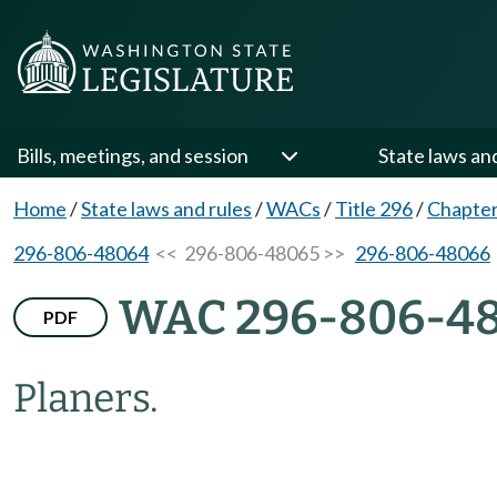
Bills, meetings, and session
State laws an
Home
/
State laws and rules
/
WACs
/
Title 296
/
Chapter
296-806-48064
<< 296-806-48065 >>
296-806-48066
WAC 296-806-4
PDF
Planers.