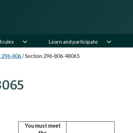
d rules
Learn and participate
 296-806
/
Section 296-806-48065
8065
You must meet
the