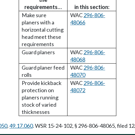
requirements…
in this section:
Make sure
WAC
296-806-
planers with a
48066
horizontal cutting
head meet these
requirements
Guard planers
WAC
296-806-
48068
Guard planer feed
WAC
296-806-
rolls
48070
Provide kickback
WAC
296-806-
protection on
48072
planers running
stock of varied
thicknesses
050
,
49.17.060
. WSR 15-24-102, § 296-806-48065, filed 12/