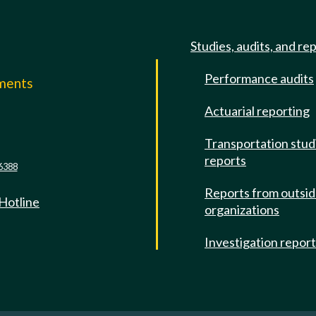
Studies, audits, and re
Performance audits
mments
Actuarial reporting
e
Transportation stud
reports
6388
Reports from outsi
 Hotline
organizations
Investigation repor