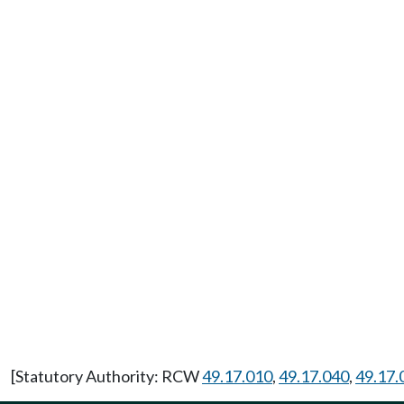
[Statutory Authority: RCW
49.17.010
,
49.17.040
,
49.17.