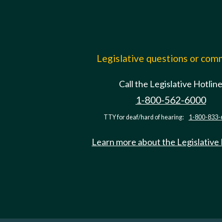
Legislative questions or co
Call the Legislative Hotlin
1-800-562-6000
TTY for deaf/hard of hearing:
1-800-833-
Learn more about the Legislative