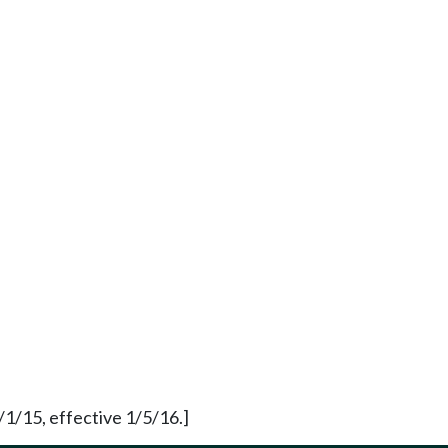
1/15, effective 1/5/16.]