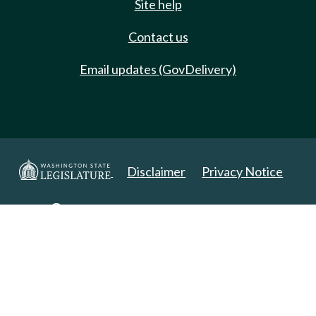
Site help
Contact us
Email updates (GovDelivery)
Disclaimer
Privacy Notice
Copyright 2025. All Rights Reserved.