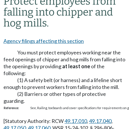
Protect employees from
falling into chipper and
hog mills.
Agency filings affecting this section
You must protect employees working near the
feed openings of chipper and hog mills from falling into
the openings by providing
at least one
of the
following:
(1) A safety belt (or harness) and a lifeline short
enough to prevent workers from falling into the mill.
(2) Barriers or other types of protective
guarding.
Reference:
See, Railing, toeboards and cover specifications for requirements on
[Statutory Authority: RCW
49.17.010
,
49.17.040
,
49.17.050
,
49.17.060
. WSR 15-24-102, § 296-806-