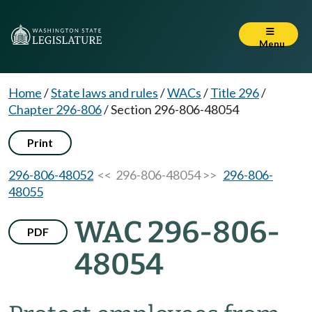
Menu
Home
/
State laws and rules
/
WACs
/
Title 296
/
Chapter 296-806
/
Section 296-806-48054
Print
296-806-48052
<< 296-806-48054 >>
296-806-
48055
WAC 296-806-
PDF
48054