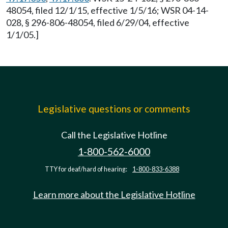
48054, filed 12/1/15, effective 1/5/16; WSR 04-14-
028, § 296-806-48054, filed 6/29/04, effective
1/1/05.]
Legislative questions or comments
Call the Legislative Hotline
1-800-562-6000
TTY for deaf/hard of hearing:
1-800-833-6388
Learn more about the Legislative Hotline