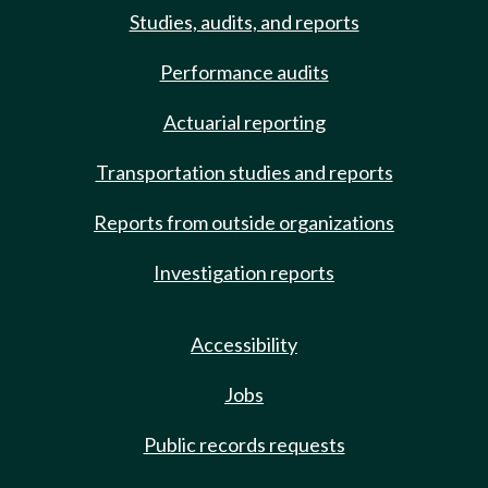
Studies, audits, and reports
Performance audits
Actuarial reporting
Transportation studies and reports
Reports from outside organizations
Investigation reports
Accessibility
Jobs
Public records requests