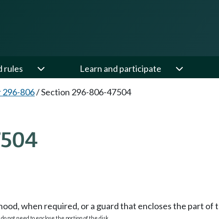
d rules
Learn and participate
 296-806
/
Section 296-806-47504
7504
od, when required, or a guard that encloses the part of t
 do not need to enclose the portion of the disk