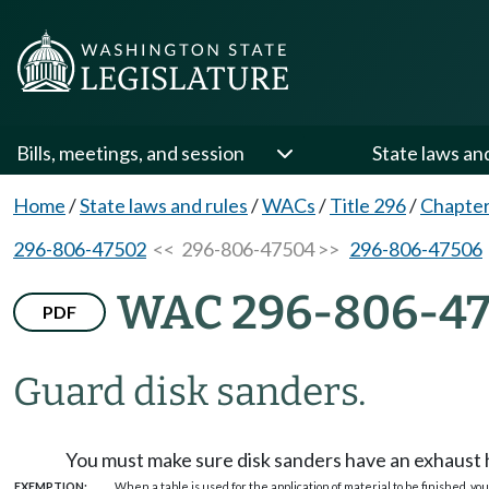
Bills, meetings, and session
State laws an
Home
/
State laws and rules
/
WACs
/
Title 296
/
Chapter
296-806-47502
<< 296-806-47504 >>
296-806-47506
WAC 296-806-4
PDF
Guard disk sanders.
You must make sure disk sanders have an exhaust ho
EXEMPTION:
When a table is used for the application of material to be finished, you