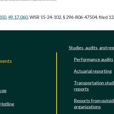
050
,
49.17.060
. WSR 15-24-102, § 296-806-47504, filed 12
Studies, audits, and re
Performance audits
mments
Actuarial reporting
e
Transportation stud
reports
6388
Reports from outsi
 Hotline
organizations