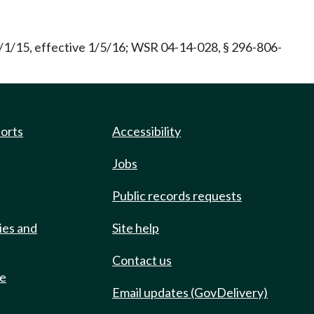
/1/15, effective 1/5/16; WSR 04-14-028, § 296-806-
ports
Accessibility
Jobs
Public records requests
ies and
Site help
Contact us
de
Email updates (GovDelivery)