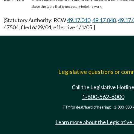
above the table that is necessary to do the work.
[Statutory Authority: RCW
49.17.010
,
49.17.040
,
49.17.
47504, filed 6/29/04, effective 1/1/05.]
Legislative questions or co
Call the Legislative Hotlin
1-800-562-6000
TTY for deaf/hard of hearing:
1-800-833-
Learn more about the Legislative