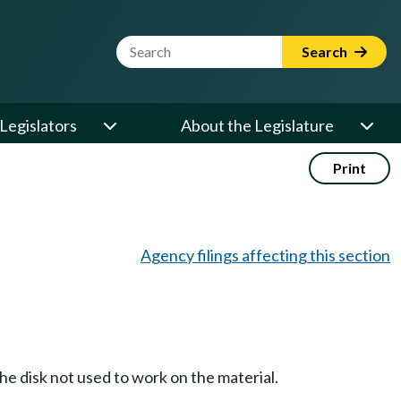
Website Search Term
Search
Legislators
About the Legislature
Print
Agency filings affecting this section
he disk not used to work on the material.