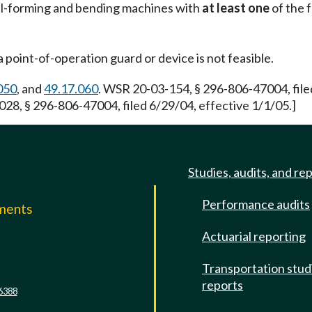
oll-forming and bending machines with
at least one
of the 
point-of-operation guard or device is not feasible.
050
, and
49.17.060
. WSR 20-03-154, § 296-806-47004, file
28, § 296-806-47004, filed 6/29/04, effective 1/1/05.]
Studies, audits, and re
Performance audits
mments
Actuarial reporting
e
Transportation stud
reports
6388