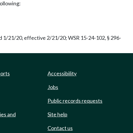
following:
d 1/21/20, effective 2/21/20; WSR 15-24-102, § 296-
ports
Accessibility
Jobs
Public records requests
ies and
Site help
Contact us