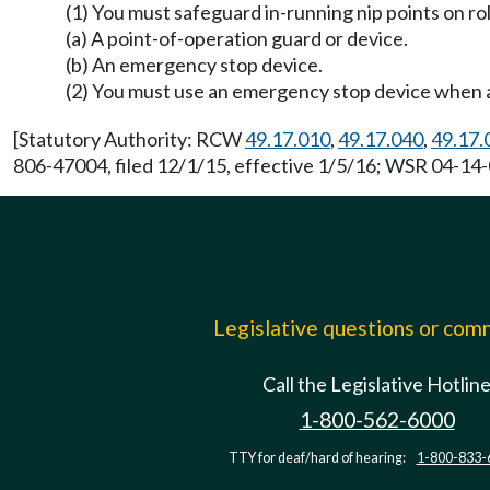
(1) You must safeguard in-running nip points on r
(a) A point-of-operation guard or device.
(b) An emergency stop device.
(2) You must use an emergency stop device when a 
[Statutory Authority: RCW
49.17.010
,
49.17.040
,
49.17.
806-47004, filed 12/1/15, effective 1/5/16; WSR 04-14-0
Legislative questions or co
Call the Legislative Hotlin
1-800-562-6000
TTY for deaf/hard of hearing:
1-800-833-