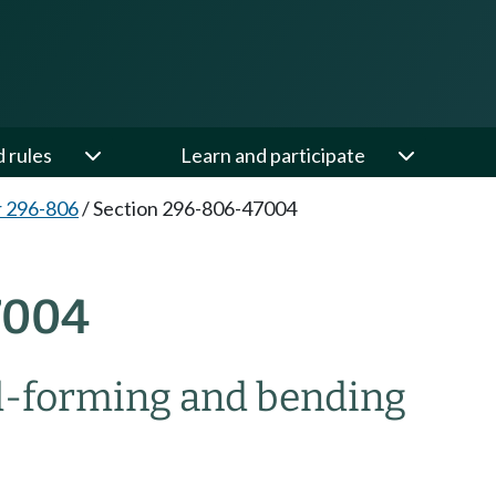
d rules
Learn and participate
 296-806
/
Section 296-806-47004
7004
ll-forming and bending