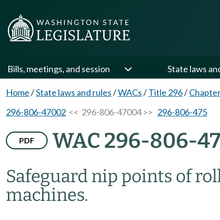
Bills, meetings, and session
State laws an
Home
/
State laws and rules
/
WACs
/
Title 296
/
Chapter
296-806-47002
<< 296-806-47004 >>
296-806-475
WAC 296-806-4
PDF
Safeguard nip points of ro
machines.