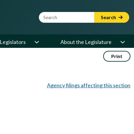
Website Search Term
Search
Legislators
About the Legislature
Print
Agency filings affecting this section