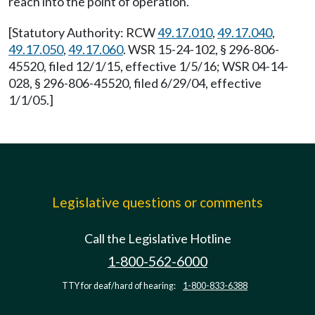
reach into the point of operation.
[Statutory Authority: RCW
49.17.010
,
49.17.040
,
49.17.050
,
49.17.060
. WSR 15-24-102, § 296-806-
45520, filed 12/1/15, effective 1/5/16; WSR 04-14-
028, § 296-806-45520, filed 6/29/04, effective
1/1/05.]
Legislative questions or comments
Call the Legislative Hotline
1-800-562-6000
TTY for deaf/hard of hearing:
1-800-833-6388