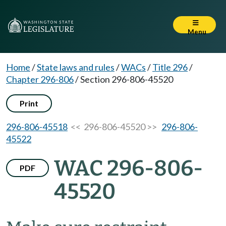
Menu
Home
/
State laws and rules
/
WACs
/
Title 296
/
Chapter 296-806
/
Section 296-806-45520
Print
296-806-45518
<< 296-806-45520 >>
296-806-
45522
WAC 296-806-
PDF
45520