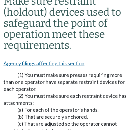
Make sure restraint
(holdout) devices used to
safeguard the point of
operation meet these
requirements.
Agency filings affecting this section
(1) You must make sure presses requiring more
than one operator have separate restraint devices for
each operator.
(2) You must make sure each restraint device has
attachments:
(a) For each of the operator's hands.
(b) That are securely anchored.
(c) That are adjusted so the operator cannot