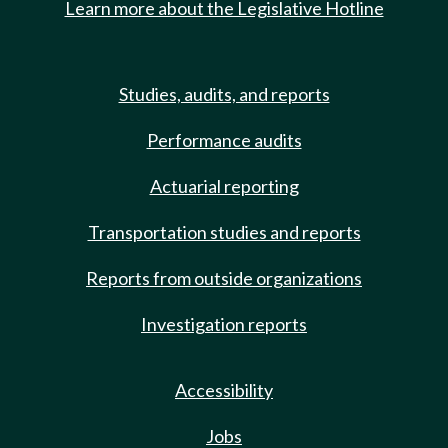
Learn more about the Legislative Hotline
Studies, audits, and reports
Performance audits
Actuarial reporting
Transportation studies and reports
Reports from outside organizations
Investigation reports
Accessibility
Jobs