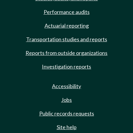
Performance audits
Actuarial reporting
Transportation studies and reports
Reports from outside organizations
Investigation reports
Accessibility
Jobs
Public records requests
Site help