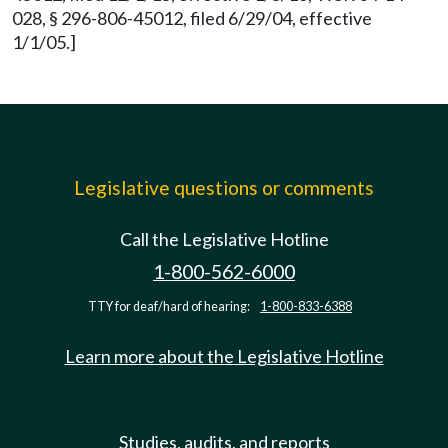
028, § 296-806-45012, filed 6/29/04, effective
1/1/05.]
Legislative questions or comments
Call the Legislative Hotline
1-800-562-6000
TTY for deaf/hard of hearing:
1-800-833-6388
Learn more about the Legislative Hotline
Studies, audits, and reports