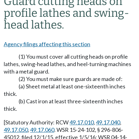
Guard cutting heads on
profile lathes and swing-
head lathes.
Agency filings affecting this section
(1) You must cover all cutting heads on profile
lathes, swing-head lathes, and heel-turning machines
with a metal guard.
(2) You must make sure guards are made of:
(a) Sheet metal at least one-sixteenth inches
thick.
(b) Cast iron at least three-sixteenth inches
thick.
[Statutory Authority: RCW
49.17.010
,
49.17.040
,
49.17.050
,
49.17.060
. WSR 15-24-102, § 296-806-
45012, filed 12/1/15, effective 1/5/16; WSR 04-14-