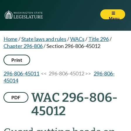
Menu
Home
/
State laws and rules
/
WACs
/
Title 296
/
Chapter 296-806
/
Section 296-806-45012
Print
296-806-45011
<< 296-806-45012 >>
296-806-
45014
WAC 296-806-
PDF
45012