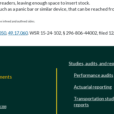
preaders, leaving enough space to insert stock.
ch as a panic bar or similar device, that can be reached f
he infeed and outfeed sides.
050
,
49.17.060
. WSR 15-24-102, § 296-806-44002, filed 12
Studies, audits, and re
Performance audits
mments
Actuarial reporting
e
Transportation stud
reports
6388