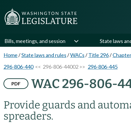
Bills, meetings, and session
State laws an
Home
/
State laws and rules
/
WACs
/
Title 296
/
Chapter
296-806-440
<< 296-806-44002 >>
296-806-445
WAC 296-806-4
PDF
Provide guards and automa
spreaders.