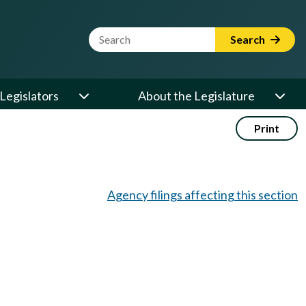
Website Search Term
Search
Legislators
About the Legislature
Print
Agency filings affecting this section