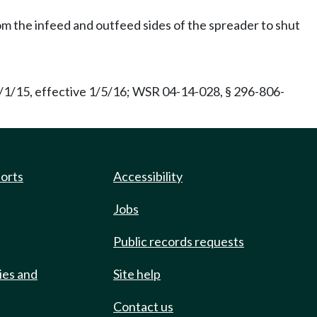
rom the infeed and outfeed sides of the spreader to shut
/1/15, effective 1/5/16; WSR 04-14-028, § 296-806-
ports
Accessibility
Jobs
Public records requests
ies and
Site help
Contact us