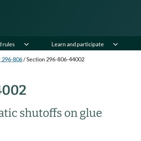
d rules
Learn and participate
 296-806
/
Section 296-806-44002
4002
tic shutoffs on glue