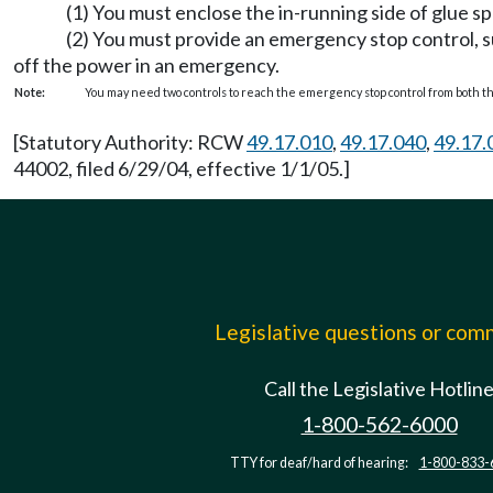
(1) You must enclose the in-running side of glue s
(2) You must provide an emergency stop control, su
off the power in an emergency.
Note:
You may need two controls to reach the emergency stop control from both t
[Statutory Authority: RCW
49.17.010
,
49.17.040
,
49.17.
44002, filed 6/29/04, effective 1/1/05.]
Legislative questions or co
Call the Legislative Hotlin
1-800-562-6000
TTY for deaf/hard of hearing:
1-800-833-