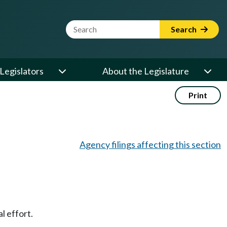
Website Search Term
Search
Legislators
About the Legislature
Print
Agency filings affecting this section
l effort.