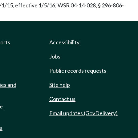
/1/15, effective 1/5/16; WSR 04-14-028, § 296-806-
ports
Accessibility
Jobs
Public records requests
ies and
Site help
Contact us
de
Email updates (GovDelivery)
ts