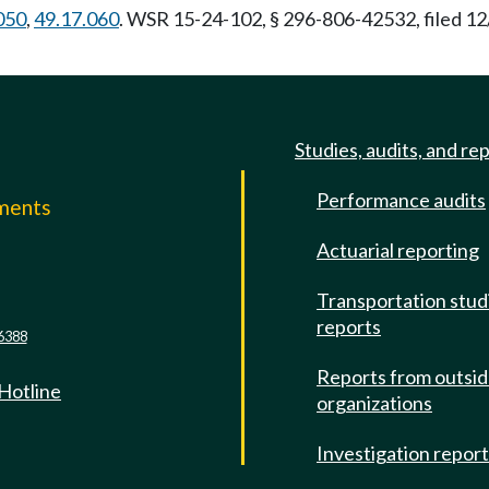
050
,
49.17.060
. WSR 15-24-102, § 296-806-42532, filed 12
Studies, audits, and re
Performance audits
mments
Actuarial reporting
e
Transportation stud
reports
6388
Reports from outsi
 Hotline
organizations
Investigation repor