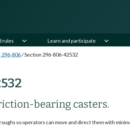
d rules
Learn and participate
 296-806
/
Section 296-806-42532
2532
riction-bearing casters.
troughs so operators can move and direct them with minima