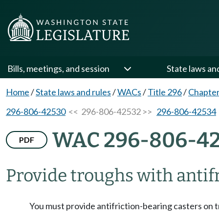
Bills, meetings, and session
State laws an
Home
/
State laws and rules
/
WACs
/
Title 296
/
Chapter
296-806-42530
<< 296-806-42532 >>
296-806-42534
WAC 296-806-4
PDF
Provide troughs with antif
You must provide antifriction-bearing casters on 