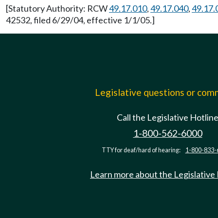
[Statutory Authority: RCW
49.17.010
,
49.17.040
,
49.17.
42532, filed 6/29/04, effective 1/1/05.]
Legislative questions or co
Call the Legislative Hotlin
1-800-562-6000
TTY for deaf/hard of hearing:
1-800-833-
Learn more about the Legislative