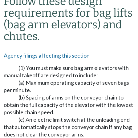
Follow these design
requirements for bag lifts
(bag arm elevators) and
chutes.
Agency filings affecting this section
(1) You must make sure bag arm elevators with
manual takeoff are designed to include:
(a) Maximum operating capacity of seven bags
per minute.
(b) Spacing of arms on the conveyor chain to
obtain the full capacity of the elevator with the lowest
possible chain speed.
(c) An electric limit switch at the unloading end
that automatically stops the conveyor chain if any bag
does not clear the conveyor arms.