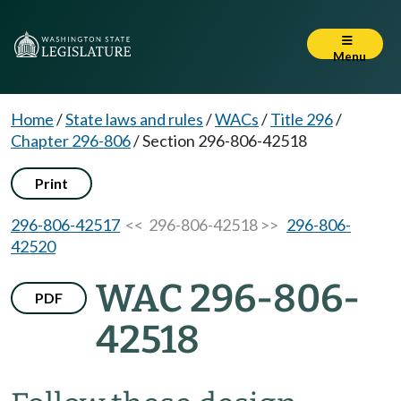
Menu
Home
/
State laws and rules
/
WACs
/
Title 296
/
Chapter 296-806
/
Section 296-806-42518
Print
296-806-42517
<< 296-806-42518 >>
296-806-
42520
WAC 296-806-
PDF
42518