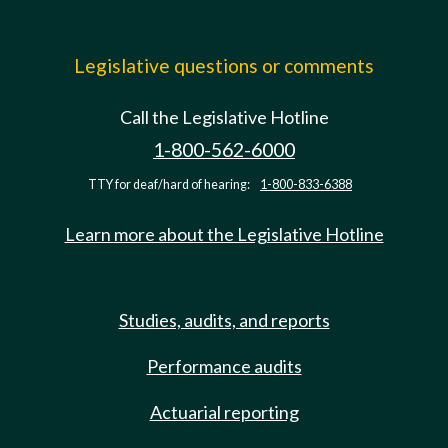
Legislative questions or comments
Call the Legislative Hotline
1-800-562-6000
TTY for deaf/hard of hearing:
1-800-833-6388
Learn more about the Legislative Hotline
Studies, audits, and reports
Performance audits
Actuarial reporting