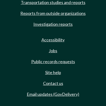
Transportation studies and reports
Reports from outside organizations
Investigation reports
Accessibility
Jobs
Public records requests
Site help
Contact us
Email updates (GovDelivery)