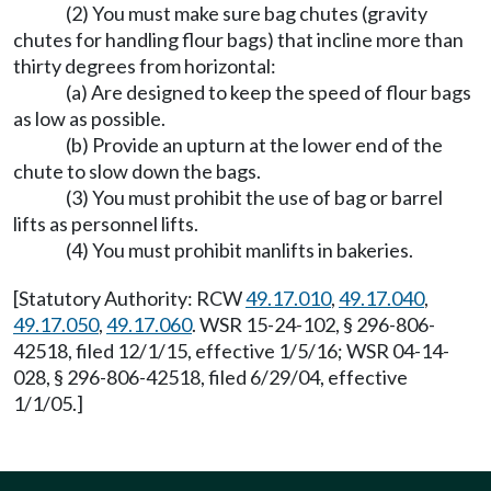
(2) You must make sure bag chutes (gravity
chutes for handling flour bags) that incline more than
thirty degrees from horizontal:
(a) Are designed to keep the speed of flour bags
as low as possible.
(b) Provide an upturn at the lower end of the
chute to slow down the bags.
(3) You must prohibit the use of bag or barrel
lifts as personnel lifts.
(4) You must prohibit manlifts in bakeries.
[Statutory Authority: RCW
49.17.010
,
49.17.040
,
49.17.050
,
49.17.060
. WSR 15-24-102, § 296-806-
42518, filed 12/1/15, effective 1/5/16; WSR 04-14-
028, § 296-806-42518, filed 6/29/04, effective
1/1/05.]